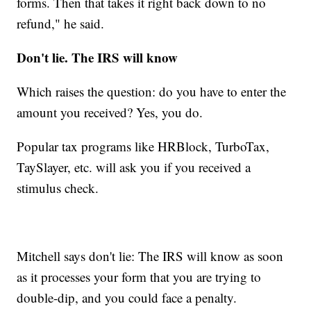
forms. Then that takes it right back down to no
refund," he said.
Don't lie. The IRS will know
Which raises the question: do you have to enter the
amount you received? Yes, you do.
Popular tax programs like HRBlock, TurboTax,
TaySlayer, etc. will ask you if you received a
stimulus check.
Mitchell says don't lie: The IRS will know as soon
as it processes your form that you are trying to
double-dip, and you could face a penalty.