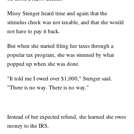
Missy Stenger heard time and again that the
stimulus check was not taxable, and that she would
not have to pay it back.
But when she started filing her taxes through a
popular tax program, she was stunned by what
popped up when she was done.
"It told me I owed over $1,000," Stenger said.
"There is no way. There is no way."
Instead of her expected refund, she learned she owes
money to the IRS.