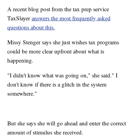
A recent blog post from the tax prep service
TaxSlayer
answers the most frequently asked
questions about this.
Missy Stenger says she just wishes tax programs
could be more clear upfront about what is
happening.
"I didn't know what was going on," she said." I
don't know if there is a glitch in the system
somewhere."
But she says she will go ahead and enter the correct
amount of stimulus she received.