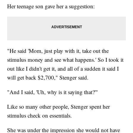
Her teenage son gave her a suggestion:
"He said 'Mom, just play with it, take out the
stimulus money and see what happens.' So I took it
out like I didn't get it, and all of a sudden it said I
will get back $2,700," Stenger said.
"And I said, 'Uh, why is it saying that?'"
Like so many other people, Stenger spent her
stimulus check on essentials.
She was under the impression she would not have