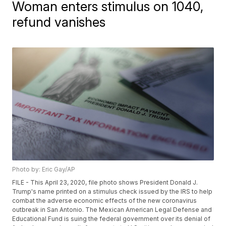
Woman enters stimulus on 1040,
refund vanishes
Photo by: Eric Gay/AP
FILE - This April 23, 2020, file photo shows President Donald J.
Trump's name printed on a stimulus check issued by the IRS to help
combat the adverse economic effects of the new coronavirus
outbreak in San Antonio. The Mexican American Legal Defense and
Educational Fund is suing the federal government over its denial of