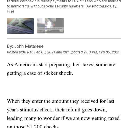
federal coronavirus relief payments to U.S. citizens who are married
to immigrants without social security numbers. (AP Photo/Eric Gay,
File)
By:
John Matarese
Posted
9:00 PM, Feb 05, 2021
and last updated
9:00 PM, Feb 05, 2021
As Americans start preparing their taxes, some are
getting a case of sticker shock.
When they enter the amount they received for last
year's stimulus check, their refund goes down,
leading many to wonder if we are now getting taxed
on those $1,200 checks.