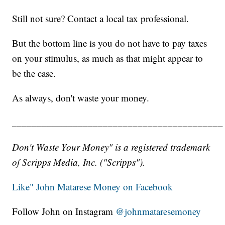
Still not sure? Contact a local tax professional.
But the bottom line is you do not have to pay taxes
on your stimulus, as much as that might appear to
be the case.
As always, don't waste your money.
__________________________________________
Don't Waste Your Money" is a registered trademark
of Scripps Media, Inc. ("Scripps").
Like" John Matarese Money on Facebook
Follow John on Instagram
@johnmataresemoney