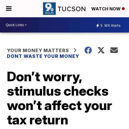
WATCH NOW
5
WX Alerts
YOUR MONEY MATTERS
DONT WASTE YOUR MONEY
Don’t worry,
stimulus checks
won’t affect your
tax return