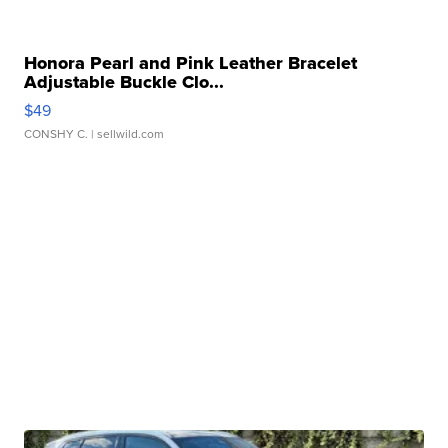
Honora Pearl and Pink Leather Bracelet
Adjustable Buckle Clo...
$49
CONSHY C.
| sellwild.com