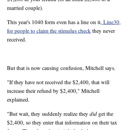
married couple).
This year's 1040 form even has a line on it,
Line30,
for people to claim the stimulus check
they never
received.
But that is now causing confusion, Mitchell says.
"If they have not received the $2,400, that will
increase their refund by $2,400," Mitchell
explained.
"But wait, they suddenly realize they
did
get the
$2,400, so they enter that information on their tax