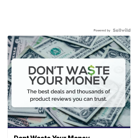
Powered by