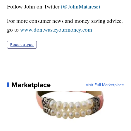
Follow John on Twitter
(@JohnMatarese)
For more consumer news and money saving advice,
go to
www.dontwasteyourmoney.com
Report a typo
Marketplace
Visit Full Marketplace