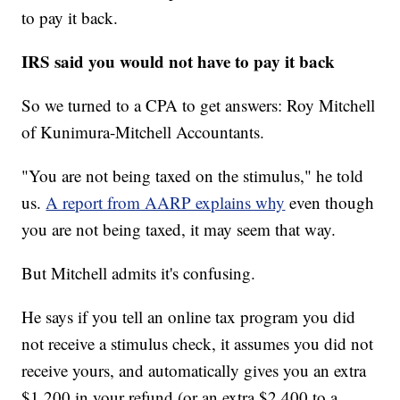
to pay it back.
IRS said you would not have to pay it back
So we turned to a CPA to get answers: Roy Mitchell
of Kunimura-Mitchell Accountants.
"You are not being taxed on the stimulus," he told
us.
A report from AARP explains why
even though
you are not being taxed, it may seem that way.
But Mitchell admits it's confusing.
He says if you tell an online tax program you did
not receive a stimulus check, it assumes you did not
receive yours, and automatically gives you an extra
$1,200 in your refund (or an extra $2,400 to a