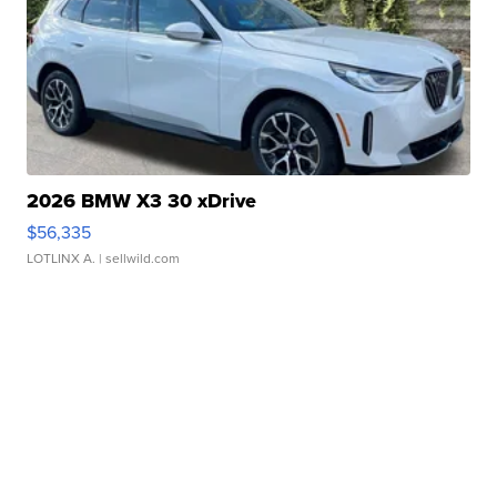
2026 BMW X3 30 xDrive
$56,335
LOTLINX A.
| sellwild.com