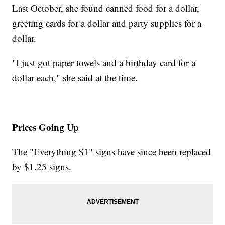
Last October, she found canned food for a dollar,
greeting cards for a dollar and party supplies for a
dollar.
"I just got paper towels and a birthday card for a
dollar each," she said at the time.
Prices Going Up
The "Everything $1" signs have since been replaced
by $1.25 signs.