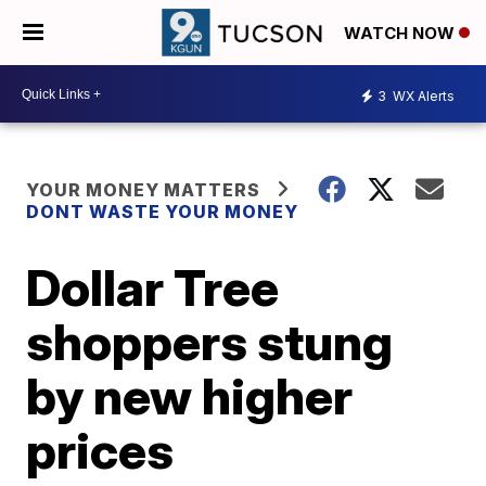
WATCH NOW
3
WX Alerts
YOUR MONEY MATTERS
DONT WASTE YOUR MONEY
Dollar Tree
shoppers stung
by new higher
prices