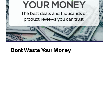
Dont Waste Your Money