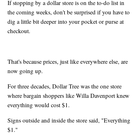
If stopping by a dollar store is on the to-do list in
the coming weeks, don't be surprised if you have to
dig a little bit deeper into your pocket or purse at
checkout.
That's because prices, just like everywhere else, are
now going up.
For three decades, Dollar Tree was the one store
where bargain shoppers like Willa Davenport knew
everything would cost $1.
Signs outside and inside the store said, "Everything
$1."