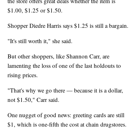
the store offers great deals whether the item is
$1.00, $1.25 or $1.50.
Shopper Diedre Harris says $1.25 is still a bargain.
"It's still worth it," she said.
But other shoppers, like Shannon Carr, are
lamenting the loss of one of the last holdouts to
rising prices.
"That's why we go there — because it is a dollar,
not $1.50," Carr said.
One nugget of good news: greeting cards are still
$1, which is one-fifth the cost at chain drugstores.