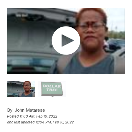
By:
John Matarese
Posted
11:00 AM, Feb 16, 2022
and last updated
12:04 PM, Feb 16, 2022