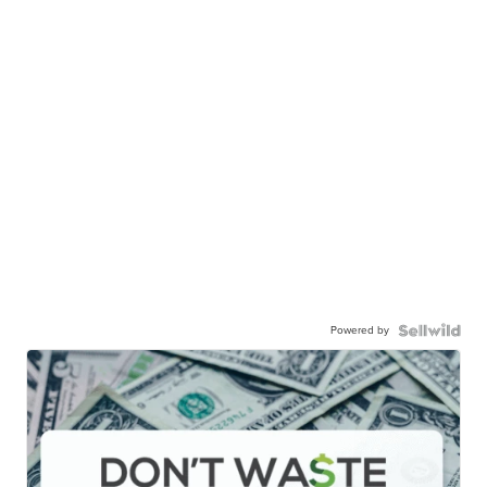
Powered by