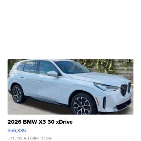
2026 BMW X3 30 xDrive
$56,335
LOTLINX A.
| sellwild.com