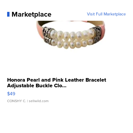
Marketplace
Visit Full Marketplace
Honora Pearl and Pink Leather Bracelet
Adjustable Buckle Clo...
$49
CONSHY C.
| sellwild.com