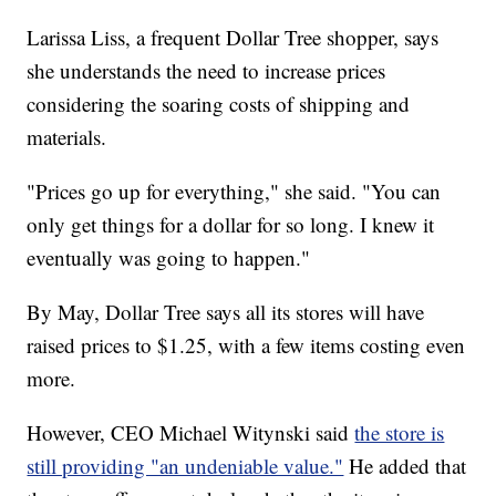
Larissa Liss, a frequent Dollar Tree shopper, says
she understands the need to increase prices
considering the soaring costs of shipping and
materials.
"Prices go up for everything," she said. "You can
only get things for a dollar for so long. I knew it
eventually was going to happen."
By May, Dollar Tree says all its stores will have
raised prices to $1.25, with a few items costing even
more.
However, CEO Michael Witynski said
the store is
still providing "an undeniable value."
He added that