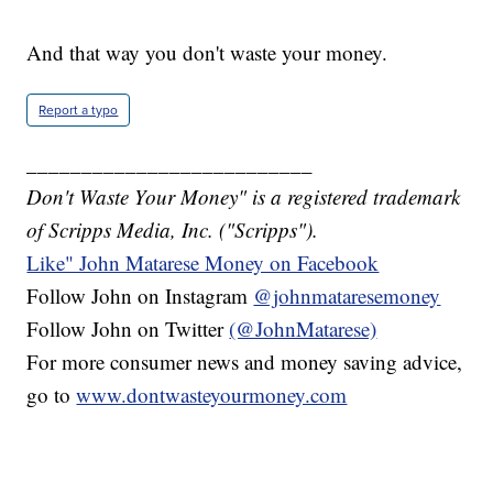
And that way you don't waste your money.
Report a typo
__________________________
Don't Waste Your Money" is a registered trademark
of Scripps Media, Inc. ("Scripps").
Like" John Matarese Money on Facebook
Follow John on Instagram
@johnmataresemoney
Follow John on Twitter
(@JohnMatarese)
For more consumer news and money saving advice,
go to
www.dontwasteyourmoney.com