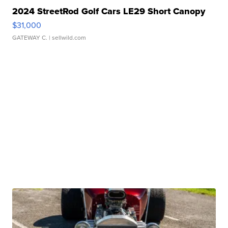
2024 StreetRod Golf Cars LE29 Short Canopy
$31,000
GATEWAY C.
| sellwild.com