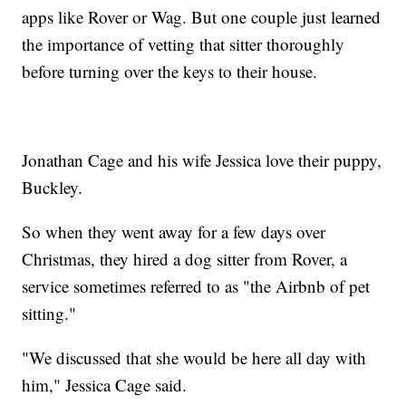
apps like Rover or Wag. But one couple just learned
the importance of vetting that sitter thoroughly
before turning over the keys to their house.
Jonathan Cage and his wife Jessica love their puppy,
Buckley.
So when they went away for a few days over
Christmas, they hired a dog sitter from Rover, a
service sometimes referred to as "the Airbnb of pet
sitting."
"We discussed that she would be here all day with
him," Jessica Cage said.