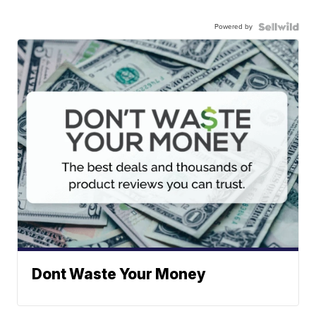
Powered by
Dont Waste Your Money