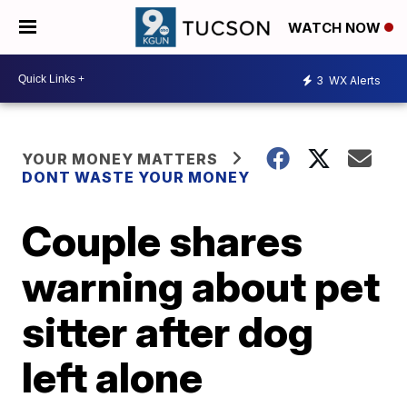
WATCH NOW
3
WX Alerts
YOUR MONEY MATTERS
DONT WASTE YOUR MONEY
Couple shares
warning about pet
sitter after dog
left alone