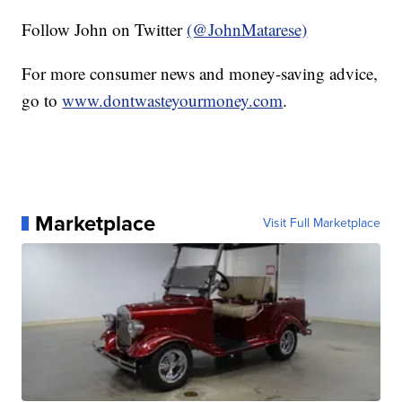
Follow John on Twitter
(@JohnMatarese)
For more consumer news and money-saving advice,
go to
www.dontwasteyourmoney.com
.
Marketplace
Visit Full Marketplace