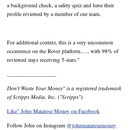
a background check, a safety quiz and have their
profile reviewed by a member of our team.
For additional context, this is a very uncommon
occurrence on the Rover platform...... with 98% of
reviewed stays receiving 5-stars."
_________________
Don't Waste Your Money" is a registered trademark
of Scripps Media, Inc. ("Scripps").
Like" John Matarese Money on Facebook
Follow John on Instagram
@johnmataresemoney