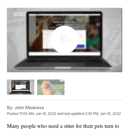
By:
John Matarese
Posted
11:00 AM, Jan 10, 2022
and last updated
2:35 PM, Jan 10, 2022
Many people who need a sitter for their pets turn to