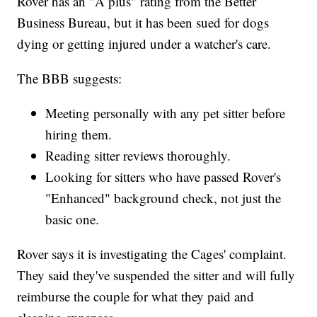
Rover has an "A plus" rating from the Better
Business Bureau, but it has been sued for dogs
dying or getting injured under a watcher's care.
The BBB suggests:
Meeting personally with any pet sitter before
hiring them.
Reading sitter reviews thoroughly.
Looking for sitters who have passed Rover's
"Enhanced" background check, not just the
basic one.
Rover says it is investigating the Cages' complaint.
They said they've suspended the sitter and will fully
reimburse the couple for what they paid and