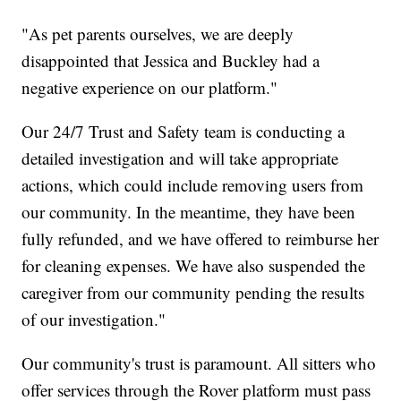
"As pet parents ourselves, we are deeply
disappointed that Jessica and Buckley had a
negative experience on our platform."
Our 24/7 Trust and Safety team is conducting a
detailed investigation and will take appropriate
actions, which could include removing users from
our community. In the meantime, they have been
fully refunded, and we have offered to reimburse her
for cleaning expenses. We have also suspended the
caregiver from our community pending the results
of our investigation."
Our community's trust is paramount. All sitters who
offer services through the Rover platform must pass