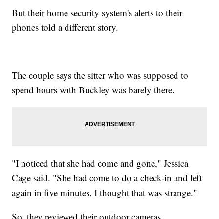
But their home security system's alerts to their
phones told a different story.
The couple says the sitter who was supposed to
spend hours with Buckley was barely there.
"I noticed that she had come and gone," Jessica
Cage said. "She had come to do a check-in and left
again in five minutes. I thought that was strange."
So, they reviewed their outdoor cameras.