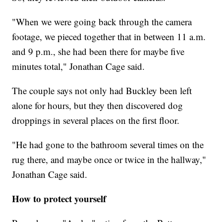
"When we were going back through the camera
footage, we pieced together that in between 11 a.m.
and 9 p.m., she had been there for maybe five
minutes total," Jonathan Cage said.
The couple says not only had Buckley been left
alone for hours, but they then discovered dog
droppings in several places on the first floor.
"He had gone to the bathroom several times on the
rug there, and maybe once or twice in the hallway,"
Jonathan Cage said.
How to protect yourself