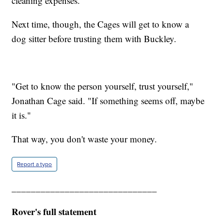
cleaning expenses.
Next time, though, the Cages will get to know a
dog sitter before trusting them with Buckley.
"Get to know the person yourself, trust yourself,"
Jonathan Cage said. "If something seems off, maybe
it is."
That way, you don't waste your money.
Report a typo
______________________________
Rover's full statement