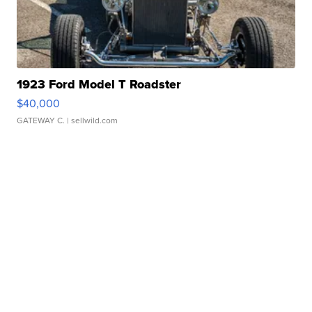
1923 Ford Model T Roadster
$40,000
GATEWAY C.
| sellwild.com