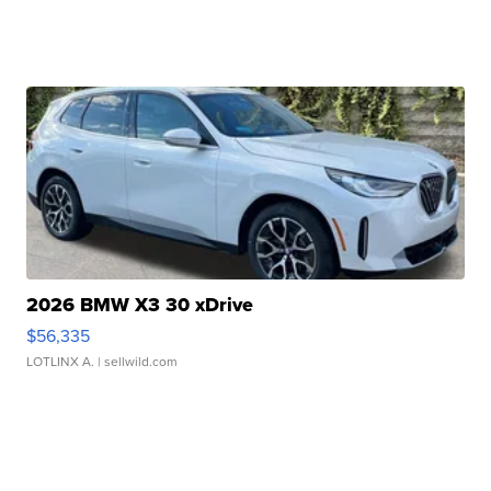
2026 BMW X3 30 xDrive
$56,335
LOTLINX A.
| sellwild.com