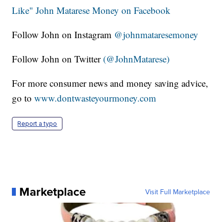
Like" John Matarese Money on Facebook
Follow John on Instagram
@johnmataresemoney
Follow John on Twitter
(@JohnMatarese)
For more consumer news and money saving advice,
go to
www.dontwasteyourmoney.com
Report a typo
Marketplace
Visit Full Marketplace