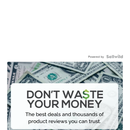
Powered by