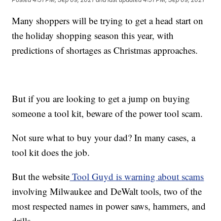
Many shoppers will be trying to get a head start on
the holiday shopping season this year, with
predictions of shortages as Christmas approaches.
But if you are looking to get a jump on buying
someone a tool kit, beware of the power tool scam.
Not sure what to buy your dad? In many cases, a
tool kit does the job.
But the website
Tool Guyd is warning about scams
involving Milwaukee and DeWalt tools, two of the
most respected names in power saws, hammers, and
drills.