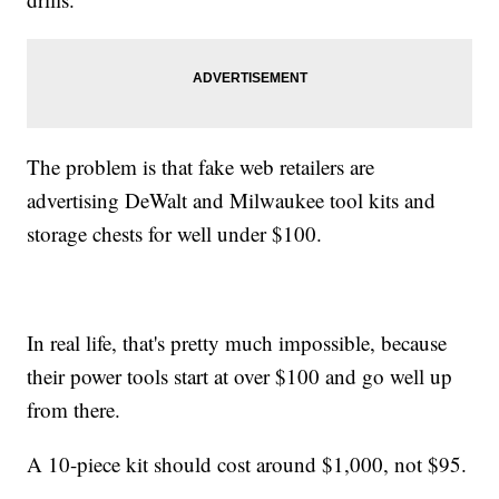
The problem is that fake web retailers are
advertising DeWalt and Milwaukee tool kits and
storage chests for well under $100.
In real life, that's pretty much impossible, because
their power tools start at over $100 and go well up
from there.
A 10-piece kit should cost around $1,000, not $95.