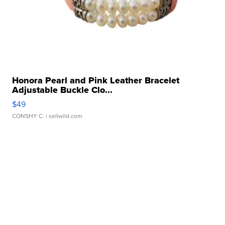
Honora Pearl and Pink Leather Bracelet
Adjustable Buckle Clo...
$49
CONSHY C.
| sellwild.com