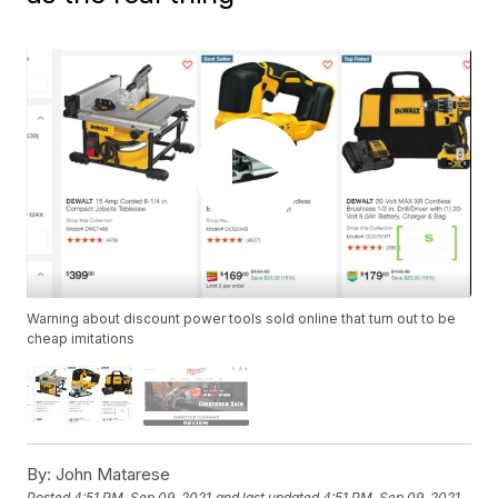
Warning about discount power tools sold online that turn out to be
cheap imitations
By:
John Matarese
Posted
4:51 PM, Sep 09, 2021
and last updated
4:51 PM, Sep 09, 2021