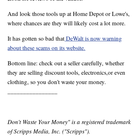
And look those tools up at Home Depot or Lowe's,
where chances are they will likely cost a lot more.
It has gotten so bad that
DeWalt is now warning
about these scams on its website.
Bottom line: check out a seller carefully, whether
they are selling discount tools, electronics,or even
clothing, so you don't waste your money.
________________
Don't Waste Your Money" is a registered trademark
of Scripps Media, Inc. ("Scripps").