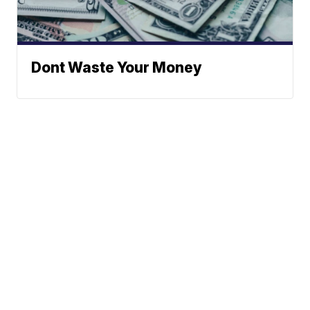
Dont Waste Your Money