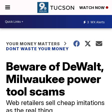
WATCH NOW
3
WX Alerts
YOUR MONEY MATTERS
DONT WASTE YOUR MONEY
Beware of DeWalt,
Milwaukee power
tool scams
Web retailers sell cheap imitations
as the real thing