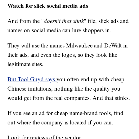
Watch for slick social media ads
And from the "
doesn't that stink
" file, slick ads and
names on social media can lure shoppers in.
They will use the names Milwaukee and DeWalt in
their ads, and even the logos, so they look like
legitimate sites.
But Tool Guyd says
you often end up with cheap
Chinese imitations, nothing like the quality you
would get from the real companies. And that stinks.
If you see an ad for cheap name-brand tools, find
out where the company is located if you can.
Look for reviews of the vendor.