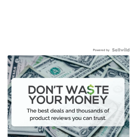
Powered by