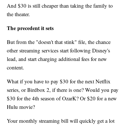
And $30 is still cheaper than taking the family to
the theater.
The precedent it sets
But from the "doesn't that stink" file, the chance
other streaming services start following Disney's
lead, and start charging additional fees for new
content.
What if you have to pay $30 for the next Netflix
series, or Birdbox 2, if there is one? Would you pay
$30 for the 4th season of OzarK? Or $20 for a new
Hulu movie?
Your monthly streaming bill will quickly get a lot