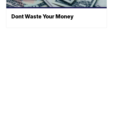
Dont Waste Your Money