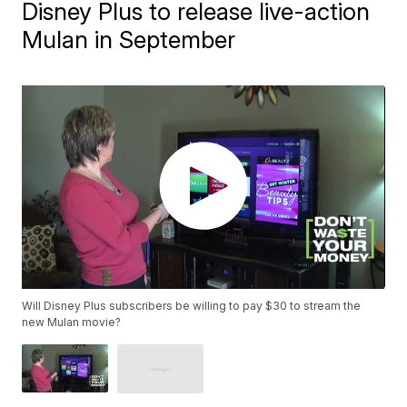
Disney Plus to release live-action
Mulan in September
Will Disney Plus subscribers be willing to pay $30 to stream the
new Mulan movie?