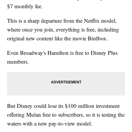
$7 monthly fee.
This is a sharp departure from the Netflix model,
where once you join, everything is free, including
original new content like the movie Birdbox.
Even Broadway's Hamilton is free to Disney Plus
members.
But Disney could lose its $100 million investment
offering Mulan free to subscribers, so it is testing the
waters with a new pay-to-view model.