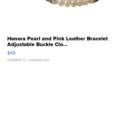
Honora Pearl and Pink Leather Bracelet
Adjustable Buckle Clo...
$49
CONSHY C.
| sellwild.com