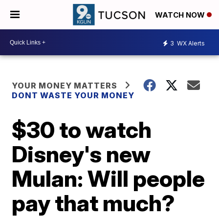
WATCH NOW
3
WX Alerts
YOUR MONEY MATTERS
DONT WASTE YOUR MONEY
$30 to watch
Disney's new
Mulan: Will people
pay that much?