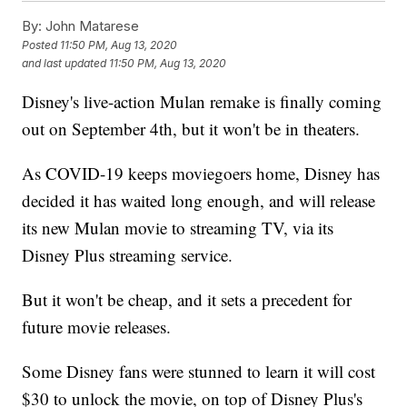
By:
John Matarese
Posted
11:50 PM, Aug 13, 2020
and last updated
11:50 PM, Aug 13, 2020
Disney's live-action Mulan remake is finally coming
out on September 4th, but it won't be in theaters.
As COVID-19 keeps moviegoers home, Disney has
decided it has waited long enough, and will release
its new Mulan movie to streaming TV, via its
Disney Plus streaming service.
But it won't be cheap, and it sets a precedent for
future movie releases.
Some Disney fans were stunned to learn it will cost
$30 to unlock the movie, on top of Disney Plus's