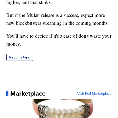
higher, and that stinks.
But if the Mulan release is a success, expect more
new blockbusters streaming in the coming months.
You'll have to decide if it's a case of don't waste your
money.
Report a typo
Marketplace
Visit Full Marketplace