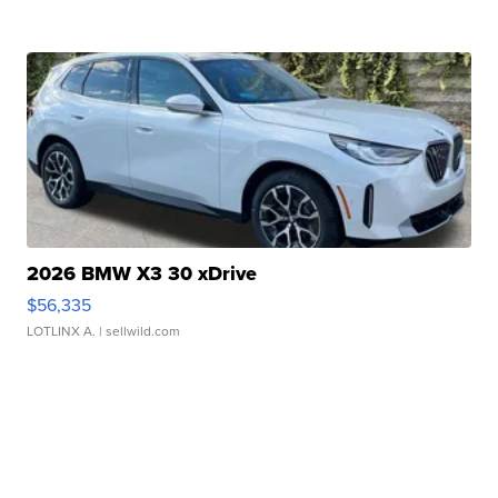
2026 BMW X3 30 xDrive
$56,335
LOTLINX A.
| sellwild.com