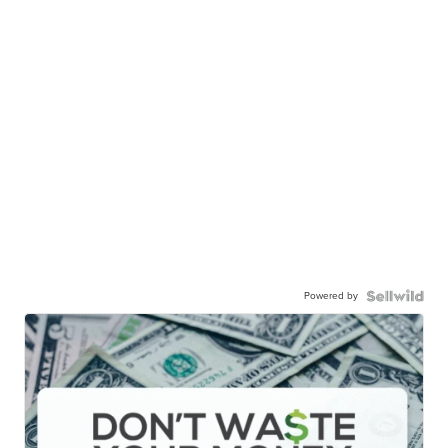
Powered by