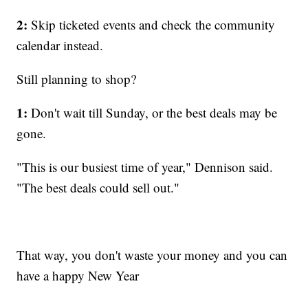
2:
Skip ticketed events and check the community
calendar instead.
Still planning to shop?
1:
Don't wait till Sunday, or the best deals may be
gone.
"This is our busiest time of year," Dennison said.
"The best deals could sell out."
That way, you don't waste your money and you can
have a happy New Year