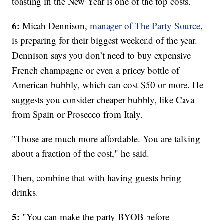
toasting in the New Year is one of the top costs.
6:
Micah Dennison,
manager of The Party Source
,
is preparing for their biggest weekend of the year.
Dennison says you don’t need to buy expensive
French champagne or even a pricey bottle of
American bubbly, which can cost $50 or more. He
suggests you consider cheaper bubbly, like Cava
from Spain or Prosecco from Italy.
"Those are much more affordable. You are talking
about a fraction of the cost," he said.
Then, combine that with having guests bring
drinks.
5:
"You can make the party BYOB before