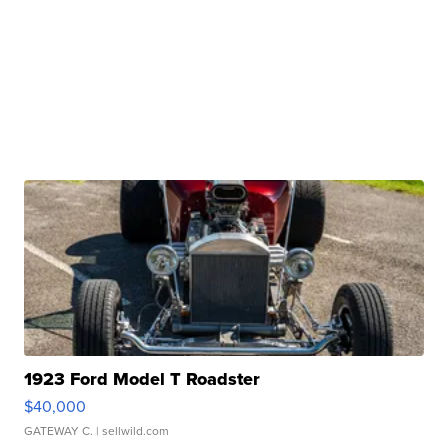
1923 Ford Model T Roadster
$40,000
GATEWAY C.
| sellwild.com