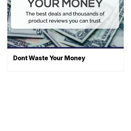
Dont Waste Your Money