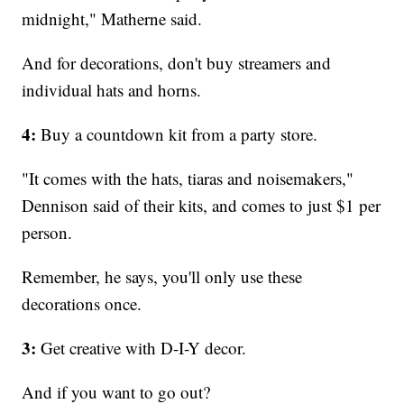
midnight," Matherne said.
And for decorations, don't buy streamers and
individual hats and horns.
4:
Buy a countdown kit from a party store.
"It comes with the hats, tiaras and noisemakers,"
Dennison said of their kits, and comes to just $1 per
person.
Remember, he says, you'll only use these
decorations once.
3:
Get creative with D-I-Y decor.
And if you want to go out?