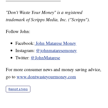
————————————
"Don't Waste Your Money" is a registered
trademark of Scripps Media, Inc. ("Scripps").
Follow John:
Facebook:
John Matarese Money
Instagram:
@johnmataresemoney
Twitter:
@JohnMatarese
For more consumer news and money saving advice,
go to
www.dontwasteyourmoney.com
Report a typo