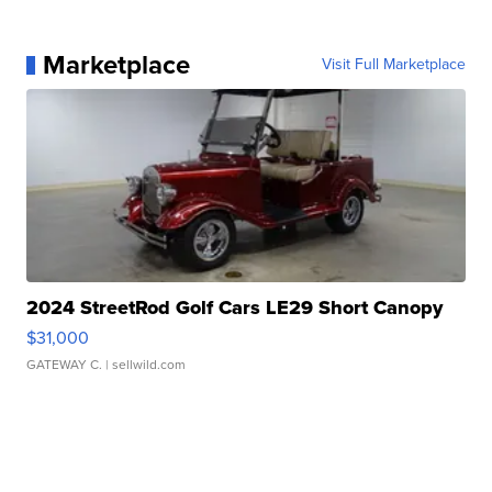
Marketplace
Visit Full Marketplace
2024 StreetRod Golf Cars LE29 Short Canopy
$31,000
GATEWAY C.
| sellwild.com