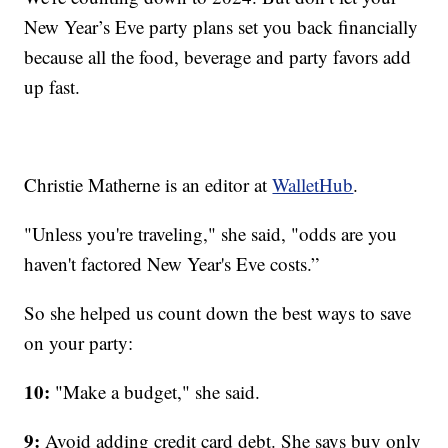
New Year’s Eve party plans set you back financially
because all the food, beverage and party favors add
up fast.
Christie Matherne is an editor at
WalletHub
.
"Unless you're traveling," she said, "odds are you
haven't factored New Year's Eve costs.”
So she helped us count down the best ways to save
on your party:
10:
"Make a budget," she said.
9:
Avoid adding credit card debt. She says buy only