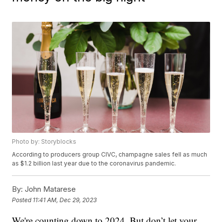
Photo by: Storyblocks
According to producers group CIVC, champagne sales fell as much
as $1.2 billion last year due to the coronavirus pandemic.
By:
John Matarese
Posted
11:41 AM, Dec 29, 2023
We're counting down to 2024. But don’t let your