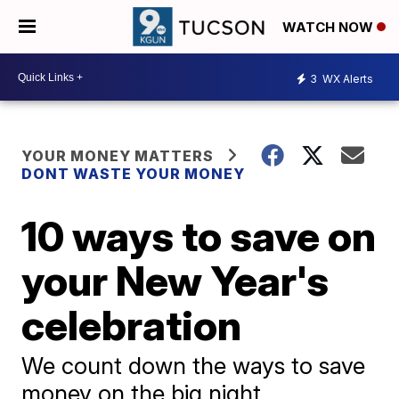
WATCH NOW
3
WX Alerts
YOUR MONEY MATTERS
DONT WASTE YOUR MONEY
10 ways to save on
your New Year's
celebration
We count down the ways to save
money on the big night