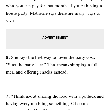
what you can pay for that month. If you're having a
house party, Matherne says there are many ways to
save.
8:
She says the best way to lower the party cost:
"Start the party later." That means skipping a full
meal and offering snacks instead.
7:
"Think about sharing the load with a potluck and
having everyone bring something. Of course,