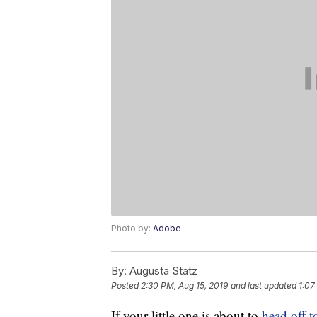
Photo by:
Adobe
By:
Augusta Statz
Posted
2:30 PM, Aug 15, 2019
and last updated
1:07
If your little one is about to
head off t