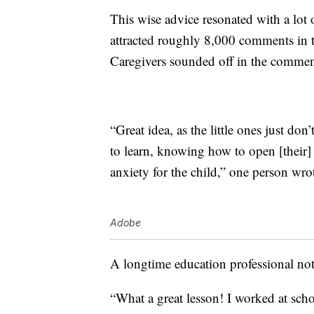
This wise advice resonated with a lot 
attracted roughly 8,000 comments in th
Caregivers sounded off in the comment
“Great idea, as the little ones just don
to learn, knowing how to open [their
anxiety for the child,” one person wro
Adobe
A longtime education professional not
“What a great lesson! I worked at school