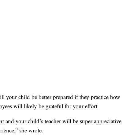
l your child be better prepared if they practice how
ees will likely be grateful for your effort.
t and your child’s teacher will be super appreciative
rience,” she wrote.