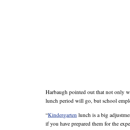
Harbaugh pointed out that not only wil
lunch period will go, but school employ
“
Kindergarten
lunch is a big adjustmen
if you have prepared them for the expe