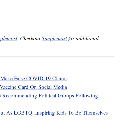
plemost
. Checkout
Simplemost
for additional
at Make False COVID-19 Claims
Vaccine Card On Social Media
p Recommending Political Groups Following
ut As LGBTQ, Inspiring Kids To Be Themselves