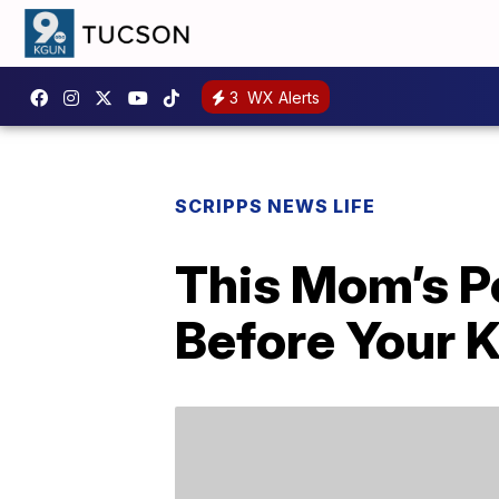
3
WX Alerts
SCRIPPS NEWS LIFE
This Mom’s P
Before Your Ki