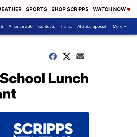
EATHER
SPORTS
SHOP SCRIPPS
WATCH NOW
26
America 250
Contests
Traffic
AI Jobs Special
More +
 School Lunch
ant