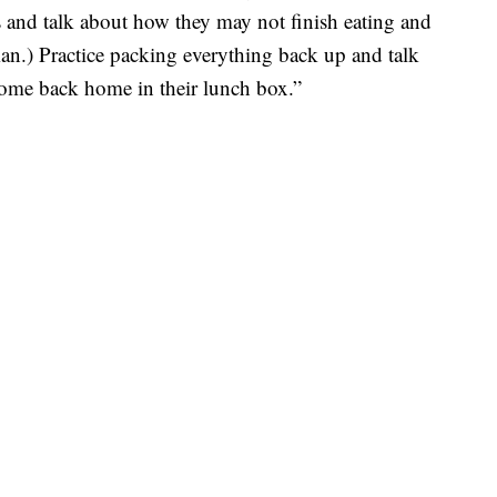
 and talk about how they may not finish eating and
man.) Practice packing everything back up and talk
come back home in their lunch box.”