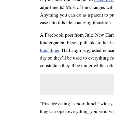
adjustments! Most of the changes will b
Anything you can do as a parent to pre
ease into this life-changing transition.
A Facebook post from Julie New Harb
kindergarten, blew up thanks to her he
lunchtime
. Harbaugh suggested rehea
day so they’ll be used to everything f
constraints they’ll be under while eati
“Practice eating ‘school lunch’ with y
they can open everything you send with