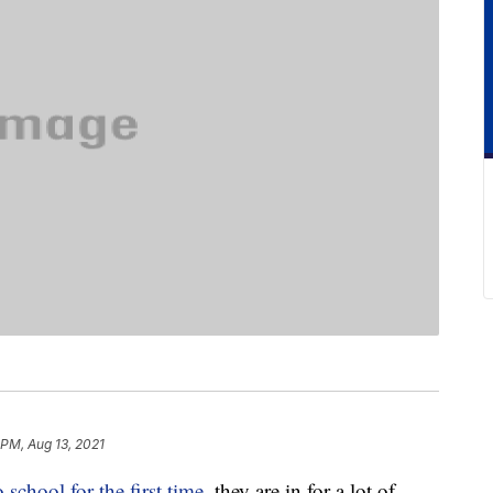
 PM, Aug 13, 2021
o school for the first time
, they are in for a lot of