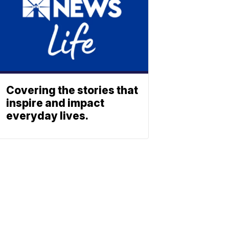
Covering the stories that
inspire and impact
everyday lives.