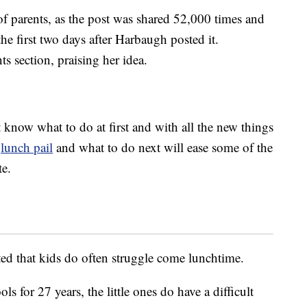
of parents, as the post was shared 52,000 times and
e first two days after Harbaugh posted it.
s section, praising her idea.
’t know what to do at first and with all the new things
]
lunch pail
and what to do next will ease some of the
te.
ed that kids do often struggle come lunchtime.
s for 27 years, the little ones do have a difficult