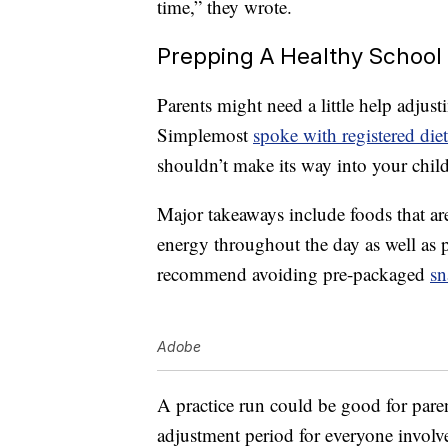
time,” they wrote.
Prepping A Healthy School
Parents might need a little help adjust
Simplemost
spoke with registered diet
shouldn’t make its way into your chil
Major takeaways include foods that ar
energy throughout the day as well as p
recommend avoiding pre-packaged
sn
Adobe
A practice run could be good for pare
adjustment period for everyone involv