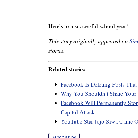
Here’s to a successful school year!
This story originally appeared on
Sim
stories.
Related stories
Facebook Is Deleting Posts Th
Why You Shouldn’t Share Your 
Facebook Will Permanently Sto
Capitol Attack
YouTube Star Jojo Siwa Came O
Report a typo