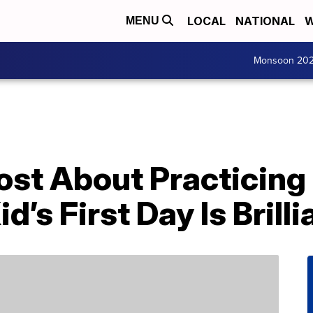
LOCAL
NATIONAL
W
MENU
Monsoon 20
ost About Practicing
d’s First Day Is Brilli