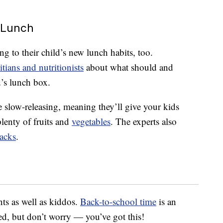
 Lunch
ing to their child’s new lunch habits, too.
itians and nutritionists
about what should and
d’s lunch box.
e slow-releasing, meaning they’ll give your kids
lenty of fruits and
vegetables
. The experts also
acks
.
nts as well as kiddos.
Back-to-school time
is an
ed, but don’t worry — you’ve got this!