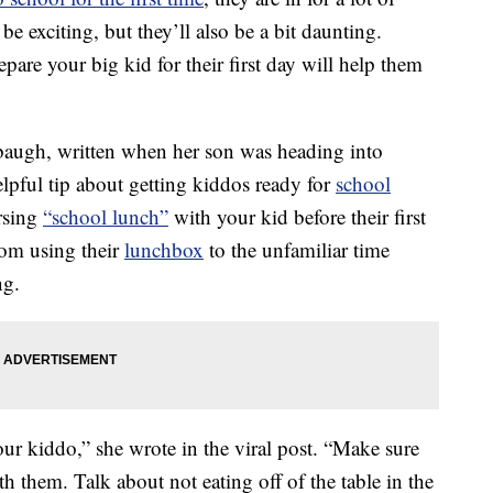
e exciting, but they’ll also be a bit daunting.
pare your big kid for their first day will help them
augh, written when her son was heading into
lpful tip about getting kiddos ready for
school
rsing
“school lunch”
with your kid before their first
rom using their
lunchbox
to the unfamiliar time
ng.
our kiddo,” she wrote in the viral post. “Make sure
 them. Talk about not eating off of the table in the