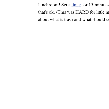
lunchroom! Set a
timer
for 15 minutes
that’s ok. (This was HARD for little 
about what is trash and what should 