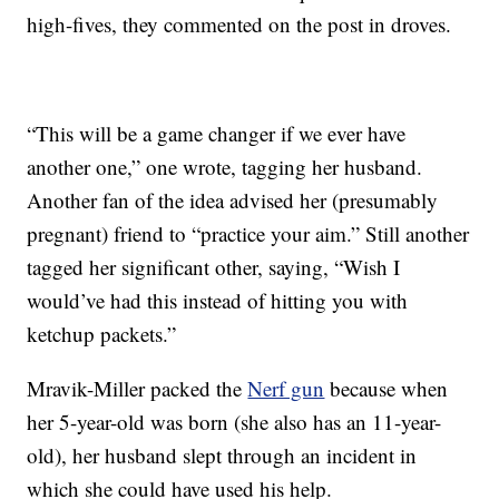
high-fives, they commented on the post in droves.
“This will be a game changer if we ever have
another one,” one wrote, tagging her husband.
Another fan of the idea advised her (presumably
pregnant) friend to “practice your aim.” Still another
tagged her significant other, saying, “Wish I
would’ve had this instead of hitting you with
ketchup packets.”
Mravik-Miller packed the
Nerf gun
because when
her 5-year-old was born (she also has an 11-year-
old), her husband slept through an incident in
which she could have used his help.