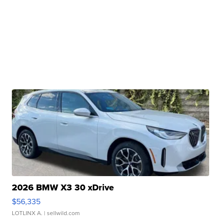
2026 BMW X3 30 xDrive
$56,335
LOTLINX A.
| sellwild.com