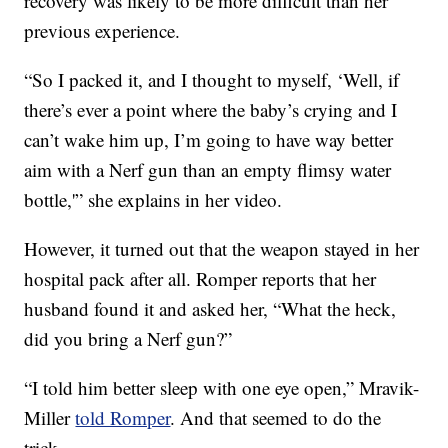
recovery was likely to be more difficult than her
previous experience.
“So I packed it, and I thought to myself, ‘Well, if
there’s ever a point where the baby’s crying and I
can’t wake him up, I’m going to have way better
aim with a Nerf gun than an empty flimsy water
bottle,'” she explains in her video.
However, it turned out that the weapon stayed in her
hospital pack after all. Romper reports that her
husband found it and asked her, “What the heck,
did you bring a Nerf gun?”
“I told him better sleep with one eye open,” Mravik-
Miller
told Romper
. And that seemed to do the
trick.