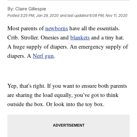
By:
Claire Gillespie
Posted
3:25 PM, Jan 29, 2020
and last updated
6:08 PM, Nov 11, 2020
Most parents of
newborns
have all the essentials.
Crib. Stroller. Onesies and
blankets
and a tiny hat.
A huge supply of diapers. An emergency supply of
diapers. A
Nerf gun
.
Yep, that’s right. If you want to ensure both parents
are sharing the load equally, you’ve got to think
outside the box. Or look into the toy box.