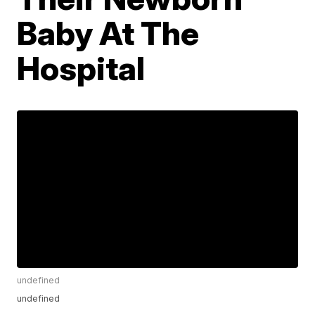
Baby At The
Hospital
undefined
undefined