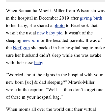
When Samantha Mravik-Miller from Wisconsin was
in the hospital in December 2019 after
giving birth
to her baby, she shared a
photo
to Facebook that
wasn’t the usual
new baby pic
. It wasn’t of the
sleeping
newborn
or the besotted parents. It was of
the
Nerf gun
she packed in her hospital bag to make
sure her husband didn’t sleep while she was awake
with their new
baby
.
“Worried about the nights in the hospital with your
new born [sic] & dad sleeping?” Mravik-Miller
wrote in the caption. “Well … then don’t forget one
of these in your hospital bag.”
When moms all over the world quit their virtual