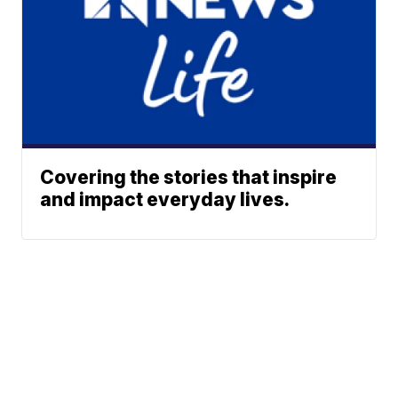
Covering the stories that inspire
and impact everyday lives.