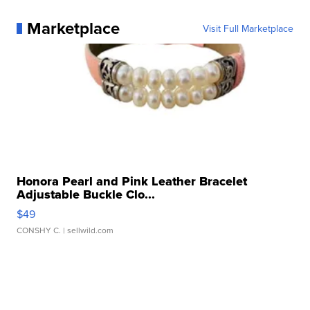
Marketplace
Visit Full Marketplace
Honora Pearl and Pink Leather Bracelet
Adjustable Buckle Clo...
$49
CONSHY C.
| sellwild.com