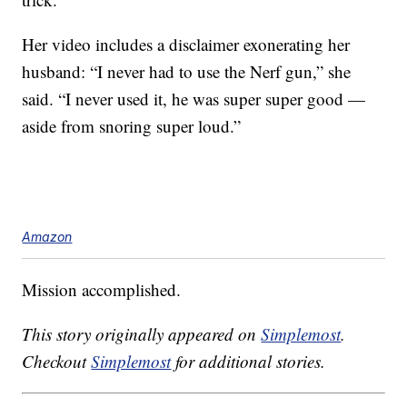
Her video includes a disclaimer exonerating her
husband: “I never had to use the Nerf gun,” she
said. “I never used it, he was super super good —
aside from snoring super loud.”
Amazon
Mission accomplished.
This story originally appeared on
Simplemost
.
Checkout
Simplemost
for additional stories.