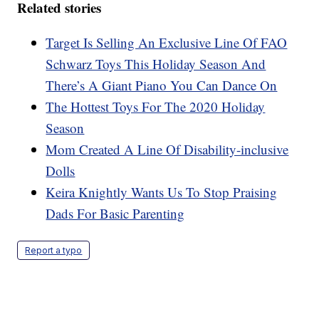
Related stories
Target Is Selling An Exclusive Line Of FAO
Schwarz Toys This Holiday Season And
There’s A Giant Piano You Can Dance On
The Hottest Toys For The 2020 Holiday
Season
Mom Created A Line Of Disability-inclusive
Dolls
Keira Knightly Wants Us To Stop Praising
Dads For Basic Parenting
Report a typo