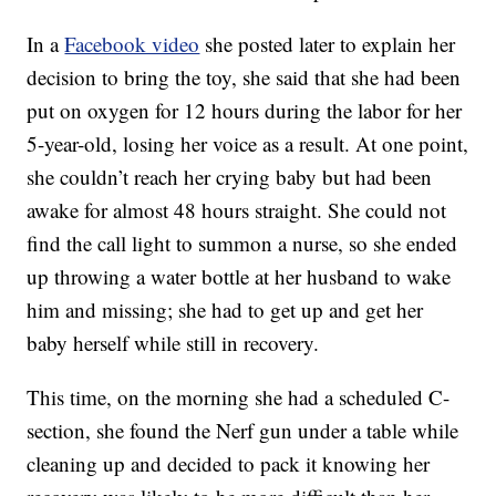
In a
Facebook video
she posted later to explain her
decision to bring the toy, she said that she had been
put on oxygen for 12 hours during the labor for her
5-year-old, losing her voice as a result. At one point,
she couldn’t reach her crying baby but had been
awake for almost 48 hours straight. She could not
find the call light to summon a nurse, so she ended
up throwing a water bottle at her husband to wake
him and missing; she had to get up and get her
baby herself while still in recovery.
This time, on the morning she had a scheduled C-
section, she found the Nerf gun under a table while
cleaning up and decided to pack it knowing her