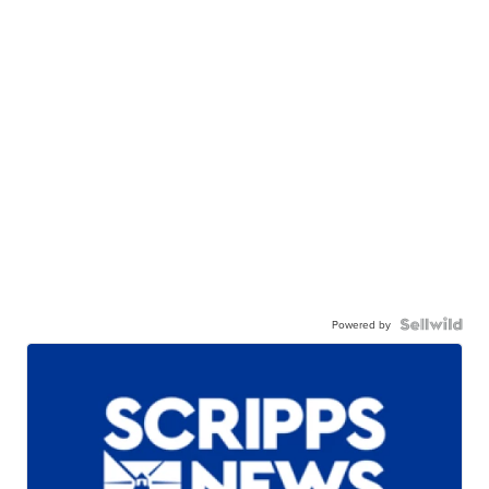
Powered by