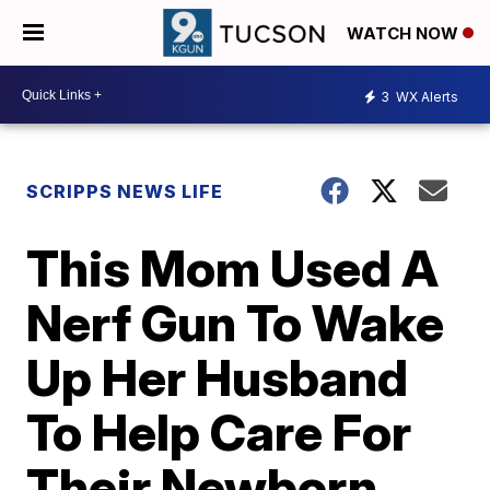
WATCH NOW
3
WX Alerts
SCRIPPS NEWS LIFE
This Mom Used A
Nerf Gun To Wake
Up Her Husband
To Help Care For
Their Newborn