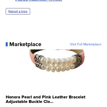
Report a typo
Marketplace
Visit Full Marketplace
Honora Pearl and Pink Leather Bracelet
Adjustable Buckle Clo...