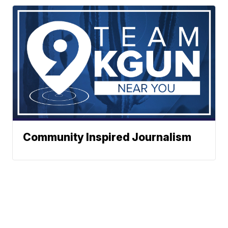
Community Inspired Journalism