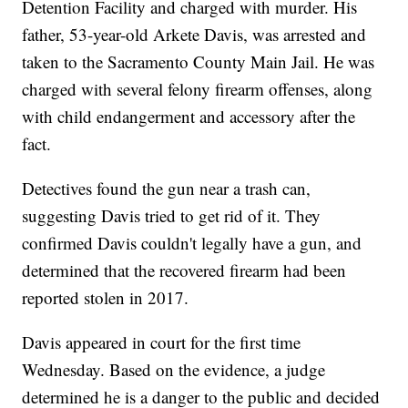
Detention Facility and charged with murder. His
father, 53-year-old Arkete Davis, was arrested and
taken to the Sacramento County Main Jail. He was
charged with several felony firearm offenses, along
with child endangerment and accessory after the
fact.
Detectives found the gun near a trash can,
suggesting Davis tried to get rid of it. They
confirmed Davis couldn't legally have a gun, and
determined that the recovered firearm had been
reported stolen in 2017.
Davis appeared in court for the first time
Wednesday. Based on the evidence, a judge
determined he is a danger to the public and decided