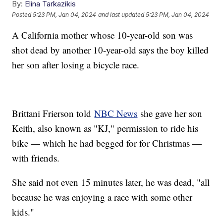
By:
Elina Tarkazikis
Posted
5:23 PM, Jan 04, 2024
and last updated
5:23 PM, Jan 04, 2024
A California mother whose 10-year-old son was
shot dead by another 10-year-old says the boy killed
her son after losing a bicycle race.
Brittani Frierson told
NBC News
she gave her son
Keith, also known as "KJ," permission to ride his
bike — which he had begged for for Christmas —
with friends.
She said not even 15 minutes later, he was dead, "all
because he was enjoying a race with some other
kids."