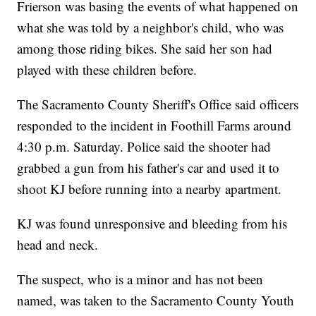
Frierson was basing the events of what happened on
what she was told by a neighbor's child, who was
among those riding bikes. She said her son had
played with these children before.
The Sacramento County Sheriff's Office said officers
responded to the incident in Foothill Farms around
4:30 p.m. Saturday. Police said the shooter had
grabbed a gun from his father's car and used it to
shoot KJ before running into a nearby apartment.
KJ was found unresponsive and bleeding from his
head and neck.
The suspect, who is a minor and has not been
named, was taken to the Sacramento County Youth