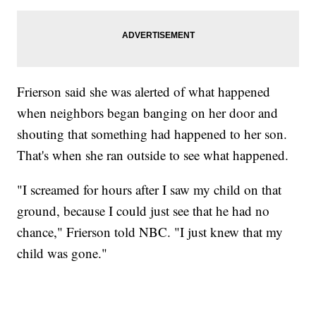
Frierson said she was alerted of what happened
when neighbors began banging on her door and
shouting that something had happened to her son.
That's when she ran outside to see what happened.
"I screamed for hours after I saw my child on that
ground, because I could just see that he had no
chance," Frierson told NBC. "I just knew that my
child was gone."