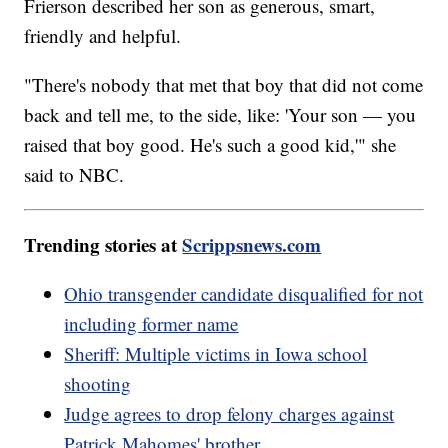
Frierson described her son as generous, smart,
friendly and helpful.
"There's nobody that met that boy that did not come
back and tell me, to the side, like: 'Your son — you
raised that boy good. He's such a good kid,'" she
said to NBC.
Trending stories at
Scrippsnews.com
Ohio transgender candidate disqualified for not
including former name
Sheriff: Multiple victims in Iowa school
shooting
Judge agrees to drop felony charges against
Patrick Mahomes' brother