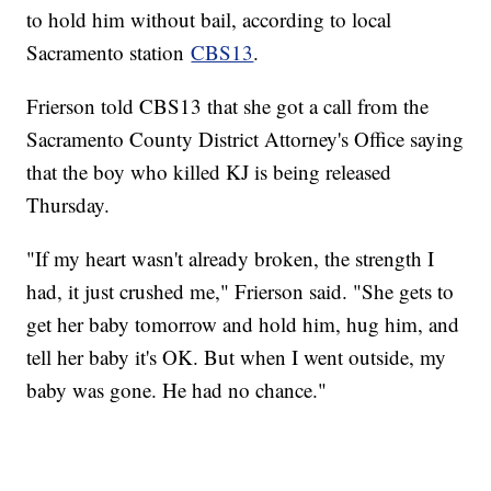
to hold him without bail, according to local
Sacramento station
CBS13
.
Frierson told CBS13 that she got a call from the
Sacramento County District Attorney's Office saying
that the boy who killed KJ is being released
Thursday.
"If my heart wasn't already broken, the strength I
had, it just crushed me," Frierson said. "She gets to
get her baby tomorrow and hold him, hug him, and
tell her baby it's OK. But when I went outside, my
baby was gone. He had no chance."