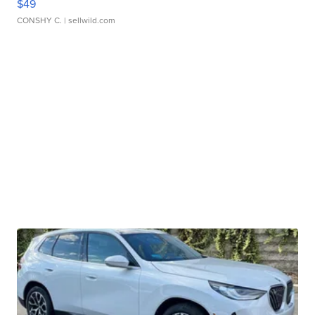
$49
CONSHY C.
| sellwild.com