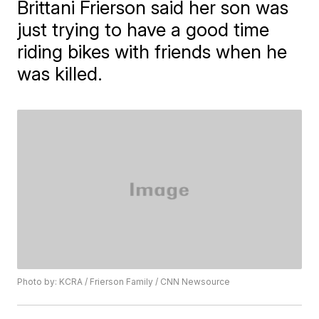
Brittani Frierson said her son was
just trying to have a good time
riding bikes with friends when he
was killed.
Photo by: KCRA / Frierson Family / CNN Newsource