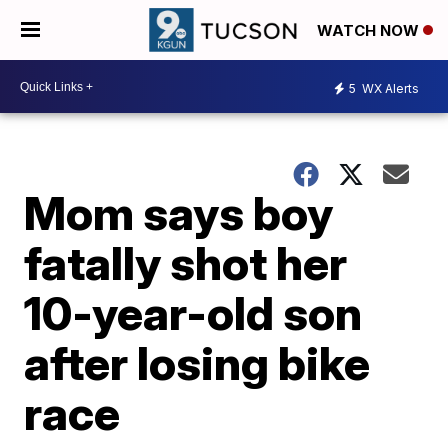
WATCH NOW
5
WX Alerts
Mom says boy
fatally shot her
10-year-old son
after losing bike
race