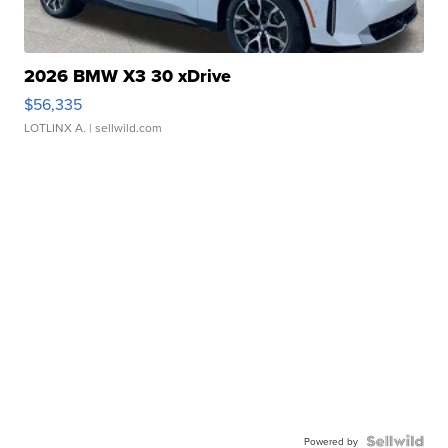
2026 BMW X3 30 xDrive
$56,335
LOTLINX A.
| sellwild.com
Powered by