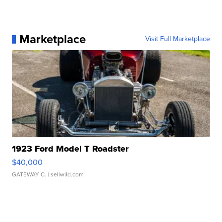
Marketplace
Visit Full Marketplace
1923 Ford Model T Roadster
$40,000
GATEWAY C.
| sellwild.com