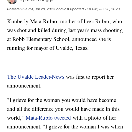
Posted
6:59 PM, Jul 28, 2023
and last updated
7:31 PM, Jul 28, 2023
Kimberly Mata-Rubio, mother of Lexi Rubio, who
was shot and killed during last year's mass shooting
at Robb Elementary School, announced she is
running for mayor of Uvalde, Texas.
The Uvalde Leader-News
was first to report her
announcement.
"I grieve for the woman you would have become
and all the difference you would have made in this
world,"
Mata-Rubio tweeted
with a photo of her
announcement. "I grieve for the woman I was when