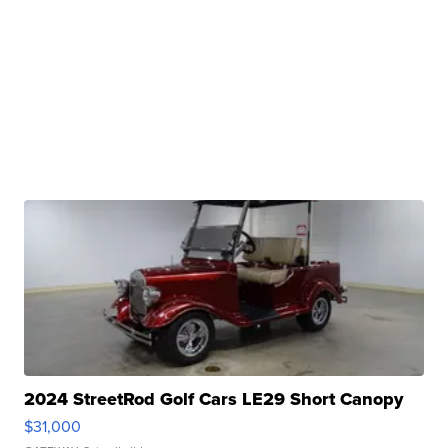
2024 StreetRod Golf Cars LE29 Short Canopy
$31,000