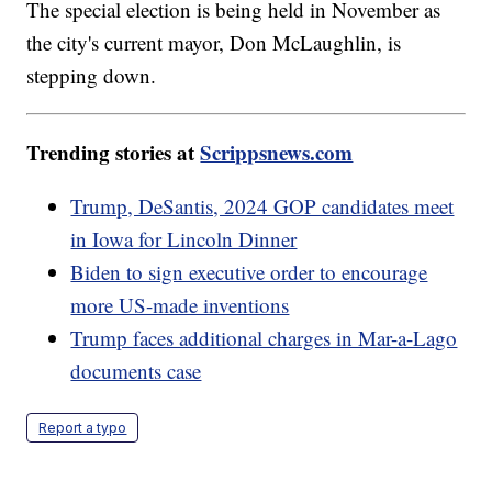
The special election is being held in November as
the city's current mayor, Don McLaughlin, is
stepping down.
Trending stories at
Scrippsnews.com
Trump, DeSantis, 2024 GOP candidates meet
in Iowa for Lincoln Dinner
Biden to sign executive order to encourage
more US-made inventions
Trump faces additional charges in Mar-a-Lago
documents case
Report a typo