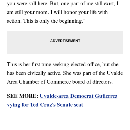
you were still here. But, one part of me still exist, I
am still your mom. I will honor your life with
action. This is only the beginning."
This is her first time seeking elected office, but she
has been civically active. She was part of the Uvalde
Area Chamber of Commerce board of directors.
SEE MORE:
Uvalde-area Democrat Gutierrez
vying for Ted Cruz's Senate seat