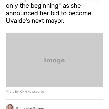
only the beginning" as she
announced her bid to become
Uvalde's next mayor.
Photo by: CNN Newsource
By:
Justin Boggs