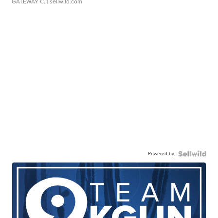
GATEWAY C.
| sellwild.com
Powered by