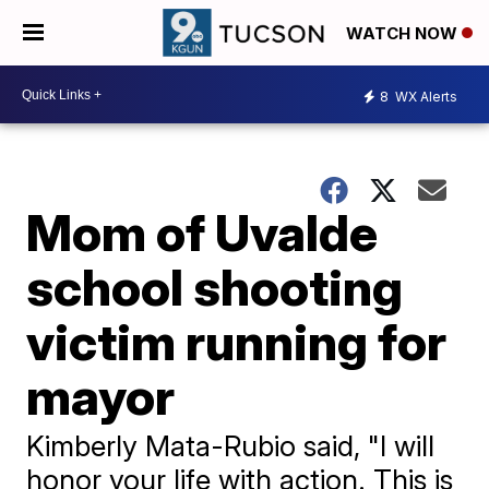
WATCH NOW
8
WX Alerts
Mom of Uvalde
school shooting
victim running for
mayor
Kimberly Mata-Rubio said, "I will
honor your life with action. This is