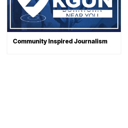
Community Inspired Journalism