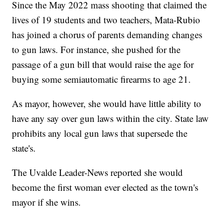
Since the May 2022 mass shooting that claimed the
lives of 19 students and two teachers, Mata-Rubio
has joined a chorus of parents demanding changes
to gun laws. For instance, she pushed for the
passage of a gun bill that would raise the age for
buying some semiautomatic firearms to age 21.
As mayor, however, she would have little ability to
have any say over gun laws within the city. State law
prohibits any local gun laws that supersede the
state's.
The Uvalde Leader-News reported she would
become the first woman ever elected as the town's
mayor if she wins.