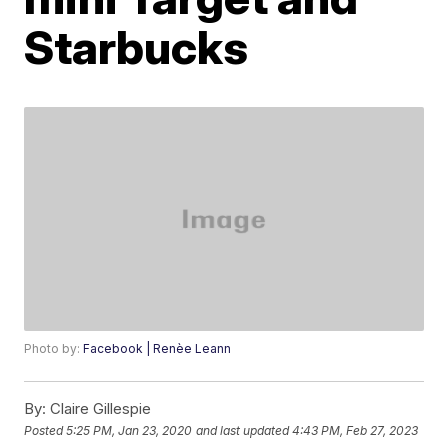
Starbucks
Photo by:
Facebook | Renèe Leann
By:
Claire Gillespie
Posted
5:25 PM, Jan 23, 2020
and last updated
4:43 PM, Feb 27, 2023