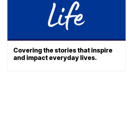
Covering the stories that inspire
and impact everyday lives.