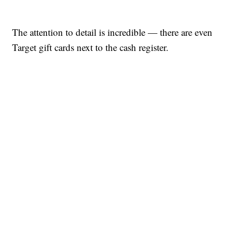
The attention to detail is incredible — there are even
Target gift cards next to the cash register.