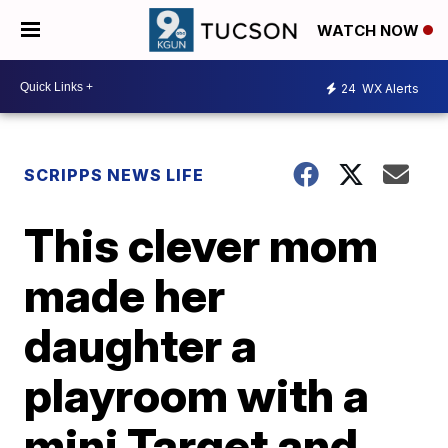
WATCH NOW
24
WX Alerts
SCRIPPS NEWS LIFE
This clever mom
made her
daughter a
playroom with a
mini Target and