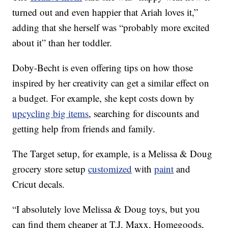
turned out and even happier that Ariah loves it,”
adding that she herself was “probably more excited
about it” than her toddler.
Doby-Becht is even offering tips on how those
inspired by her creativity can get a similar effect on
a budget. For example, she kept costs down by
upcycling big items
, searching for discounts and
getting help from friends and family.
The Target setup, for example, is a Melissa & Doug
grocery store setup
customized
with
paint
and
Cricut decals.
“I absolutely love Melissa & Doug toys, but you
can find them cheaper at T.J. Maxx, Homegoods,