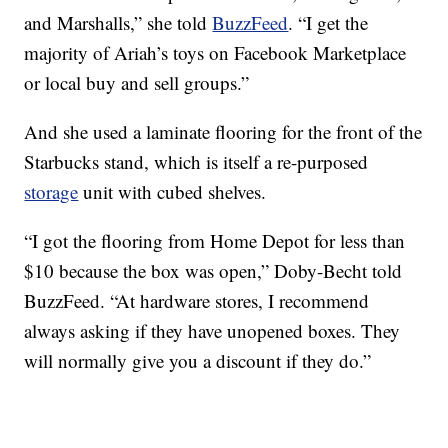
and Marshalls,” she told
BuzzFeed
. “I get the
majority of Ariah’s toys on Facebook Marketplace
or local buy and sell groups.”
And she used a laminate flooring for the front of the
Starbucks stand, which is itself a re-purposed
storage
unit with cubed shelves.
“I got the flooring from Home Depot for less than
$10 because the box was open,” Doby-Becht told
BuzzFeed. “At hardware stores, I recommend
always asking if they have unopened boxes. They
will normally give you a discount if they do.”