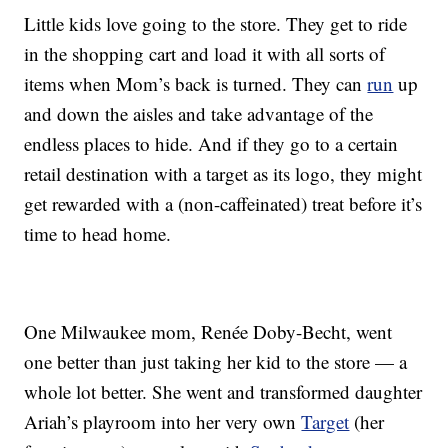
Little kids love going to the store. They get to ride
in the shopping cart and load it with all sorts of
items when Mom’s back is turned. They can
run
up
and down the aisles and take advantage of the
endless places to hide. And if they go to a certain
retail destination with a target as its logo, they might
get rewarded with a (non-caffeinated) treat before it’s
time to head home.
One Milwaukee mom, Renée Doby-Becht, went
one better than just taking her kid to the store — a
whole lot better. She went and transformed daughter
Ariah’s playroom into her very own
Target
(her