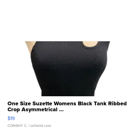
One Size Suzette Womens Black Tank Ribbed
Crop Asymmetrical ...
$19
CONSHY C.
| sellwild.com