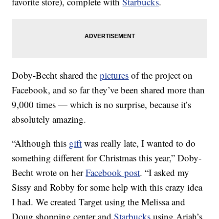
favorite store), complete with
Starbucks
.
Doby-Becht shared the
pictures
of the project on
Facebook, and so far they’ve been shared more than
9,000 times — which is no surprise, because it’s
absolutely amazing.
“Although this
gift
was really late, I wanted to do
something different for Christmas this year,” Doby-
Becht wrote on her
Facebook post
. “I asked my
Sissy and Robby for some help with this crazy idea
I had. We created Target using the Melissa and
Doug shopping center and
Starbucks
using Ariah’s