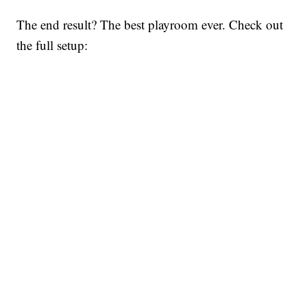
The end result? The best playroom ever. Check out
the full setup: