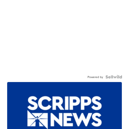
Powered by