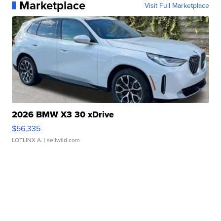
Marketplace
Visit Full Marketplace
2026 BMW X3 30 xDrive
$56,335
LOTLINX A.
| sellwild.com