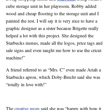
cube storage unit in her playroom. Robby added
wood and cheap flooring to the storage unit and I
painted the rest. I will say it is very nice to have a
graphic designer as a sister because Brigette really
helped a lot with this project. She designed the
Starbucks menus, made all the logos, price tags and
sale signs and even taught me how to use the cricut
machine!”
A friend referred to as “Mrs. C” even made Ariah a
Starbucks apron, which Doby-Brecht said she was
“totally in love with!”
The
creative mom
said she was “happy with how it