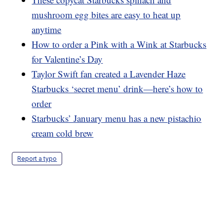
mushroom egg bites are easy to heat up
anytime
How to order a Pink with a Wink at Starbucks
for Valentine’s Day
Taylor Swift fan created a Lavender Haze
Starbucks ‘secret menu’ drink—here’s how to
order
Starbucks’ January menu has a new pistachio
cream cold brew
Report a typo