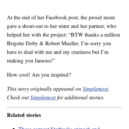
At the end of her Facebook post, the proud mom
gave a shout-out to her sister and her partner, who
helped her with the project: “BTW thanks a million
Brigette Doby & Robert Mueller. I’m sorry you
have to deal with me and my craziness but I’m
making you famous!”
How cool! Are you inspired?
This story originally appeared on
Simplemost
.
Check out
Simplemost
for additional stories.
Related stories
These copycat Starbucks spinach and