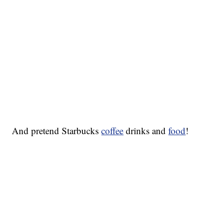
And pretend Starbucks
coffee
drinks and
food
!