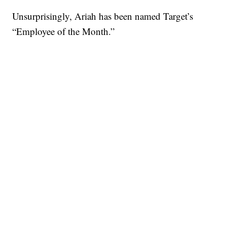
Unsurprisingly, Ariah has been named Target’s
“Employee of the Month.”