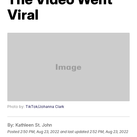
Viral
Photo by:
TikTok/Johanna Clark
By:
Kathleen St. John
Posted
2:50 PM, Aug 23, 2022
and last updated
2:52 PM, Aug 23, 2022