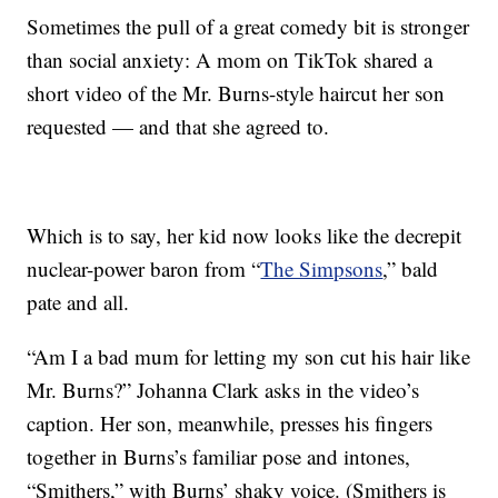
Sometimes the pull of a great comedy bit is stronger
than social anxiety: A mom on TikTok shared a
short video of the Mr. Burns-style haircut her son
requested — and that she agreed to.
Which is to say, her kid now looks like the decrepit
nuclear-power baron from “
The Simpsons
,” bald
pate and all.
“Am I a bad mum for letting my son cut his hair like
Mr. Burns?” Johanna Clark asks in the video’s
caption. Her son, meanwhile, presses his fingers
together in Burns’s familiar pose and intones,
“Smithers,” with Burns’ shaky voice. (Smithers is