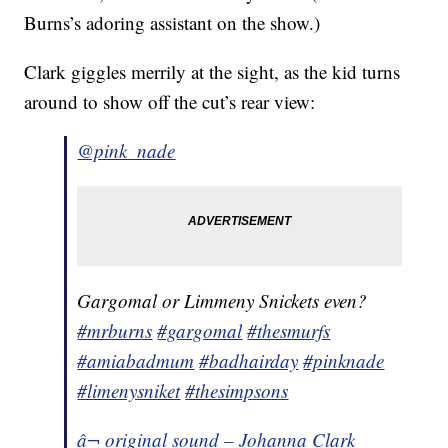
Burns’s adoring assistant on the show.)
Clark giggles merrily at the sight, as the kid turns
around to show off the cut’s rear view:
@pink_nade
Gargomal or Limmeny Snickets even?
#mrburns
#gargomal
#thesmurfs
#amiabadmum
#badhairday
#pinknade
#limenysniket
#thesimpsons
â¬ original sound – Johanna Clark