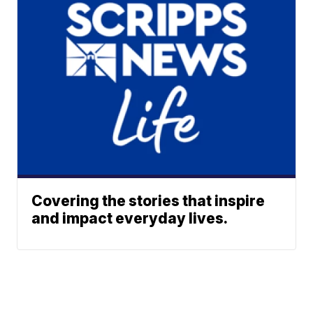
Covering the stories that inspire
and impact everyday lives.