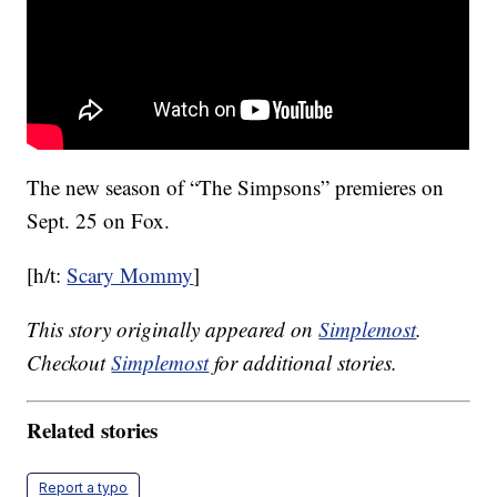
The new season of “The Simpsons” premieres on
Sept. 25 on Fox.
[h/t:
Scary Mommy
]
This story originally appeared on
Simplemost
.
Checkout
Simplemost
for additional stories.
Related stories
Report a typo