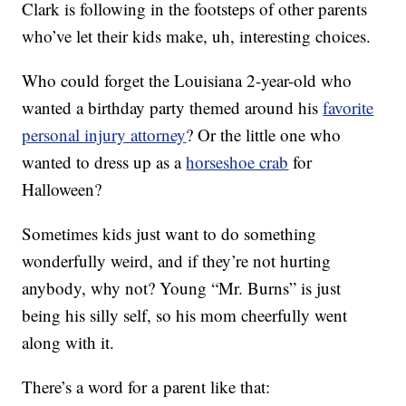
Clark is following in the footsteps of other parents
who’ve let their kids make, uh, interesting choices.
Who could forget the Louisiana 2-year-old who
wanted a birthday party themed around his
favorite
personal injury attorney
? Or the little one who
wanted to dress up as a
horseshoe crab
for
Halloween?
Sometimes kids just want to do something
wonderfully weird, and if they’re not hurting
anybody, why not? Young “Mr. Burns” is just
being his silly self, so his mom cheerfully went
along with it.
There’s a word for a parent like that: