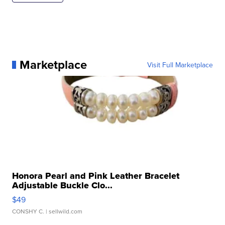
Marketplace
Visit Full Marketplace
Honora Pearl and Pink Leather Bracelet
Adjustable Buckle Clo...
$49
CONSHY C.
| sellwild.com