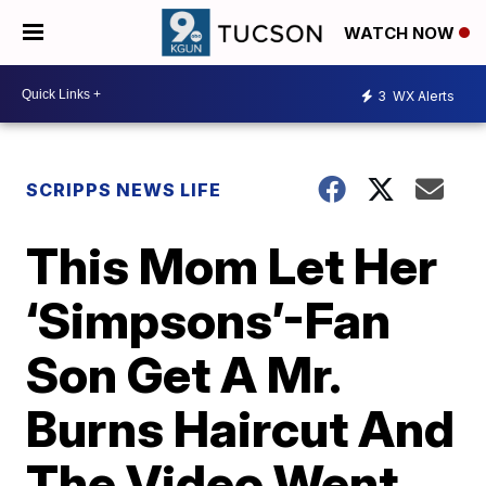
WATCH NOW
3
WX Alerts
SCRIPPS NEWS LIFE
This Mom Let Her
‘Simpsons’-Fan
Son Get A Mr.
Burns Haircut And
The Video Went