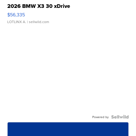
2026 BMW X3 30 xDrive
$56,335
LOTLINX A.
| sellwild.com
Powered by