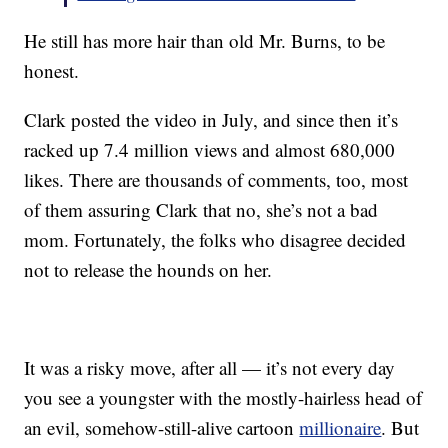
He still has more hair than old Mr. Burns, to be
honest.
Clark posted the video in July, and since then it’s
racked up 7.4 million views and almost 680,000
likes. There are thousands of comments, too, most
of them assuring Clark that no, she’s not a bad
mom. Fortunately, the folks who disagree decided
not to release the hounds on her.
It was a risky move, after all — it’s not every day
you see a youngster with the mostly-hairless head of
an evil, somehow-still-alive cartoon
millionaire
. But