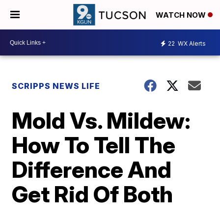
WATCH NOW
22
WX Alerts
SCRIPPS NEWS LIFE
Mold Vs. Mildew:
How To Tell The
Difference And
Get Rid Of Both