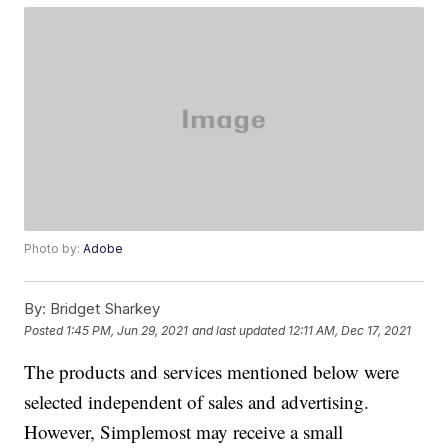
Photo by:
Adobe
By:
Bridget Sharkey
Posted
1:45 PM, Jun 29, 2021
and last updated
12:11 AM, Dec 17, 2021
The products and services mentioned below were
selected independent of sales and advertising.
However, Simplemost may receive a small