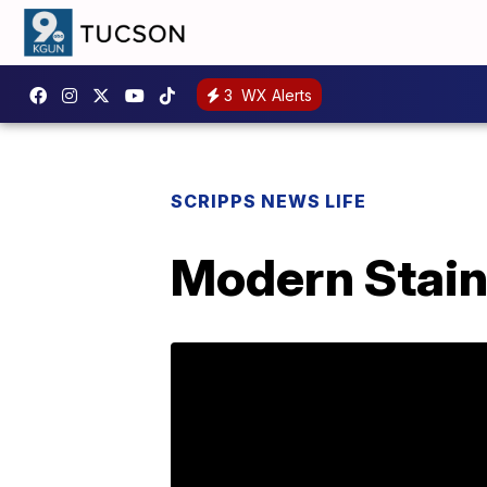
3
WX Alerts
SCRIPPS NEWS LIFE
Modern Stain