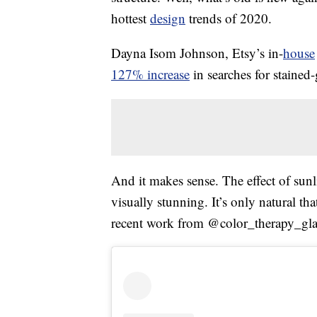
hottest
design
trends of 2020.
Dayna Isom Johnson, Etsy’s in-
house
127% increase
in searches for stained-g
And it makes sense. The effect of sun
visually stunning. It’s only natural tha
recent work from @color_therapy_glas