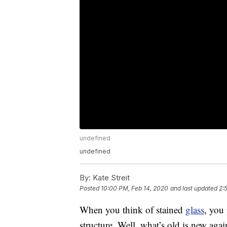
undefined
undefined
By:
Kate Streit
Posted
10:00 PM, Feb 14, 2020
and last updated
2:
When you think of stained
glass
, you
structure. Well, what’s old is new aga