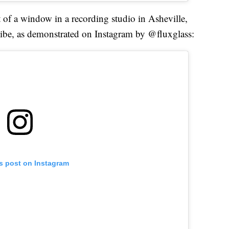
t of a window in a recording studio in Asheville,
vibe, as demonstrated on Instagram by @fluxglass:
is post on Instagram