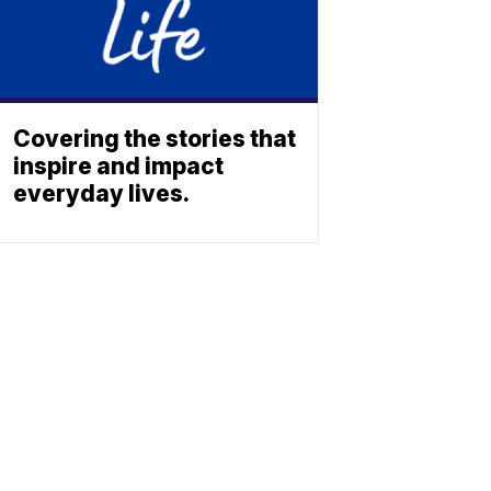
Covering the stories that
inspire and impact
everyday lives.