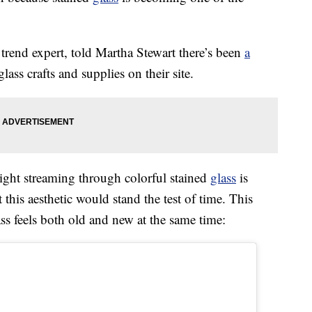
trend expert, told Martha Stewart there’s been
a
lass crafts and supplies on their site.
light streaming through colorful stained
glass
is
t this aesthetic would stand the test of time. This
s feels both old and new at the same time: