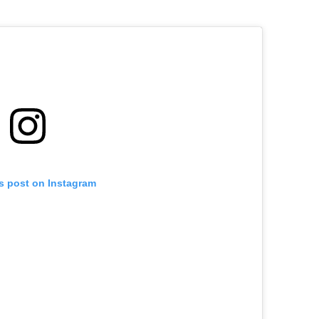
is post on Instagram