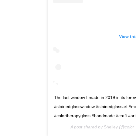
View th
The last window I made in 2019 in its forever
#stainedglasswindow #stainedglassart #m
#colortherapyglass #handmade #craft #ar
A post shared by
Shelley
(@color_