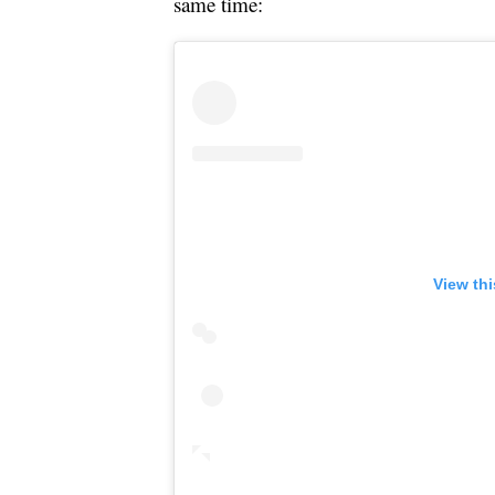
same time:
View th