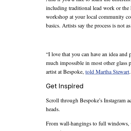
including traditional lead work or th
workshop at your local community coll
basics. Artists say the process is not a
“I love that you can have an idea and 
much impossible in most other glass p
artist at Bespoke,
told Martha Stewart
Get Inspired
Scroll through Bespoke’s Instagram ac
heads.
From wall-hangings to full windows, G