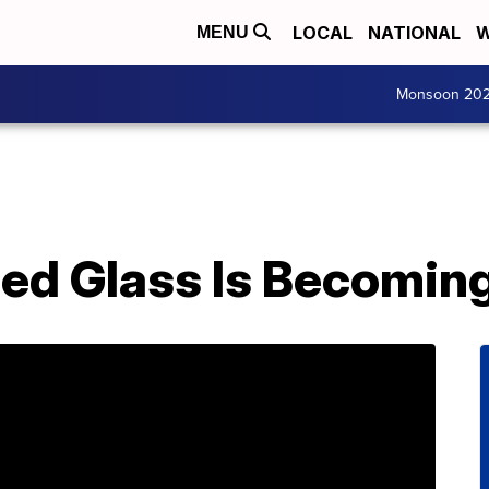
LOCAL
NATIONAL
W
MENU
Monsoon 20
ed Glass Is Becomin