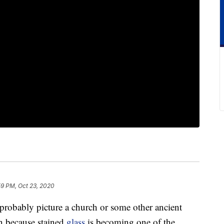
59 PM, Oct 23, 2020
 probably picture a church or some other ancient
in because stained
glass
is becoming one of the