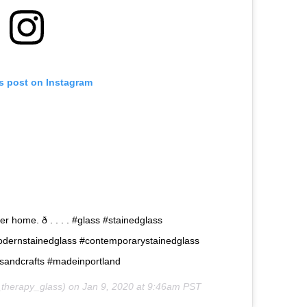
is post on Instagram
 home. ð . . . . #glass #stainedglass
odernstainedglass #contemporarystainedglass
tsandcrafts #madeinportland
therapy_glass) on
Jan 9, 2020 at 9:46am PST