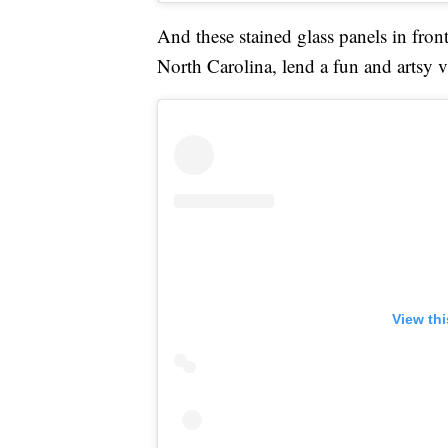
And these stained glass panels in fron
North Carolina, lend a fun and artsy 
View th