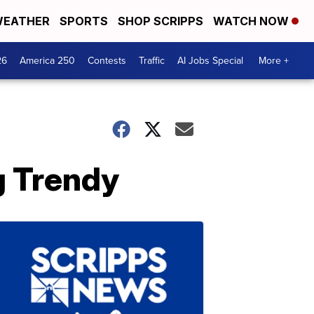
EATHER
SPORTS
SHOP SCRIPPS
WATCH NOW
26
America 250
Contests
Traffic
AI Jobs Special
More +
g Trendy