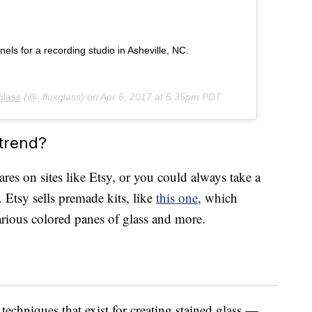
s for a recording studio in Asheville, NC.
glass
(@_fluxglass) on
Apr 6, 2017 at 5:35pm PDT
 trend?
wares on sites like Etsy, or you could always take a
 Etsy sells premade kits, like
this one
, which
various colored panes of glass and more.
 techniques that exist for creating stained glass —