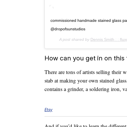
commissioned handmade stained glass panel
@dropofsunstudios
A post shared by
Dennis Smith : : flux
How can you get in on this
There are tons of artists selling their 
stab at making your own stained glass.
contains a grinder, a soldering iron, 
Etsy
And if you’d like to learn the different