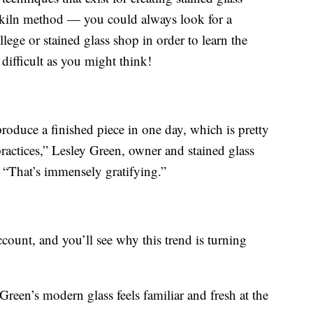
e kiln method — you could always look for a
ege or stained glass shop in order to learn the
s difficult as you might think!
produce a finished piece in one day, which is pretty
ractices,” Lesley Green, owner and stained glass
. “That’s immensely gratifying.”
count, and you’ll see why this trend is turning
reen’s modern glass feels familiar and fresh at the