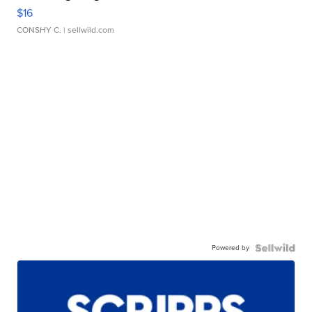
$16
CONSHY C.
| sellwild.com
Powered by