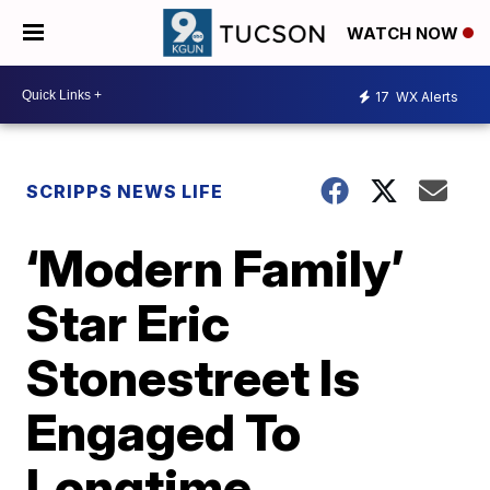
WATCH NOW
17
WX Alerts
SCRIPPS NEWS LIFE
‘Modern Family’
Star Eric
Stonestreet Is
Engaged To
Longtime