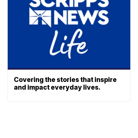
Covering the stories that inspire
and impact everyday lives.