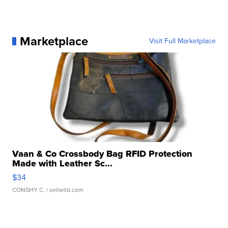
Marketplace
Visit Full Marketplace
Vaan & Co Crossbody Bag RFID Protection
Made with Leather Sc...
$34
CONSHY C.
| sellwild.com