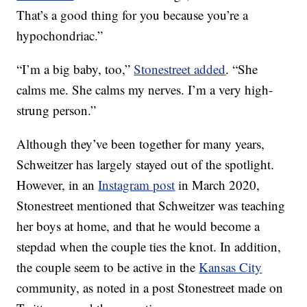
That’s a good thing for you because you’re a
hypochondriac.”
“I’m a big baby, too,”
Stonestreet added
. “She
calms me. She calms my nerves. I’m a very high-
strung person.”
Although they’ve been together for many years,
Schweitzer has largely stayed out of the spotlight.
However, in an
Instagram post
in March 2020,
Stonestreet mentioned that Schweitzer was teaching
her boys at home, and that he would become a
stepdad when the couple ties the knot. In addition,
the couple seem to be active in the
Kansas City
community, as noted in a post Stonestreet made on