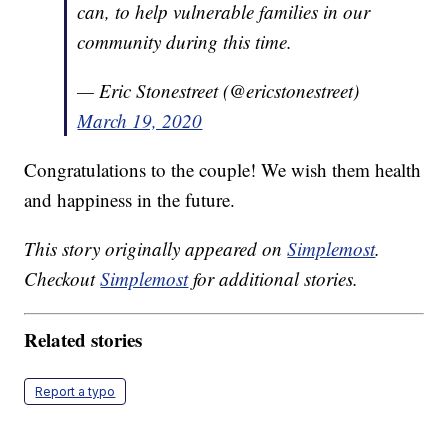
can, to help vulnerable families in our
community during this time.
— Eric Stonestreet (@ericstonestreet)
March 19, 2020
Congratulations to the couple! We wish them health
and happiness in the future.
This story originally appeared on
Simplemost
.
Checkout
Simplemost
for additional stories.
Related stories
Report a typo