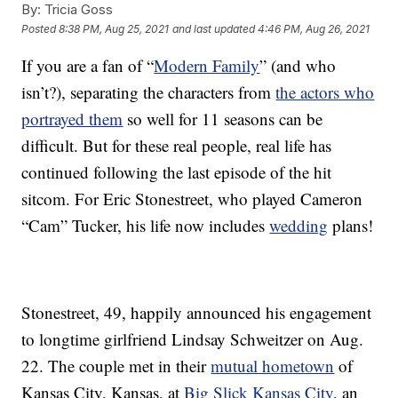
By:
Tricia Goss
Posted
8:38 PM, Aug 25, 2021
and last updated
4:46 PM, Aug 26, 2021
If you are a fan of “
Modern Family
” (and who
isn’t?), separating the characters from
the actors who
portrayed them
so well for 11 seasons can be
difficult. But for these real people, real life has
continued following the last episode of the hit
sitcom. For Eric Stonestreet, who played Cameron
“Cam” Tucker, his life now includes
wedding
plans!
Stonestreet, 49, happily announced his engagement
to longtime girlfriend Lindsay Schweitzer on Aug.
22. The couple met in their
mutual hometown
of
Kansas City, Kansas, at
Big Slick Kansas City
, an