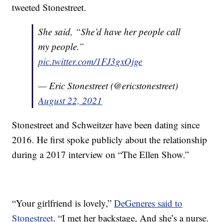
tweeted Stonestreet.
She said, “She’d have her people call
my people.”
pic.twitter.com/1FJ3gxOjge
— Eric Stonestreet (@ericstonestreet)
August 22, 2021
Stonestreet and Schweitzer have been dating since
2016. He first spoke publicly about the relationship
during a 2017 interview on “The Ellen Show.”
“Your girlfriend is lovely,”
DeGeneres said to
Stonestreet
. “I met her backstage, And she’s a nurse.