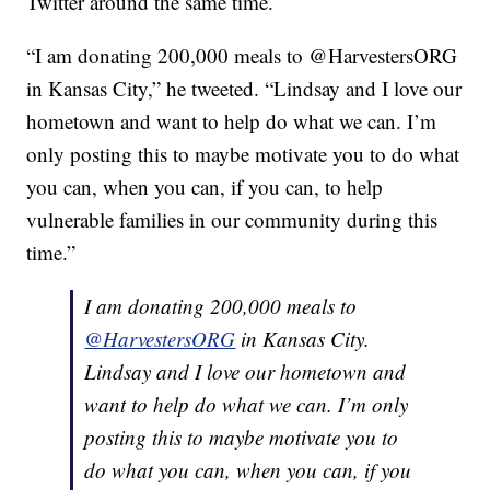
Twitter around the same time.
“I am donating 200,000 meals to @HarvestersORG
in Kansas City,” he tweeted. “Lindsay and I love our
hometown and want to help do what we can. I’m
only posting this to maybe motivate you to do what
you can, when you can, if you can, to help
vulnerable families in our community during this
time.”
I am donating 200,000 meals to
@HarvestersORG
in Kansas City.
Lindsay and I love our hometown and
want to help do what we can. I’m only
posting this to maybe motivate you to
do what you can, when you can, if you