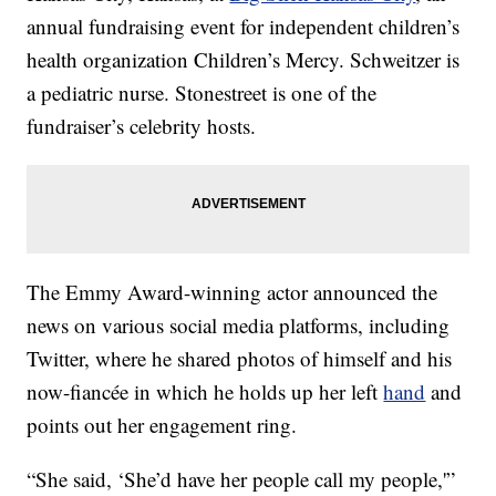
annual fundraising event for independent children’s
health organization Children’s Mercy. Schweitzer is
a pediatric nurse. Stonestreet is one of the
fundraiser’s celebrity hosts.
The Emmy Award-winning actor announced the
news on various social media platforms, including
Twitter, where he shared photos of himself and his
now-fiancée in which he holds up her left
hand
and
points out her engagement ring.
“She said, ‘She’d have her people call my people,'”