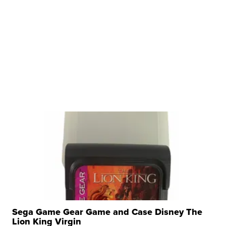
Sega Game Gear Game and Case Disney The
Lion King Virgin