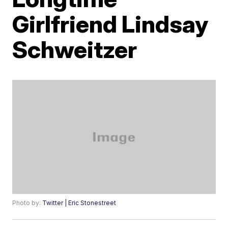
Girlfriend Lindsay
Schweitzer
Photo by:
Twitter | Eric Stonestreet