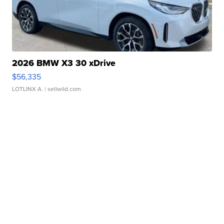
2026 BMW X3 30 xDrive
$56,335
LOTLINX A.
| sellwild.com