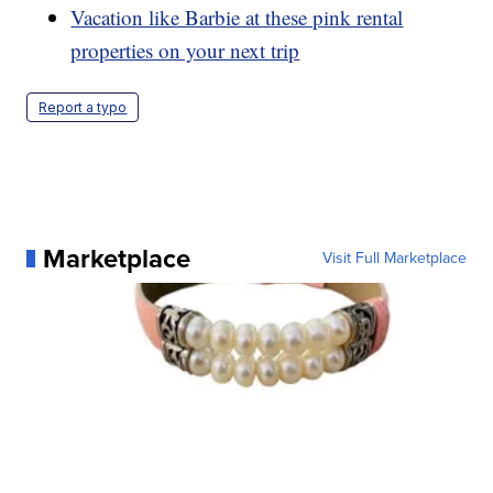
Vacation like Barbie at these pink rental
properties on your next trip
Report a typo
Marketplace
Visit Full Marketplace