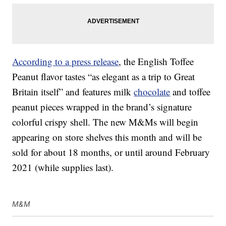
According to a press release
, the English Toffee
Peanut flavor tastes “as elegant as a trip to Great
Britain itself” and features milk
chocolate
and toffee
peanut pieces wrapped in the brand’s signature
colorful crispy shell. The new M&Ms will begin
appearing on store shelves this month and will be
sold for about 18 months, or until around February
2021 (while supplies last).
M&M