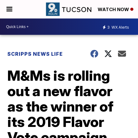
WATCH NOW
3
WX Alerts
SCRIPPS NEWS LIFE
M&Ms is rolling
out a new flavor
as the winner of
its 2019 Flavor
Vote campaign