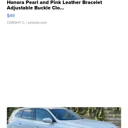
Honora Pearl and Pink Leather Bracelet
Adjustable Buckle Clo...
$49
CONSHY C.
| sellwild.com