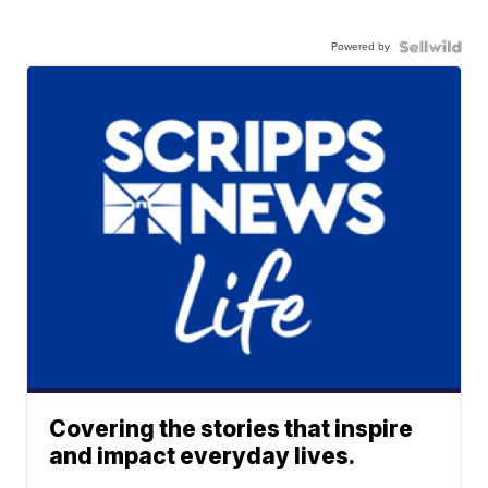
Powered by
Covering the stories that inspire
and impact everyday lives.