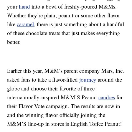
your
hand
into a bowl of freshly-poured M&Ms.
Whether they’re plain, peanut or some other flavor
like
caramel
, there is just something about a handful
of these chocolate treats that just makes everything
better.
Earlier this year, M&M’s parent company Mars, Inc.
asked fans to take a flavor-filled
journey
around the
globe and choose their favorite of three
internationally-inspired M&M’S Peanut
candies
for
their Flavor Vote campaign. The results are now in
and the winning flavor officially joining the
M&M’S line-up in stores is English Toffee Peanut!