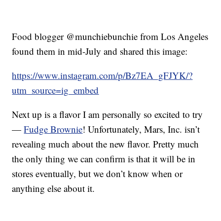
Food blogger @munchiebunchie from Los Angeles
found them in mid-July and shared this image:
https://www.instagram.com/p/Bz7EA_gFJYK/?
utm_source=ig_embed
Next up is a flavor I am personally so excited to try
—
Fudge Brownie
! Unfortunately, Mars, Inc. isn’t
revealing much about the new flavor. Pretty much
the only thing we can confirm is that it will be in
stores eventually, but we don’t know when or
anything else about it.