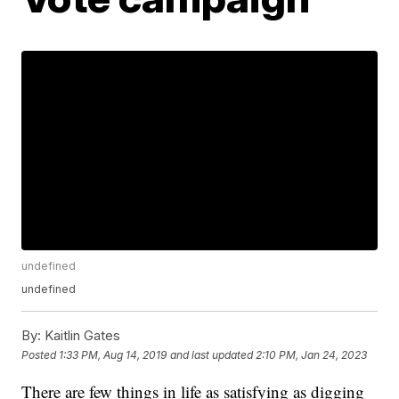
undefined
undefined
By:
Kaitlin Gates
Posted
1:33 PM, Aug 14, 2019
and last updated
2:10 PM, Jan 24, 2023
There are few things in life as satisfying as digging