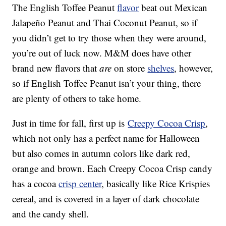
The English Toffee Peanut
flavor
beat out Mexican
Jalapeño Peanut and Thai Coconut Peanut, so if
you didn’t get to try those when they were around,
you’re out of luck now. M&M does have other
brand new flavors that
are
on store
shelves
, however,
so if English Toffee Peanut isn’t your thing, there
are plenty of others to take home.
Just in time for fall, first up is
Creepy Cocoa Crisp
,
which not only has a perfect name for Halloween
but also comes in autumn colors like dark red,
orange and brown. Each Creepy Cocoa Crisp candy
has a cocoa
crisp center
, basically like Rice Krispies
cereal, and is covered in a layer of dark chocolate
and the candy shell.