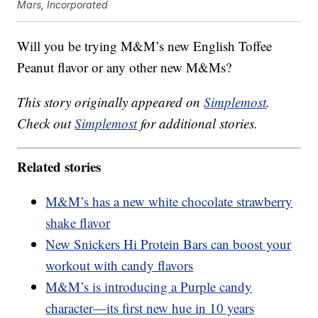
Mars, Incorporated
Will you be trying M&M’s new English Toffee
Peanut flavor or any other new M&Ms?
This story originally appeared on
Simplemost
.
Check out
Simplemost
for additional stories.
Related stories
M&M’s has a new white chocolate strawberry
shake flavor
New Snickers Hi Protein Bars can boost your
workout with candy flavors
M&M’s is introducing a Purple candy
character—its first new hue in 10 years