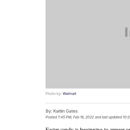
Photo by:
Walmart
By:
Kaitlin Gates
Posted
7:45 PM, Feb 16, 2022
and last updated
10:2
Easter candy is beginning to appear on