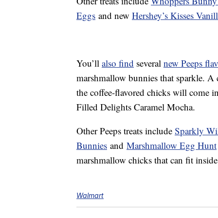
Other treats include
Whoppers Bunny 
Eggs
and new
Hershey’s Kisses Vanil
You’ll
also find
several
new Peeps flav
marshmallow bunnies that sparkle. A 
the coffee-flavored chicks will come in
Filled Delights Caramel Mocha.
Other Peeps treats include
Sparkly Wi
Bunnies
and
Marshmallow Egg Hunt
marshmallow chicks that can fit inside
Walmart