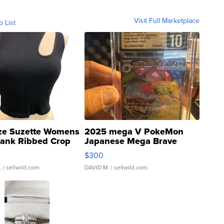
Visit Full Marketplace
o List
ze Suzette Womens
2025 mega V PokeMon
Tank Ribbed Crop
Japanese Mega Brave
rical ...
076/063 Super Rare H...
$300
.
| sellwild.com
DAVID M.
| sellwild.com