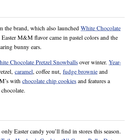
from the brand, which also launched
White Chocolate
t Easter M&M flavor came in pastel colors and the
ring bunny ears.
ite Chocolate Pretzel Snowballs
over winter.
Year-
retzel,
caramel
, coffee nut,
fudge brownie
and
M’s with
chocolate chip cookies
and features a
 chocolate.
nly Easter candy you’ll find in stores this season.