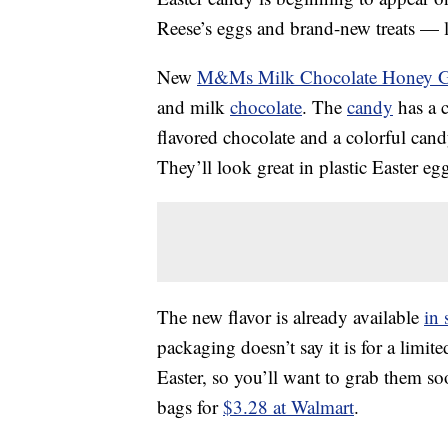
Reese’s eggs and brand-new treats — l
New
M&Ms Milk Chocolate Honey 
and milk
chocolate
. The
candy
has a c
flavored chocolate and a colorful cand
They’ll look great in plastic Easter eg
The new flavor is already available
in 
packaging doesn’t say it is for a limite
Easter, so you’ll want to grab them s
bags for
$3.28 at Walmart
.