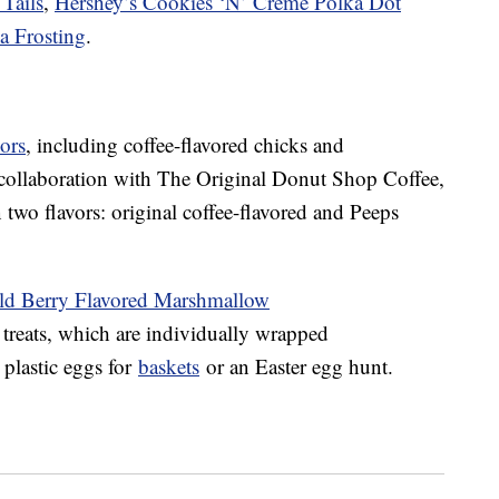
Tails
,
Hershey’s Cookies ‘N’ Creme Polka Dot
la Frosting
.
ors
, including coffee-flavored chicks and
collaboration with The Original Donut Shop Coffee,
 two flavors: original coffee-flavored and Peeps
ld Berry Flavored Marshmallow
treats, which are individually wrapped
 plastic eggs for
baskets
or an Easter egg hunt.