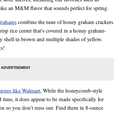
ike an M&M flavor that sounds perfect for spring.
Grahams
combine the taste of honey graham crackers
risp rice center that’s covered in a honey graham-
y shell in brown and multiple shades of yellow.
gs!
stores like Walmart.
While the honeycomb-style
d time, it does appear to be made specifically for
oon so you don’t miss out. Find them in 8-ounce