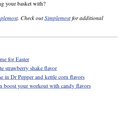
ing your basket with?
plemost
. Check out
Simplemost
for additional
ime for Easter
 strawberry shake flavor
e in Dr Pepper and kettle corn flavors
n boost your workout with candy flavors