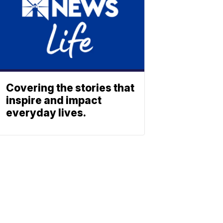
Covering the stories that
inspire and impact
everyday lives.