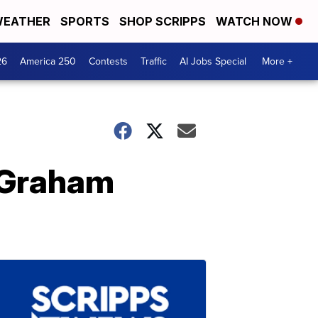
EATHER
SPORTS
SHOP SCRIPPS
WATCH NOW
26
America 250
Contests
Traffic
AI Jobs Special
More +
 Graham