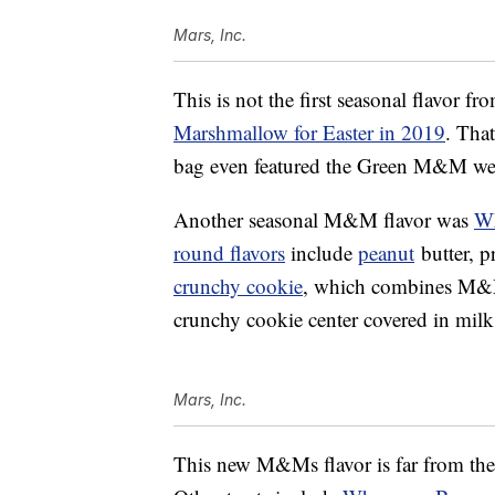
Mars, Inc.
This is not the first seasonal flavor 
Marshmallow for Easter in 2019
. Tha
bag even featured the Green M&M wea
Another seasonal M&M flavor was
Wh
round flavors
include
peanut
butter, p
crunchy cookie
, which combines M&
crunchy cookie center covered in milk
Mars, Inc.
This new M&Ms flavor is far from the o