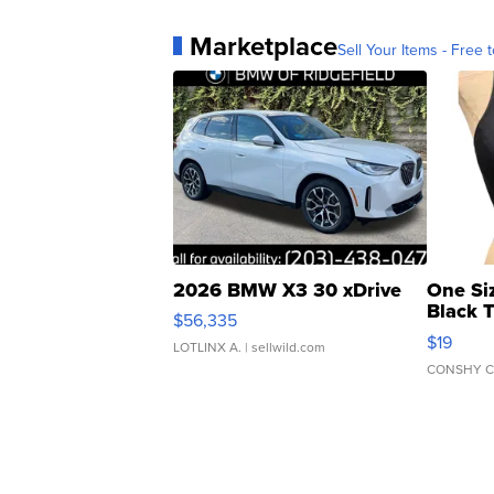
Marketplace
Sell Your Items - Free t
2026 BMW X3 30 xDrive
One Si
Black 
$56,335
Asymmet
$19
LOTLINX A.
| sellwild.com
CONSHY C