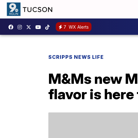
7
WX Alerts
SCRIPPS NEWS LIFE
M&Ms new Mi
flavor is here