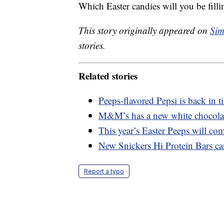
Which Easter candies will you be fill
This story originally appeared on
Sim
stories.
Related stories
Peeps-flavored Pepsi is back in t
M&M’s has a new white chocolate
This year’s Easter Peeps will com
New Snickers Hi Protein Bars ca
Report a typo