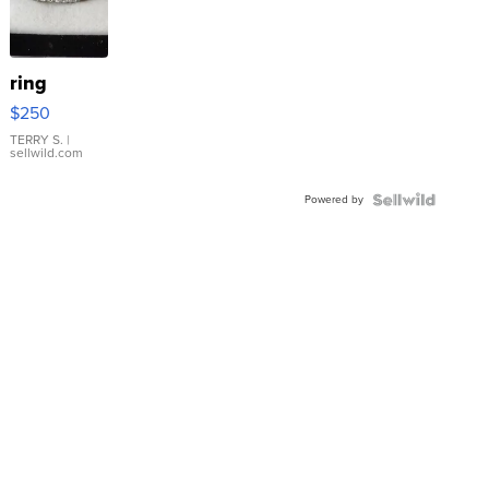
ring
$250
TERRY S.
|
sellwild.com
Powered by