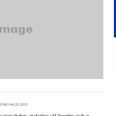
5 PM, Feb 25, 2023
 store shelves, including old favorites such as