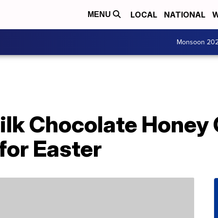
LOCAL
NATIONAL
W
MENU
Monsoon 20
lk Chocolate Honey
 for Easter