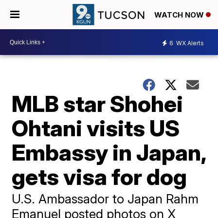
WATCH NOW
6
WX Alerts
MLB star Shohei
Ohtani visits US
Embassy in Japan,
gets visa for dog
U.S. Ambassador to Japan Rahm
Emanuel posted photos on X