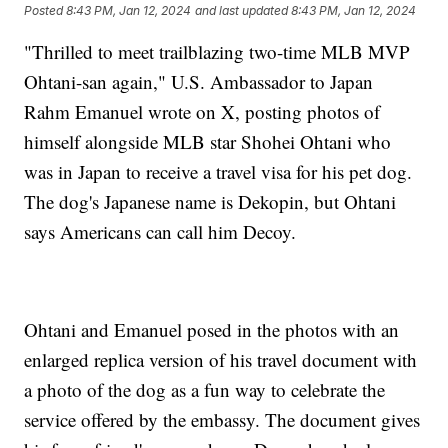
Posted
8:43 PM, Jan 12, 2024
and last updated
8:43 PM, Jan 12, 2024
"Thrilled to meet trailblazing two-time MLB MVP
Ohtani-san again," U.S. Ambassador to Japan
Rahm Emanuel wrote on X, posting photos of
himself alongside MLB star Shohei Ohtani who
was in Japan to receive a travel visa for his pet dog.
The dog's Japanese name is Dekopin, but Ohtani
says Americans can call him Decoy.
Ohtani and Emanuel posed in the photos with an
enlarged replica version of his travel document with
a photo of the dog as a fun way to celebrate the
service offered by the embassy. The document gives