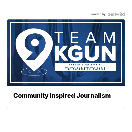
Powered by
Community Inspired Journalism