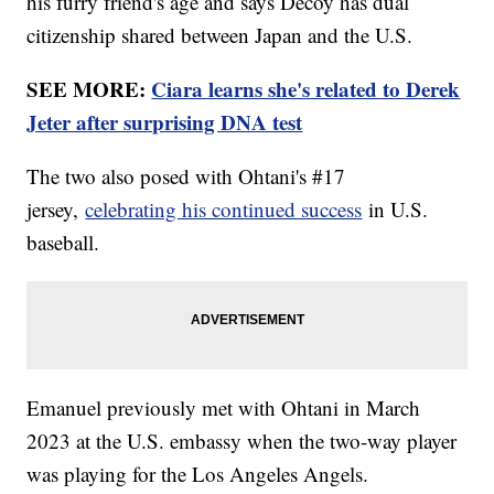
his furry friend's age and says Decoy has dual
citizenship shared between Japan and the U.S.
SEE MORE:
Ciara learns she's related to Derek
Jeter after surprising DNA test
The two also posed with Ohtani's #17
jersey,
celebrating his continued success
in U.S.
baseball.
Emanuel previously met with Ohtani in March
2023 at the U.S. embassy when the two-way player
was playing for the Los Angeles Angels.