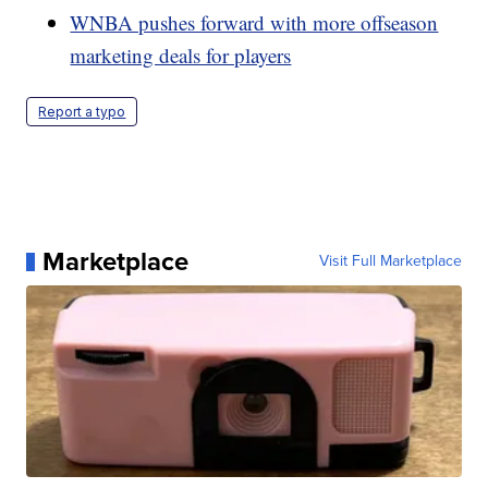
WNBA pushes forward with more offseason
marketing deals for players
Report a typo
Marketplace
Visit Full Marketplace