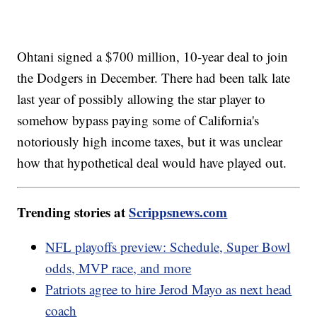
Ohtani signed a $700 million, 10-year deal to join
the Dodgers in December. There had been talk late
last year of possibly allowing the star player to
somehow bypass paying some of California's
notoriously high income taxes, but it was unclear
how that hypothetical deal would have played out.
Trending stories at
Scrippsnews.com
NFL playoffs preview: Schedule, Super Bowl
odds, MVP race, and more
Patriots agree to hire Jerod Mayo as next head
coach