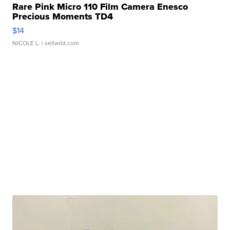
Rare Pink Micro 110 Film Camera Enesco
Precious Moments TD4
$14
NICOLE L.
| sellwild.com