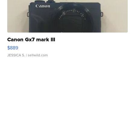
Canon Gx7 mark III
$889
JESSICA S.
| sellwild.com