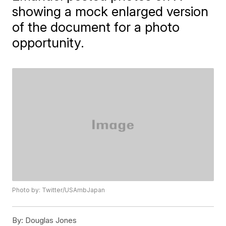
showing a mock enlarged version
of the document for a photo
opportunity.
Photo by: Twitter/USAmbJapan
By:
Douglas Jones