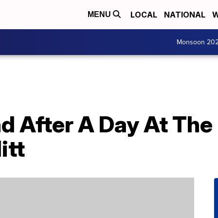
LOCAL
NATIONAL
W
MENU
Monsoon 20
nd After A Day At The
itt