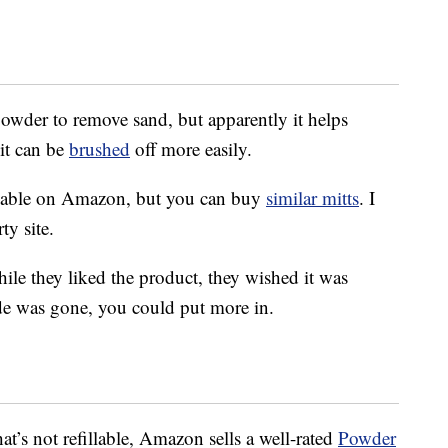
owder to remove sand, but apparently it helps
it can be
brushed
off more easily.
ailable on Amazon, but you can buy
similar mitts
. I
ty site.
le they liked the product, they wished it was
ide was gone, you could put more in.
hat’s not refillable, Amazon sells a well-rated
Powder