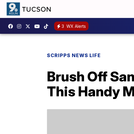
3
WX Alerts
SCRIPPS NEWS LIFE
Brush Off Sa
This Handy M