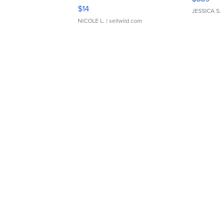
Moments TD4
$14
JESSICA S.
NICOLE L.
| sellwild.com