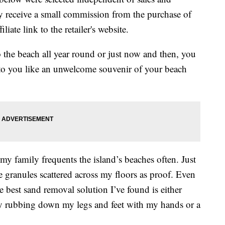
 receive a small commission from the purchase of
liate link to the retailer's website.
the beach all year round or just now and then, you
 to you like an unwelcome souvenir of your beach
 my family frequents the island’s beaches often. Just
e granules scattered across my floors as proof. Even
e best sand removal solution I’ve found is either
kly rubbing down my legs and feet with my hands or a