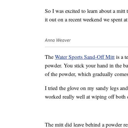
So I was excited to learn about a mitt 
it out on a recent weekend we spent at
Anna Weaver
The
Water Sports Sand-Off Mitt
is a t
powder. You stick your hand in the b
of the powder, which gradually comes o
I tried the glove on my sandy legs an
worked really well at wiping off both
The mitt did leave behind a powder resi