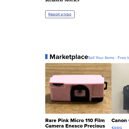
Report a typo
Marketplace
Sell Your Items - Free t
Rare Pink Micro 110 Film
Canon 
Camera Enesco Precious
$889