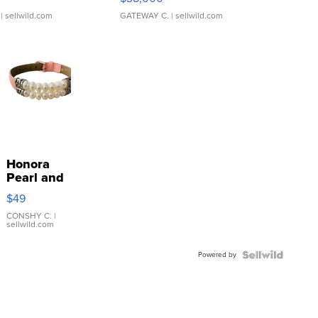
| sellwild.com
GATEWAY C.
| sellwild.com
Honora
Pearl and
Pink
$49
Leather
Bracelet
CONSHY C.
|
sellwild.com
Adjustable
Buckle
Powered by
Clo...