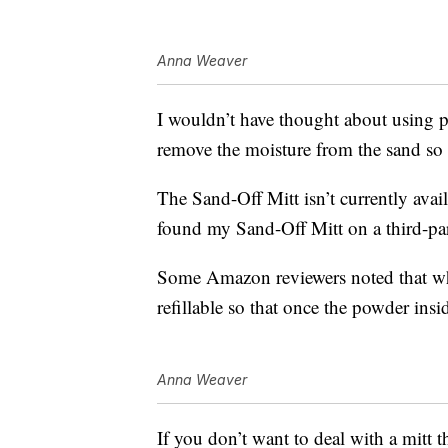
Anna Weaver
I wouldn’t have thought about using p
remove the moisture from the sand so 
The Sand-Off Mitt isn’t currently av
found my Sand-Off Mitt on a third-par
Some Amazon reviewers noted that whi
refillable so that once the powder ins
Anna Weaver
If you don’t want to deal with a mitt t