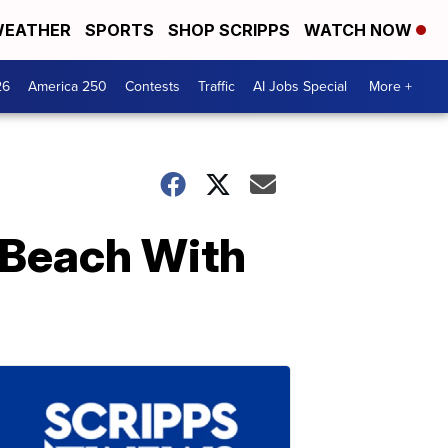
EATHER
SPORTS
SHOP SCRIPPS
WATCH NOW
26
America 250
Contests
Traffic
AI Jobs Special
More +
 Beach With