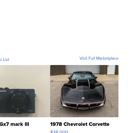
Visit Full Marketplace
o List
Gx7 mark III
1978 Chevrolet Corvette
$38,000