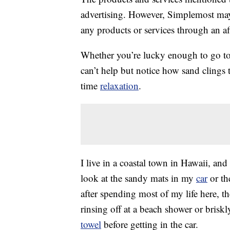
advertising. However, Simplemost may
any products or services through an affi
Whether you’re lucky enough to go to 
can’t help but notice how sand clings
time
relaxation
.
I live in a coastal town in Hawaii, and
look at the sandy mats in my
car
or th
after spending most of my life here, th
rinsing off at a beach shower or bris
towel
before getting in the car.