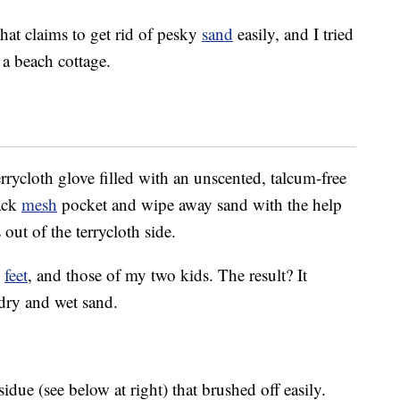
that claims to get rid of pesky
sand
easily, and I tried
 a beach cottage.
errycloth glove filled with an unscented, talcum-free
ack
mesh
pocket and wipe away sand with the help
ut of the terrycloth side.
d
feet
, and those of my two kids. The result? It
 dry and wet sand.
due (see below at right) that brushed off easily.