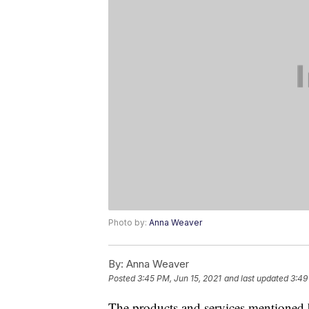
Photo by:
Anna Weaver
By:
Anna Weaver
Posted
3:45 PM, Jun 15, 2021
and last updated
3:49
The products and services mentioned 