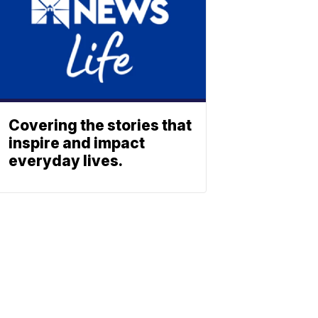
Covering the stories that
inspire and impact
everyday lives.