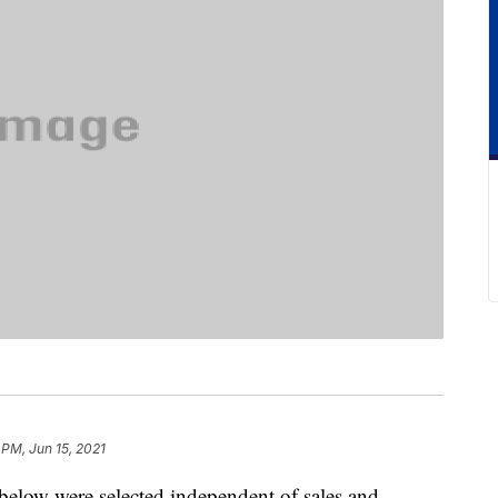
 PM, Jun 15, 2021
below were selected independent of sales and