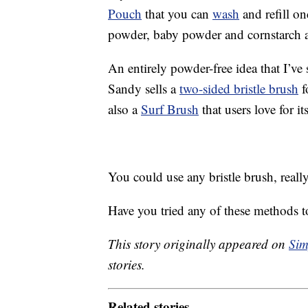
Pouch
that you can
wash
and refill o
powder, baby powder and cornstarch ar
An entirely powder-free idea that I’ve 
Sandy sells a
two-sided bristle brush
f
also a
Surf Brush
that users love for its
You could use any bristle brush, reall
Have you tried any of these methods to
This story originally appeared on
Sim
stories.
Related stories