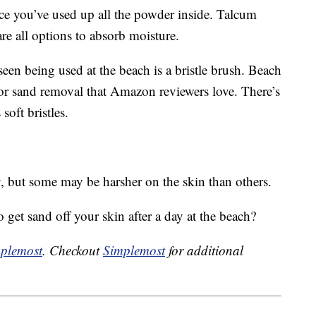
nce you’ve used up all the powder inside. Talcum
e all options to absorb moisture.
seen being used at the beach is a bristle brush. Beach
or sand removal that Amazon reviewers love. There’s
 soft bristles.
y, but some may be harsher on the skin than others.
 get sand off your skin after a day at the beach?
plemost
. Checkout
Simplemost
for additional