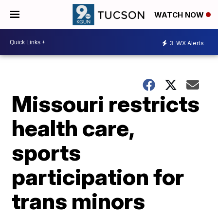
WATCH NOW
3
WX Alerts
Missouri restricts
health care,
sports
participation for
trans minors