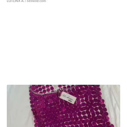
LOTLINX A.
| sellwild.com