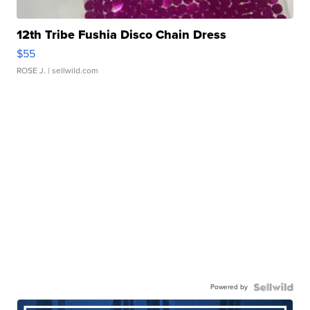
12th Tribe Fushia Disco Chain Dress
$55
ROSE J.
| sellwild.com
Powered by