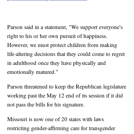
Parson said in a statement, "We support everyone’s
right to his or her own pursuit of happiness.
However, we must protect children from making
life-altering decisions that they could come to regret
in adulthood once they have physically and
emotionally matured."
Parson threatened to keep the Republican legislature
working past the May 12 end of its session if it did
not pass the bills for his signature.
Missouri is now one of 20 states with laws
restricting gender-affirming care for transgender