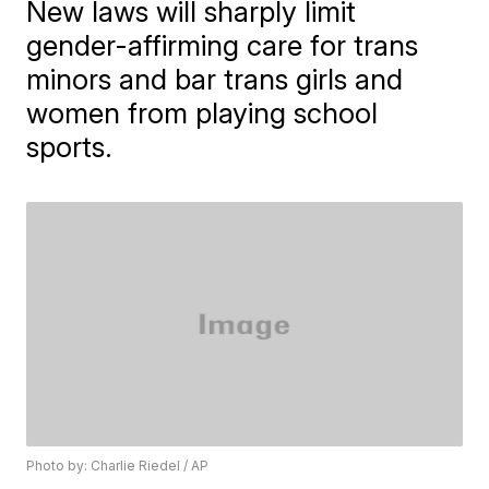
New laws will sharply limit
gender-affirming care for trans
minors and bar trans girls and
women from playing school
sports.
Photo by: Charlie Riedel / AP