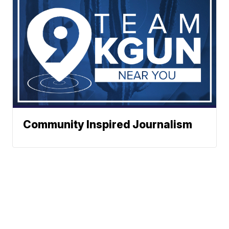
Community Inspired Journalism