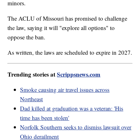
minors.
The ACLU of Missouri has promised to challenge
the law, saying it will "explore all options" to
oppose the ban.
As written, the laws are scheduled to expire in 2027.
Trending stories at
Scrippsnews.com
Smoke causing air travel issues across
Northeast
Dad killed at graduation was a veteran: 'His
time has been stolen'
Norfolk Southern seeks to dismiss lawsuit over
Ohio derailment