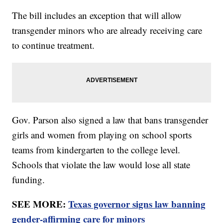
The bill includes an exception that will allow
transgender minors who are already receiving care
to continue treatment.
Gov. Parson also signed a law that bans transgender
girls and women from playing on school sports
teams from kindergarten to the college level.
Schools that violate the law would lose all state
funding.
SEE MORE:
Texas governor signs law banning
gender-affirming care for minors