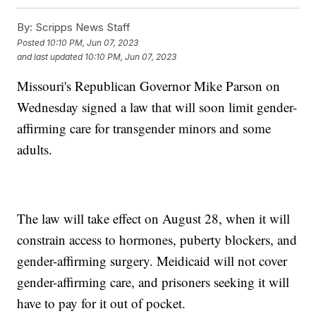
By:
Scripps News Staff
Posted
10:10 PM, Jun 07, 2023
and last updated
10:10 PM, Jun 07, 2023
Missouri's Republican Governor Mike Parson on
Wednesday signed a law that will soon limit gender-
affirming care for transgender minors and some
adults.
The law will take effect on August 28, when it will
constrain access to hormones, puberty blockers, and
gender-affirming surgery. Meidicaid will not cover
gender-affirming care, and prisoners seeking it will
have to pay for it out of pocket.