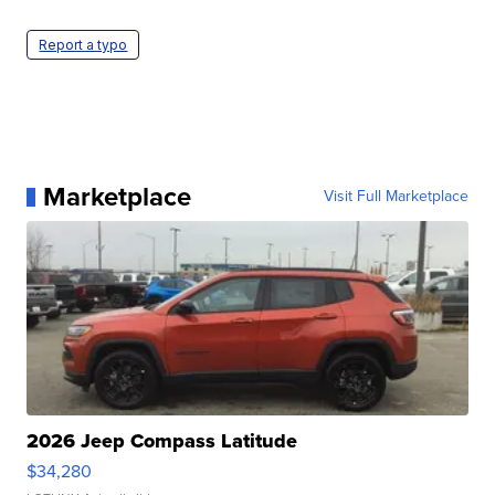
Report a typo
Marketplace
Visit Full Marketplace
2026 Jeep Compass Latitude
$34,280