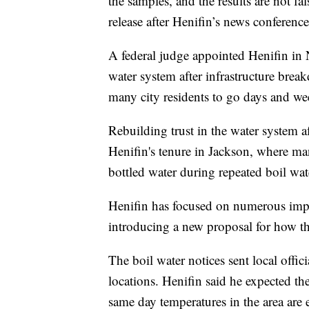
the samples, and the results are not fa
release after Henifin’s news conference
A federal judge appointed Henifin in
water system after infrastructure brea
many city residents to go days and we
Rebuilding trust in the water system af
Henifin's tenure in Jackson, where m
bottled water during repeated boil wat
Henifin has focused on numerous impr
introducing a new proposal for how the
The boil water notices sent local offi
locations. Henifin said he expected th
same day temperatures in the area are e