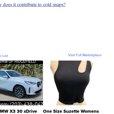
 does it contribute to cold snaps?
Visit Full Marketplace
o List
MW X3 30 xDrive
One Size Suzette Womens