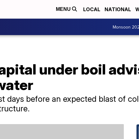
LOCAL
NATIONAL
W
MENU
Monsoon 20
pital under boil advi
 water
st days before an expected blast of co
tructure.