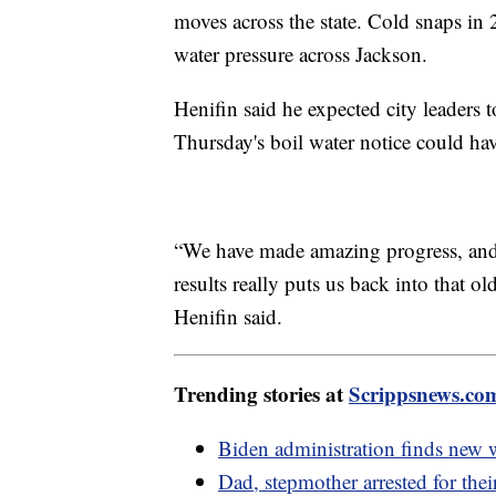
moves across the state. Cold snaps in
water pressure across Jackson.
Henifin said he expected city leaders 
Thursday's boil water notice could hav
“We have made amazing progress, and to
results really puts us back into that o
Henifin said.
Trending stories at
Scrippsnews.co
Biden administration finds new 
Dad, stepmother arrested for thei