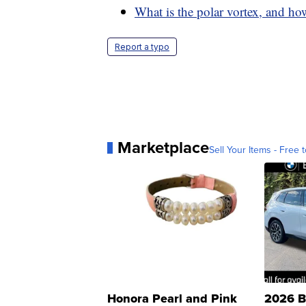
What is the polar vortex, and how
Report a typo
Marketplace
Sell Your Items - Free t
Honora Pearl and Pink
2026 B