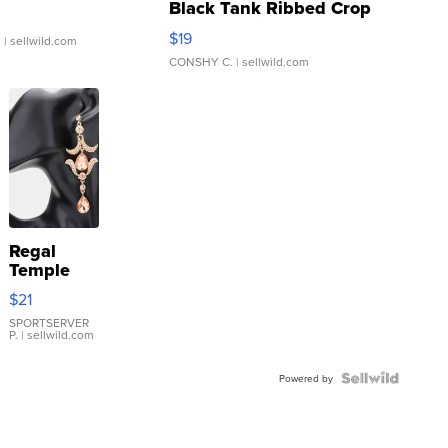
Black Tank Ribbed Crop
Asymmetrical ...
$19
.
| sellwild.com
CONSHY C.
| sellwild.com
Regal
Temple
Droplet
$21
Earrings
SPORTSERVER
P.
| sellwild.com
Powered by