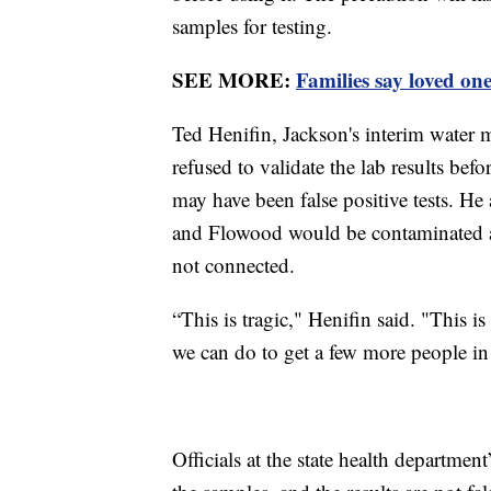
samples for testing.
SEE MORE:
Families say loved on
Ted Henifin, Jackson's interim water ma
refused to validate the lab results bef
may have been false positive tests. He
and Flowood would be contaminated at 
not connected.
“This is tragic," Henifin said. "This i
we can do to get a few more people in t
Officials at the state health departmen