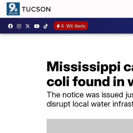
6
WX Alerts
Mississippi ca
coli found in
The notice was issued ju
disrupt local water infras