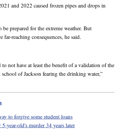
 2021 and 2022 caused frozen pipes and drops in
to be prepared for the extreme weather. But
e far-reaching consequences, he said.
 not have at least the benefit of a validation of the
ld school of Jackson fearing the drinking water,”
m
way to forgive some student loans
r 5-year-old's murder 34 years later