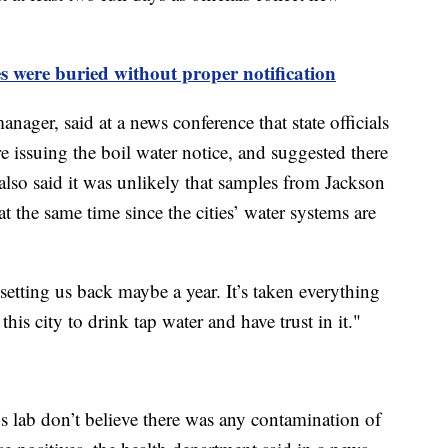
es were buried without proper notification
nager, said at a news conference that state officials
ore issuing the boil water notice, and suggested there
 also said it was unlikely that samples from Jackson
the same time since the cities’ water systems are
s setting us back maybe a year. It’s taken everything
his city to drink tap water and have trust in it."
t’s lab don’t believe there was any contamination of