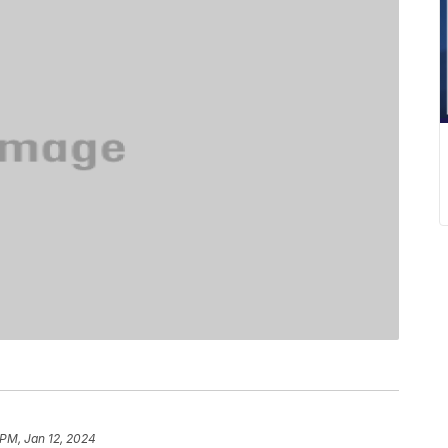
 PM, Jan 12, 2024