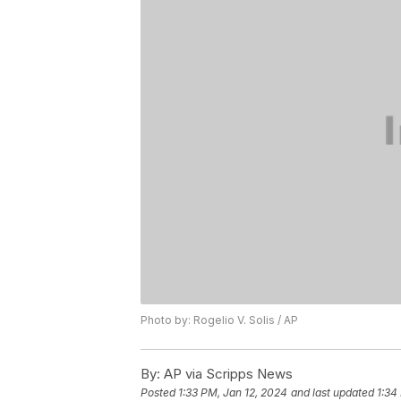
Photo by: Rogelio V. Solis / AP
By:
AP via Scripps News
Posted
1:33 PM, Jan 12, 2024
and last updated
1:34