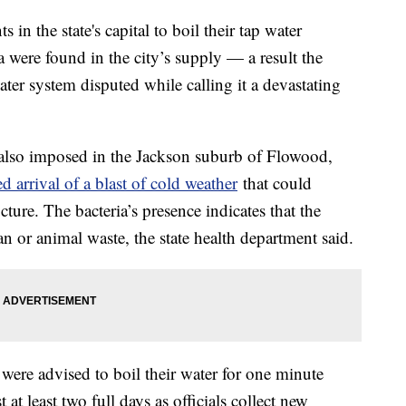
ts in the state's capital to boil their tap water
ia were found in the city’s supply — a result the
ter system disputed while calling it a devastating
s also imposed in the Jackson suburb of Flowood,
d arrival of a blast of cold weather
that could
ucture. The bacteria’s presence indicates that the
or animal waste, the state health department said.
 were advised to boil their water for one minute
 at least two full days as officials collect new