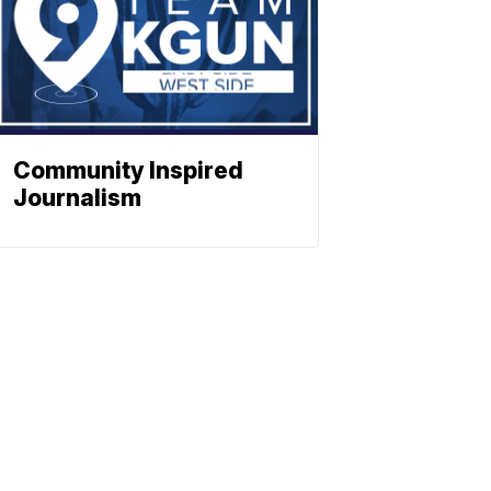
Community Inspired
Journalism