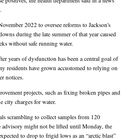
lse positives, the health department said in a news
.
 November 2022 to oversee reforms to Jackson's
kdowns during the late summer of that year caused
eks without safe running water.
ter years of dysfunction has been a central goal of
any residents have grown accustomed to relying on
er notices.
ovement projects, such as fixing broken pipes and
 city charges for water.
cials scrambling to collect samples from 120
e advisory might not be lifted until Monday, the
xpected to drop to frigid lows as an “arctic blast”