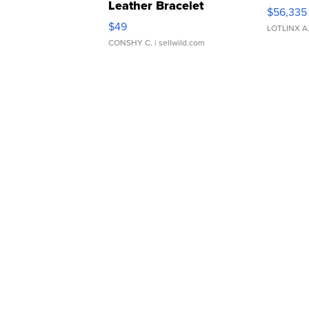
Leather Bracelet
$56,335
Adjustable Buckle Clo...
$49
LOTLINX A
CONSHY C.
| sellwild.com