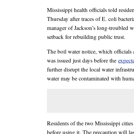
Mississippi health officials told residen
Thursday after traces of E. coli bacter
manager of Jackson’s long-troubled wa
setback for rebuilding public trust.
The boil water notice, which official
was issued just days before the
expecte
further disrupt the local water infrastr
water may be contaminated with human 
Residents of the two Mississippi cities
before using it. The precaution will last