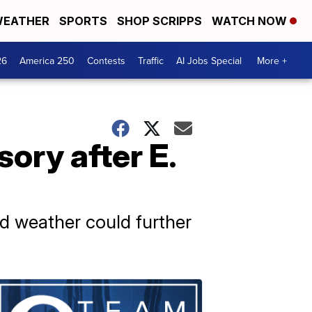
EATHER
SPORTS
SHOP SCRIPPS
WATCH NOW
26
America 250
Contests
Traffic
AI Jobs Special
More +
sory after E.
ld weather could further