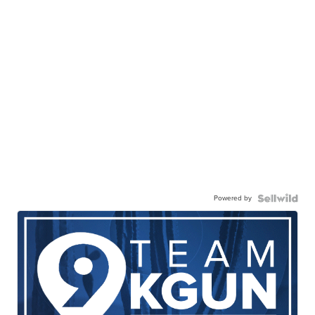
Powered by