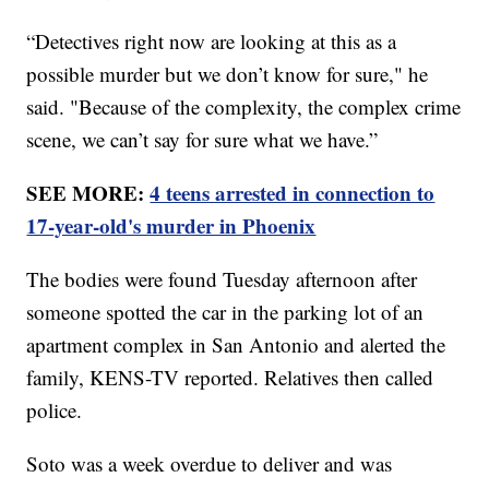
“Detectives right now are looking at this as a
possible murder but we don’t know for sure," he
said. "Because of the complexity, the complex crime
scene, we can’t say for sure what we have.”
SEE MORE:
4 teens arrested in connection to
17-year-old's murder in Phoenix
The bodies were found Tuesday afternoon after
someone spotted the car in the parking lot of an
apartment complex in San Antonio and alerted the
family, KENS-TV reported. Relatives then called
police.
Soto was a week overdue to deliver and was