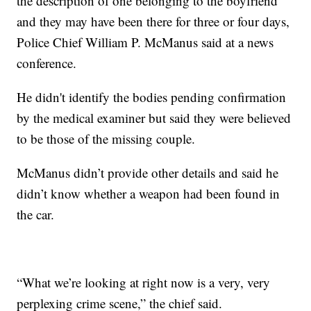
the description of one belonging to the boyfriend
and they may have been there for three or four days,
Police Chief William P. McManus said at a news
conference.
He didn't identify the bodies pending confirmation
by the medical examiner but said they were believed
to be those of the missing couple.
McManus didn’t provide other details and said he
didn’t know whether a weapon had been found in
the car.
“What we’re looking at right now is a very, very
perplexing crime scene,” the chief said.