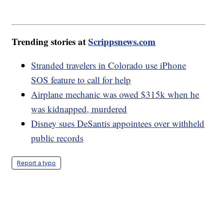
Trending stories at
Scrippsnews.com
Stranded travelers in Colorado use iPhone
SOS feature to call for help
Airplane mechanic was owed $315k when he
was kidnapped, murdered
Disney sues DeSantis appointees over withheld
public records
Report a typo