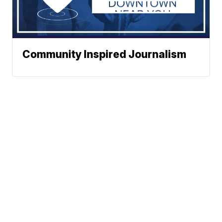
Community Inspired Journalism