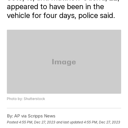
appeared to have been in the
vehicle for four days, police said.
Photo by: Shutterstock
By:
AP via Scripps News
Posted
4:55 PM, Dec 27, 2023
and last updated
4:55 PM, Dec 27, 2023