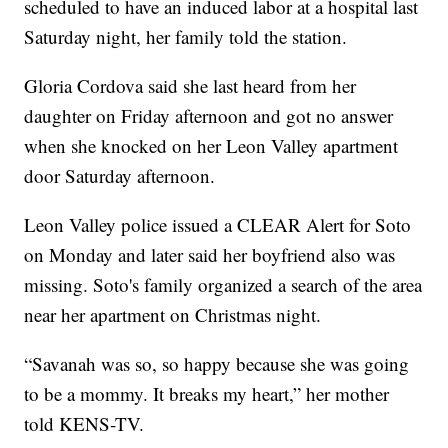
scheduled to have an induced labor at a hospital last
Saturday night, her family told the station.
Gloria Cordova said she last heard from her
daughter on Friday afternoon and got no answer
when she knocked on her Leon Valley apartment
door Saturday afternoon.
Leon Valley police issued a CLEAR Alert for Soto
on Monday and later said her boyfriend also was
missing. Soto's family organized a search of the area
near her apartment on Christmas night.
“Savanah was so, so happy because she was going
to be a mommy. It breaks my heart,” her mother
told KENS-TV.