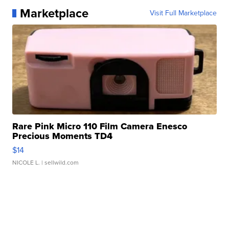
Marketplace
Visit Full Marketplace
Rare Pink Micro 110 Film Camera Enesco
Precious Moments TD4
$14
NICOLE L.
| sellwild.com