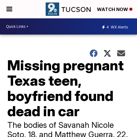
WATCH NOW
4
WX Alerts
Missing pregnant
Texas teen,
boyfriend found
dead in car
The bodies of Savanah Nicole
Soto, 18, and Matthew Guerra, 22,