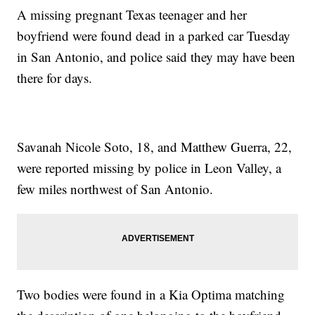
A missing pregnant Texas teenager and her
boyfriend were found dead in a parked car Tuesday
in San Antonio, and police said they may have been
there for days.
Savanah Nicole Soto, 18, and Matthew Guerra, 22,
were reported missing by police in Leon Valley, a
few miles northwest of San Antonio.
Two bodies were found in a Kia Optima matching