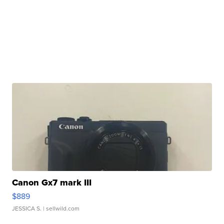
Canon Gx7 mark III
$889
JESSICA S.
| sellwild.com