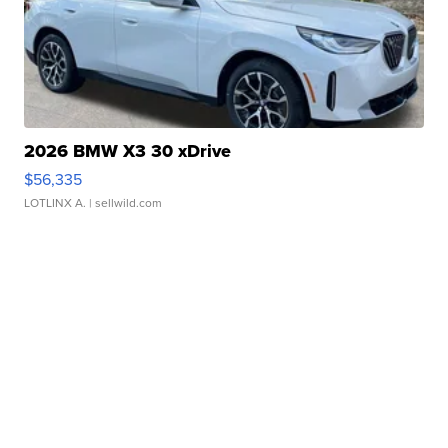
2026 BMW X3 30 xDrive
$56,335
LOTLINX A.
| sellwild.com