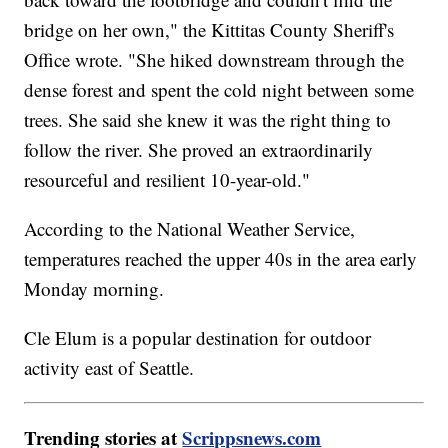
bridge on her own," the Kittitas County Sheriff's
Office wrote. "She hiked downstream through the
dense forest and spent the cold night between some
trees. She said she knew it was the right thing to
follow the river. She proved an extraordinarily
resourceful and resilient 10-year-old."
According to the National Weather Service,
temperatures reached the upper 40s in the area early
Monday morning.
Cle Elum is a popular destination for outdoor
activity east of Seattle.
Trending stories at
Scrippsnews.com