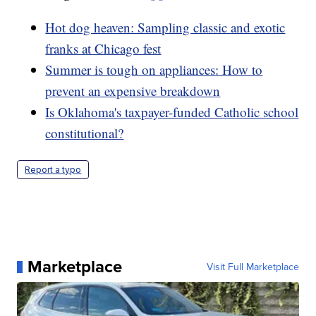
Hot dog heaven: Sampling classic and exotic
franks at Chicago fest
Summer is tough on appliances: How to
prevent an expensive breakdown
Is Oklahoma's taxpayer-funded Catholic school
constitutional?
Report a typo
Marketplace
Visit Full Marketplace