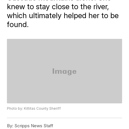
knew to stay close to the river,
which ultimately helped her to be
found.
Photo by: Kittitas County Sheriff
By:
Scripps News Staff