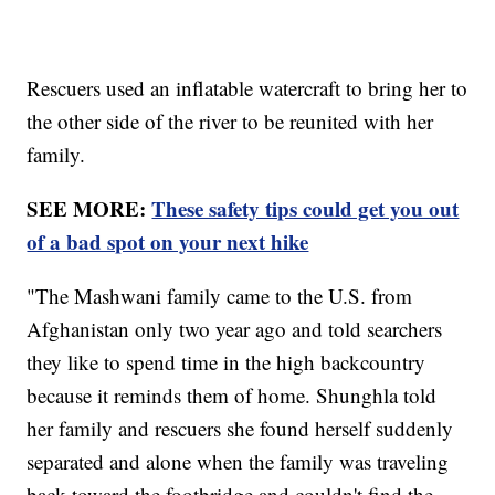
Rescuers used an inflatable watercraft to bring her to
the other side of the river to be reunited with her
family.
SEE MORE:
These safety tips could get you out
of a bad spot on your next hike
"The Mashwani family came to the U.S. from
Afghanistan only two year ago and told searchers
they like to spend time in the high backcountry
because it reminds them of home. Shunghla told
her family and rescuers she found herself suddenly
separated and alone when the family was traveling
back toward the footbridge and couldn't find the