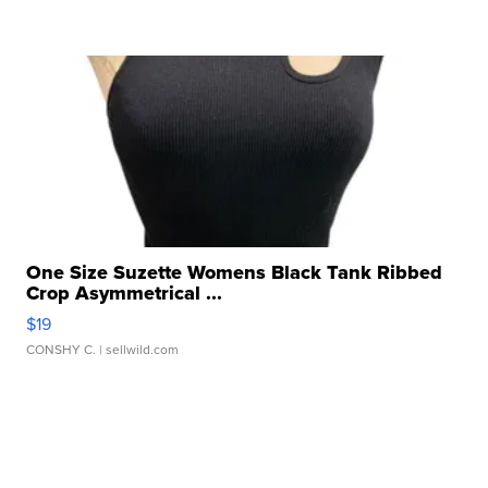
One Size Suzette Womens Black Tank Ribbed
Crop Asymmetrical ...
$19
CONSHY C.
| sellwild.com