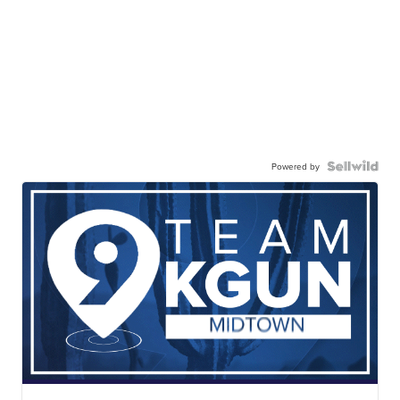
Powered by