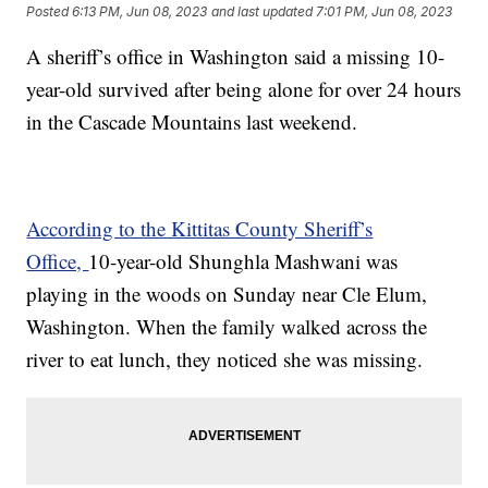
Posted
6:13 PM, Jun 08, 2023
and last updated
7:01 PM, Jun 08, 2023
A sheriff’s office in Washington said a missing 10-
year-old survived after being alone for over 24 hours
in the Cascade Mountains last weekend.
According to the Kittitas County Sheriff’s
Office,
10-year-old Shunghla Mashwani was
playing in the woods on Sunday near Cle Elum,
Washington. When the family walked across the
river to eat lunch, they noticed she was missing.