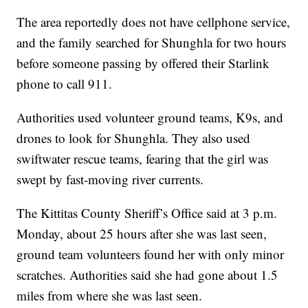
The area reportedly does not have cellphone service,
and the family searched for Shunghla for two hours
before someone passing by offered their Starlink
phone to call 911.
Authorities used volunteer ground teams, K9s, and
drones to look for Shunghla. They also used
swiftwater rescue teams, fearing that the girl was
swept by fast-moving river currents.
The Kittitas County Sheriff’s Office said at 3 p.m.
Monday, about 25 hours after she was last seen,
ground team volunteers found her with only minor
scratches. Authorities said she had gone about 1.5
miles from where she was last seen.