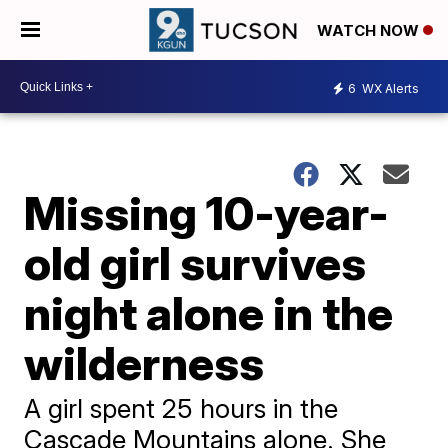
WATCH NOW
6
WX Alerts
Missing 10-year-
old girl survives
night alone in the
wilderness
A girl spent 25 hours in the
Cascade Mountains alone. She