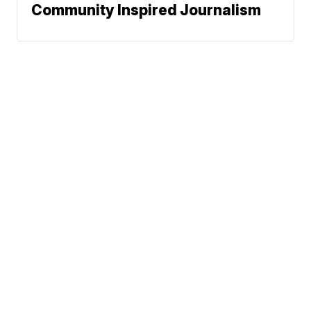
Community Inspired Journalism