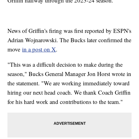
Griffin halfway through the 2023-24 season.
News of Griffin's firing was first reported by ESPN's
Adrian Wojnarowski. The Bucks later confirmed the
move
in a post on X
.
"This was a difficult decision to make during the
season," Bucks General Manager Jon Horst wrote in
the statement. "We are working immediately toward
hiring our next head coach. We thank Coach Griffin
for his hard work and contributions to the team."