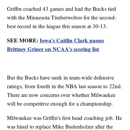
Griffin coached 43 games and had the Bucks tied
with the Minnesota Timberwolves for the second-
best record in the league this season at 30-13.
SEE MORE:
Iowa's Caitlin Clark passes
Brittney Griner on NCAA's scoring list
But the Bucks have sunk in team-wide defensive
ratings, from fourth in the NBA last season to 22nd.
There are now concerns over whether Milwaukee
will be competitive enough for a championship.
Milwaukee was Griffin's first head coaching job. He
was hired to replace Mike Budenholzer after the