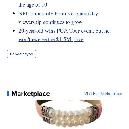
the age of 10
NFL popularity booms as game-day
viewership continues to grow
20-year-old wins PGA Tour event, but he
won't receive the $1.5M prize
Report a typo
Marketplace
Visit Full Marketplace