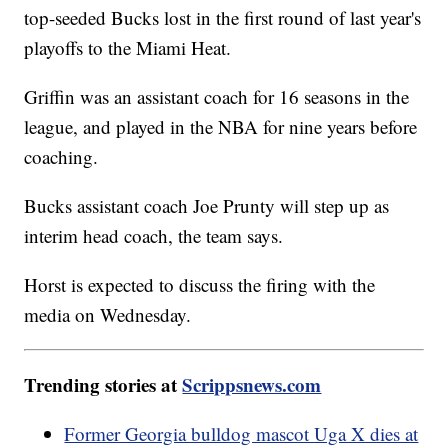
top-seeded Bucks lost in the first round of last year's
playoffs to the Miami Heat.
Griffin was an assistant coach for 16 seasons in the
league, and played in the NBA for nine years before
coaching.
Bucks assistant coach Joe Prunty will step up as
interim head coach, the team says.
Horst is expected to discuss the firing with the
media on Wednesday.
Trending stories at
Scrippsnews.com
Former Georgia bulldog mascot Uga X dies at