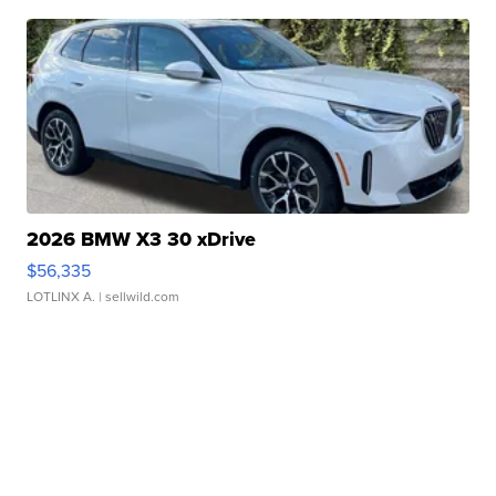
2026 BMW X3 30 xDrive
$56,335
LOTLINX A.
| sellwild.com