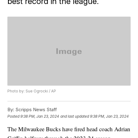
best record in the league.
Photo by: Sue Ogrocki / AP
By:
Scripps News Staff
Posted
9:38 PM, Jan 23, 2024
and last updated
9:38 PM, Jan 23, 2024
The Milwaukee Bucks have fired head coach Adrian