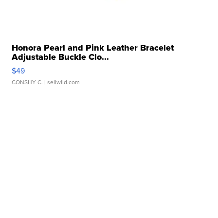
Honora Pearl and Pink Leather Bracelet
Adjustable Buckle Clo...
$49
CONSHY C.
| sellwild.com