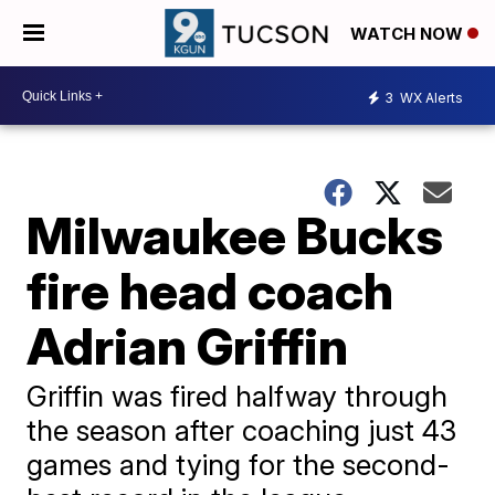
WATCH NOW
3
WX Alerts
Milwaukee Bucks
fire head coach
Adrian Griffin
Griffin was fired halfway through
the season after coaching just 43
games and tying for the second-