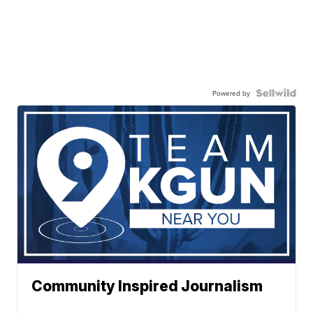
Powered by
Community Inspired Journalism