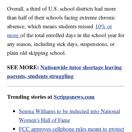
Overall, a third of U.S. school districts had more
than half of their schools facing extreme chronic
absence, which means students missed
10% or
more
of the total enrolled days in the school year for
any reason, including sick days, suspensions, or
plain old skipping school.
SEE MORE:
Nationwide tutor shortage leaving
parents, students struggling
Trending stories at
Scrippsnews.com
Serena Williams to be inducted into National
Women's Hall of Fame
FCC approves cellphone rules meant to protect