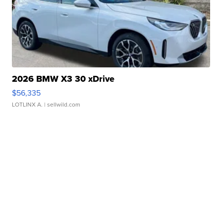
2026 BMW X3 30 xDrive
$56,335
LOTLINX A.
| sellwild.com