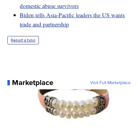
domestic abuse survivors
Biden tells Asia-Pacific leaders the US wants
trade and partnership
Report a typo
Marketplace
Visit Full Marketplace