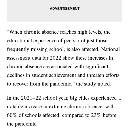
“When chronic absence reaches high levels, the
educational experience of peers, not just those
frequently missing school, is also affected. National
assessment data for 2022 show these increases in
chronic absence are associated with significant
declines in student achievement and threaten efforts
to recover from the pandemic,” the study noted.
In the 2021–22 school year, big cities experienced a
notable increase in extreme chronic absence, with
60% of schools affected, compared to 23% before
the pandemic.