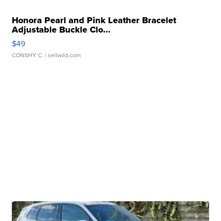
Honora Pearl and Pink Leather Bracelet
Adjustable Buckle Clo...
$49
CONSHY C.
| sellwild.com