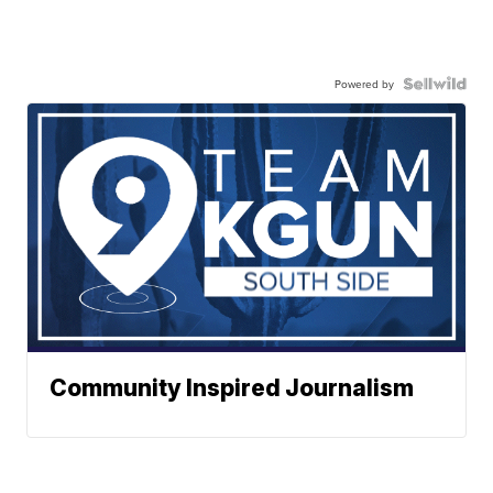
Powered by
Community Inspired Journalism