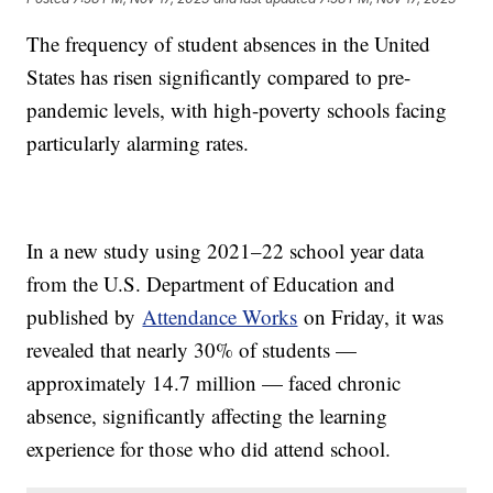
The frequency of student absences in the United
States has risen significantly compared to pre-
pandemic levels, with high-poverty schools facing
particularly alarming rates.
In a new study using 2021–22 school year data
from the U.S. Department of Education and
published by
Attendance Works
on Friday, it was
revealed that nearly 30% of students —
approximately 14.7 million — faced chronic
absence, significantly affecting the learning
experience for those who did attend school.