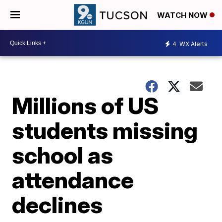
WATCH NOW
4
WX Alerts
Millions of US
students missing
school as
attendance
declines