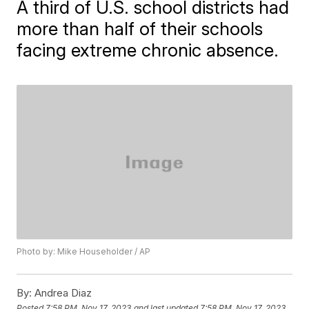
A third of U.S. school districts had
more than half of their schools
facing extreme chronic absence.
Photo by: Mike Householder / AP
By:
Andrea Diaz
Posted
7:58 PM, Nov 17, 2023
and last updated
7:58 PM, Nov 17, 2023