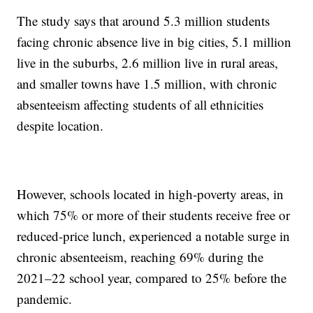
The study says that around 5.3 million students
facing chronic absence live in big cities, 5.1 million
live in the suburbs, 2.6 million live in rural areas,
and smaller towns have 1.5 million, with chronic
absenteeism affecting students of all ethnicities
despite location.
However, schools located in high-poverty areas, in
which 75% or more of their students receive free or
reduced-price lunch, experienced a notable surge in
chronic absenteeism, reaching 69% during the
2021–22 school year, compared to 25% before the
pandemic.