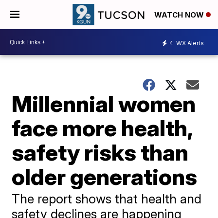
WATCH NOW
4
WX Alerts
Millennial women
face more health,
safety risks than
older generations
The report shows that health and
safety declines are happening