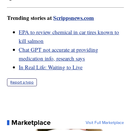
Trending stories at
Scrippsnews.com
EPA to review chemical in car tires known to
kill salmon
Chat GPT not accurate at providing
medication info, research says
In Real Life: Waiting to Live
Report a typo
Marketplace
Visit Full Marketplace