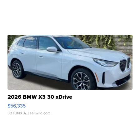
2026 BMW X3 30 xDrive
$56,335
LOTLINX A.
| sellwild.com