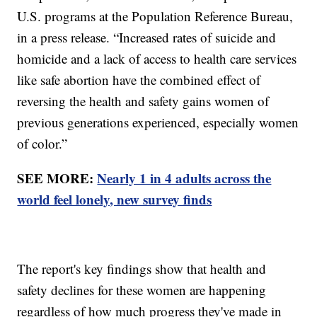
U.S. programs at the Population Reference Bureau,
in a press release. “Increased rates of suicide and
homicide and a lack of access to health care services
like safe abortion have the combined effect of
reversing the health and safety gains women of
previous generations experienced, especially women
of color.”
SEE MORE:
Nearly 1 in 4 adults across the
world feel lonely, new survey finds
The report's key findings show that health and
safety declines for these women are happening
regardless of how much progress they've made in