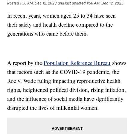
Posted
1:56 AM, Dec 12, 2023
and last updated
1:56 AM, Dec 12, 2023
In recent years, women aged 25 to 34 have seen
their safety and health decline compared to the
generations who came before them.
A report by the
Population Reference Bureau
shows
that factors such as the COVID-19 pandemic, the
Roe v. Wade ruling impacting reproductive health
rights, heightened political division, rising inflation,
and the influence of social media have significantly
disrupted the lives of millennial women.