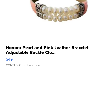
Honora Pearl and Pink Leather Bracelet
Adjustable Buckle Clo...
$49
CONSHY C.
| sellwild.com