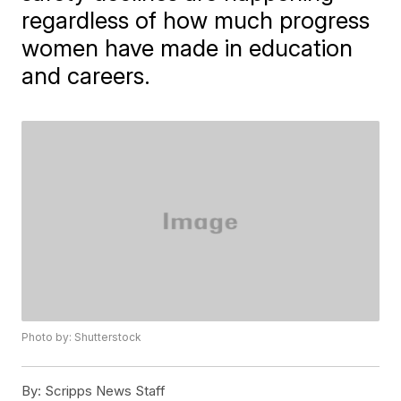
regardless of how much progress
women have made in education
and careers.
Photo by: Shutterstock
By:
Scripps News Staff