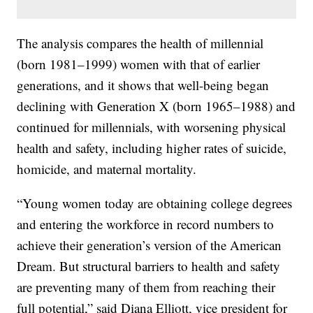
The analysis compares the health of millennial
(born 1981–1999) women with that of earlier
generations, and it shows that well-being began
declining with Generation X (born 1965–1988) and
continued for millennials, with worsening physical
health and safety, including higher rates of suicide,
homicide, and maternal mortality.
“Young women today are obtaining college degrees
and entering the workforce in record numbers to
achieve their generation’s version of the American
Dream. But structural barriers to health and safety
are preventing many of them from reaching their
full potential,” said Diana Elliott, vice president for