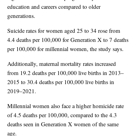
education and careers compared to older
generations.
Suicide rates for women aged 25 to 34 rose from
4.4 deaths per 100,000 for Generation X to 7 deaths
per 100,000 for millennial women, the study says.
Additionally, maternal mortality rates increased
from 19.2 deaths per 100,000 live births in 2013–
2015 to 30.4 deaths per 100,000 live births in
2019–2021.
Millennial women also face a higher homicide rate
of 4.5 deaths per 100,000, compared to the 4.3
deaths seen in Generation X women of the same
age.