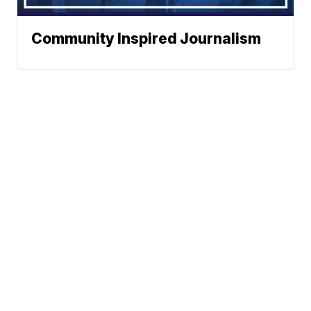
Community Inspired Journalism