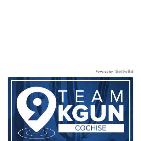
Powered by