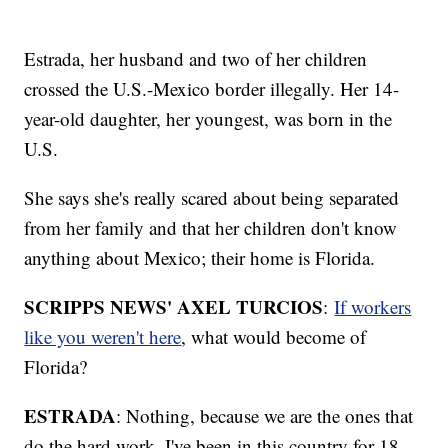
Estrada, her husband and two of her children
crossed the U.S.-Mexico border illegally. Her 14-
year-old daughter, her youngest, was born in the
U.S.
She says she's really scared about being separated
from her family and that her children don't know
anything about Mexico; their home is Florida.
SCRIPPS NEWS' AXEL TURCIOS
:
If workers
like you weren't here
, what would become of
Florida?
ESTRADA
: Nothing, because we are the ones that
do the hard work. I've been in this country for 18