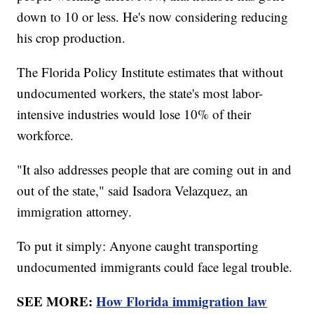
down to 10 or less. He's now considering reducing
his crop production.
The Florida Policy Institute estimates that without
undocumented workers, the state's most labor-
intensive industries would lose 10% of their
workforce.
"It also addresses people that are coming out in and
out of the state," said Isadora Velazquez, an
immigration attorney.
To put it simply: Anyone caught transporting
undocumented immigrants could face legal trouble.
SEE MORE:
How Florida immigration law