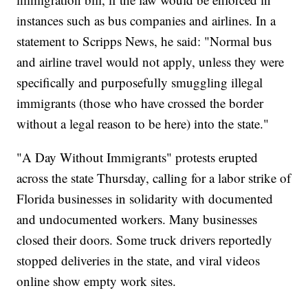
instances such as bus companies and airlines. In a
statement to Scripps News, he said: "Normal bus
and airline travel would not apply, unless they were
specifically and purposefully smuggling illegal
immigrants (those who have crossed the border
without a legal reason to be here) into the state."
"A Day Without Immigrants" protests erupted
across the state Thursday, calling for a labor strike of
Florida businesses in solidarity with documented
and undocumented workers. Many businesses
closed their doors. Some truck drivers reportedly
stopped deliveries in the state, and viral videos
online show empty work sites.