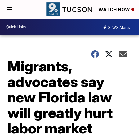
WATCH NOW
3
WX Alerts
Migrants,
advocates say
new Florida law
will greatly hurt
labor market