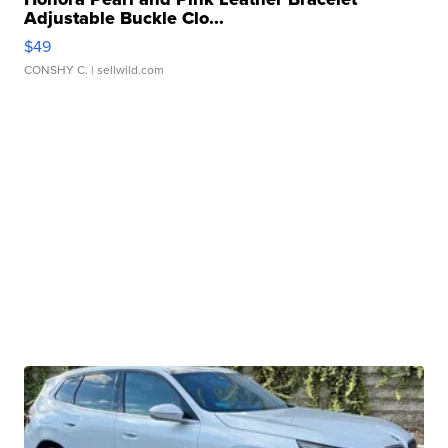
Adjustable Buckle Clo...
$49
CONSHY C.
| sellwild.com