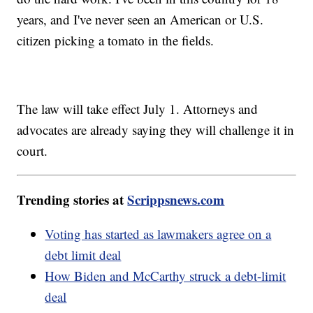
years, and I've never seen an American or U.S.
citizen picking a tomato in the fields.
The law will take effect July 1. Attorneys and
advocates are already saying they will challenge it in
court.
Trending stories at
Scrippsnews.com
Voting has started as lawmakers agree on a
debt limit deal
How Biden and McCarthy struck a debt-limit
deal