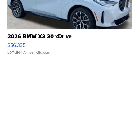
2026 BMW X3 30 xDrive
$56,335
LOTLINX A.
| sellwild.com