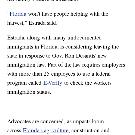
"
Florida
won't have people helping with the
harvest," Estrada said.
Estrada, along with many undocumented
immigrants in Florida, is considering leaving the
state in response to Gov. Ron Desantis' new
immigration law. Part of the law requires employers
with more than 25 employees to use a federal
program called
E-Verify
to check the workers'
immigration status.
Advocates are concerned, as impacts loom
across
Florida's agriculture
, construction and