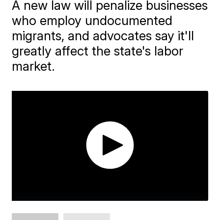
A new law will penalize businesses
who employ undocumented
migrants, and advocates say it'll
greatly affect the state's labor
market.