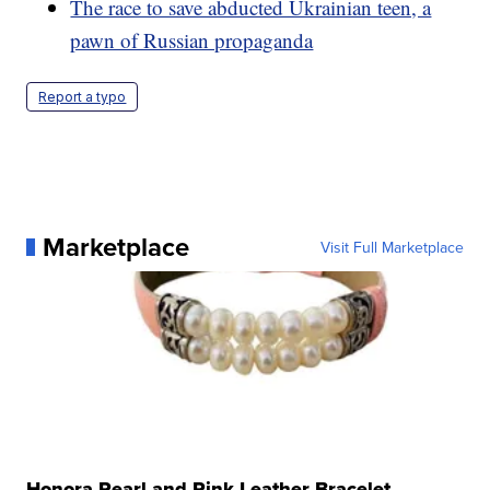
The race to save abducted Ukrainian teen, a
pawn of Russian propaganda
Report a typo
Marketplace
Visit Full Marketplace
Honora Pearl and Pink Leather Bracelet