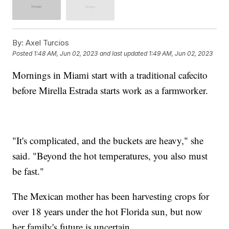
By:
Axel Turcios
Posted
1:48 AM, Jun 02, 2023
and last updated
1:49 AM, Jun 02, 2023
Mornings in Miami start with a traditional cafecito
before Mirella Estrada starts work as a farmworker.
"It's complicated, and the buckets are heavy," she
said. "Beyond the hot temperatures, you also must
be fast."
The Mexican mother has been harvesting crops for
over 18 years under the hot Florida sun, but now
her family's future is uncertain.