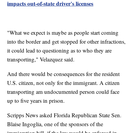
impacts out-of-state driver's licenses
"What we expect is maybe as people start coming
into the border and get stopped for other infractions,
it could lead to questioning as to who they are
transporting," Velazquez said.
And there would be consequences for the resident
U.S. citizen, not only for the immigrant. A citizen
transporting am undocumented person could face
up to five years in prison.
Scripps News asked Florida Republican State Sen.
Blaise Ingoglia, one of the sponsors of the
immigration bill, if the law would be enforced in