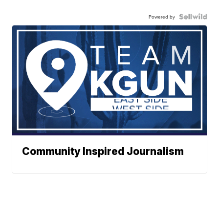
Powered by
Community Inspired Journalism