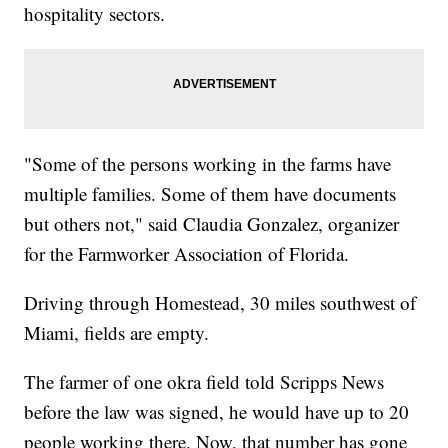
hospitality sectors.
"Some of the persons working in the farms have
multiple families. Some of them have documents
but others not," said Claudia Gonzalez, organizer
for the Farmworker Association of Florida.
Driving through Homestead, 30 miles southwest of
Miami, fields are empty.
The farmer of one okra field told Scripps News
before the law was signed, he would have up to 20
people working there. Now, that number has gone