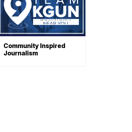
Community Inspired
Journalism