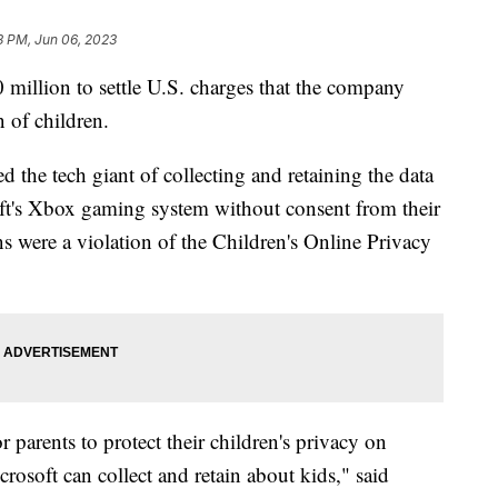
3 PM, Jun 06, 2023
 million to settle U.S. charges that the company
n of children.
the tech giant of collecting and retaining the data
ft's Xbox gaming system without consent from their
s were a violation of the Children's Online Privacy
 parents to protect their children's privacy on
osoft can collect and retain about kids," said