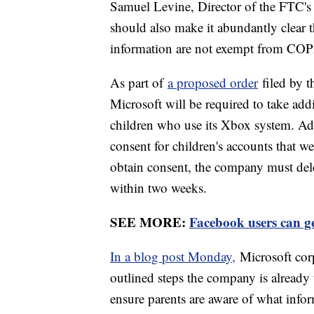
Samuel Levine, Director of the FTC's
should also make it abundantly clear th
information are not exempt from CO
As part of
a proposed order
filed by t
Microsoft will be required to take addi
children who use its Xbox system. Add
consent for children's accounts that w
obtain consent, the company must delet
within two weeks.
SEE MORE:
Facebook users can ge
In a blog post Monday,
Microsoft cor
outlined steps the company is already 
ensure parents are aware of what infor