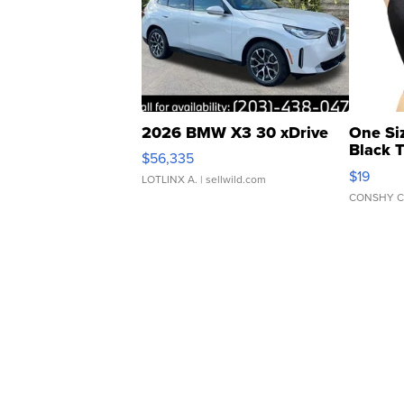
2026 BMW X3 30 xDrive
One Si
Black 
$56,335
Asymmet
$19
LOTLINX A.
| sellwild.com
CONSHY C