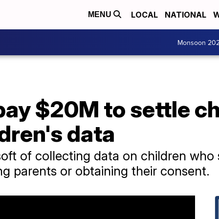
LOCAL
NATIONAL
W
MENU
Monsoon 20
pay $20M to settle c
dren's data
t of collecting data on children who 
g parents or obtaining their consent.