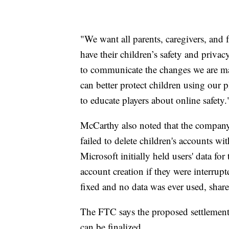
"We want all parents, caregivers, and 
have their children’s safety and priv
to communicate the changes we are mak
can better protect children using our 
to educate players about online safety.
McCarthy also noted that the company i
failed to delete children's accounts wi
Microsoft initially held users' data fo
account creation if they were interrup
fixed and no data was ever used, shar
The FTC says the proposed settlement m
can be finalized.