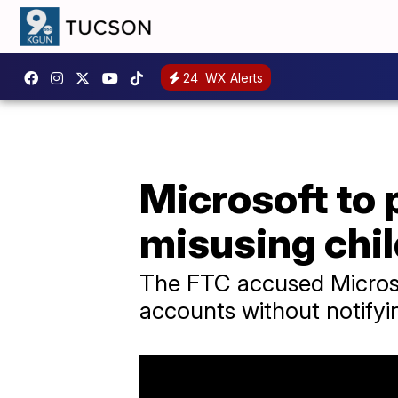
24
WX Alerts
Microsoft to 
misusing chil
The FTC accused Microsof
accounts without notifyin