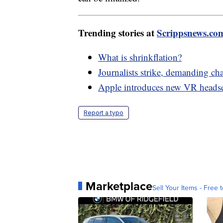
Trending stories at
Scrippsnews.co
What is shrinkflation?
Journalists strike, demanding c
Apple introduces new VR headse
Report a typo
Marketplace
Sell Your Items - Free t