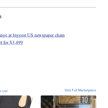
m
hange at biggest US newspaper chain
t for $3,499
Visit Full Marketplace
o List