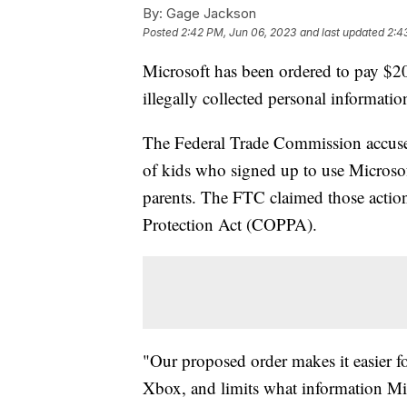
By:
Gage Jackson
Posted
2:42 PM, Jun 06, 2023
and last updated
2:4
Microsoft has been ordered to pay $20
illegally collected personal informatio
The Federal Trade Commission accused 
of kids who signed up to use Microso
parents. The FTC claimed those action
Protection Act (COPPA).
"Our proposed order makes it easier for
Xbox, and limits what information Micr