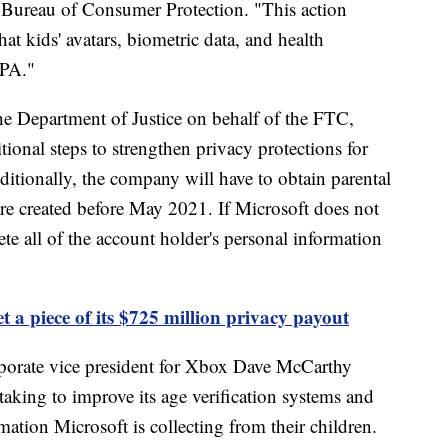
 Bureau of Consumer Protection. "This action
at kids' avatars, biometric data, and health
PPA."
he Department of Justice on behalf of the FTC,
tional steps to strengthen privacy protections for
itionally, the company will have to obtain parental
ere created before May 2021. If Microsoft does not
e all of the account holder's personal information
t a piece of its $725 million privacy payout
porate vice president for Xbox Dave McCarthy
taking to improve its age verification systems and
mation Microsoft is collecting from their children.