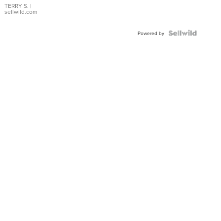
TERRY S.
|
sellwild.com
Powered by