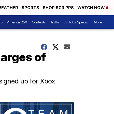
EATHER
SPORTS
SHOP SCRIPPS
WATCH NOW
26
America 250
Contests
Traffic
AI Jobs Special
More +
harges of
signed up for Xbox