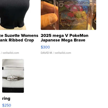
ze Suzette Womens
2025 mega V PokeMon
Tank Ribbed Crop
Japanese Mega Brave
rical ...
076/063 Super Rare H...
$300
.
| sellwild.com
DAVID M.
| sellwild.com
ring
$250