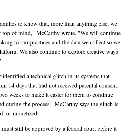
families to know that, more than anything else, we
acy top of mind," McCarthy wrote. "We will continue
ing to our practices and the data we collect so we
platform. We also continue to explore creative ways
"
dentified a technical glitch in its systems that
thin 14 days that had not received parental consent.
r two weeks to make it easier for them to continue
ted during the process. McCarthy says the glitch is
ed, or monetized.
ust still be approved by a federal court before it