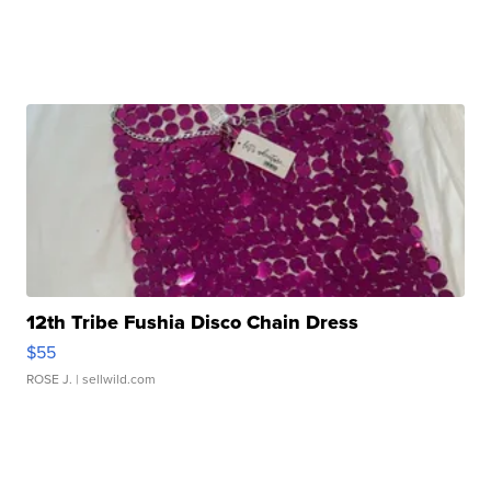
12th Tribe Fushia Disco Chain Dress
$55
ROSE J.
| sellwild.com