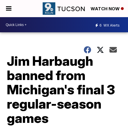
WATCH NOW
6
WX Alerts
Jim Harbaugh
banned from
Michigan's final 3
regular-season
games