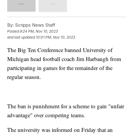
By:
Scripps News Staff
Posted
9:24 PM, Nov 10, 2023
and last updated
10:01 PM, Nov 10, 2023
The Big Ten Conference banned University of
Michigan head football coach Jim Harbaugh from
participating in games for the remainder of the
regular season.
The ban is punishment for a scheme to gain "unfair
advantage" over competing teams.
The university was informed on Friday that an