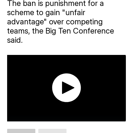
The ban is punishment for a
scheme to gain "unfair
advantage" over competing
teams, the Big Ten Conference
said.