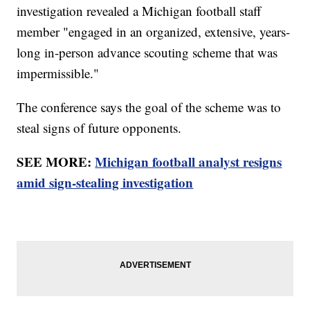
investigation revealed a Michigan football staff
member "engaged in an organized, extensive, years-
long in-person advance scouting scheme that was
impermissible."
The conference says the goal of the scheme was to
steal signs of future opponents.
SEE MORE:
Michigan football analyst resigns
amid sign-stealing investigation