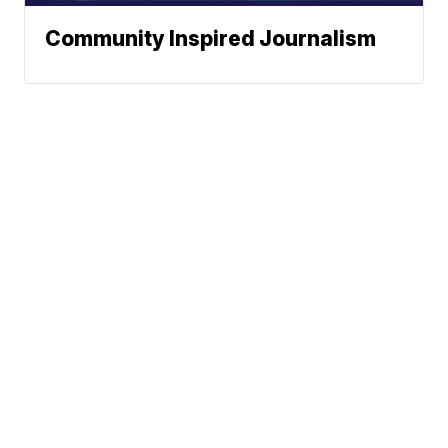
Community Inspired Journalism