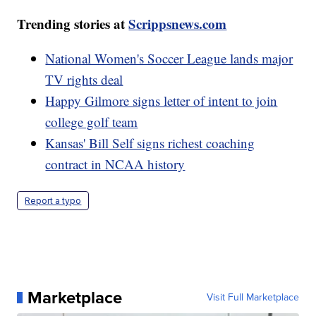
Trending stories at
Scrippsnews.com
National Women's Soccer League lands major
TV rights deal
Happy Gilmore signs letter of intent to join
college golf team
Kansas' Bill Self signs richest coaching
contract in NCAA history
Report a typo
Marketplace
Visit Full Marketplace