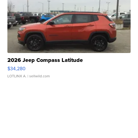
2026 Jeep Compass Latitude
$34,280
LOTLINX A.
| sellwild.com