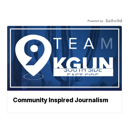
Powered by
Community Inspired Journalism