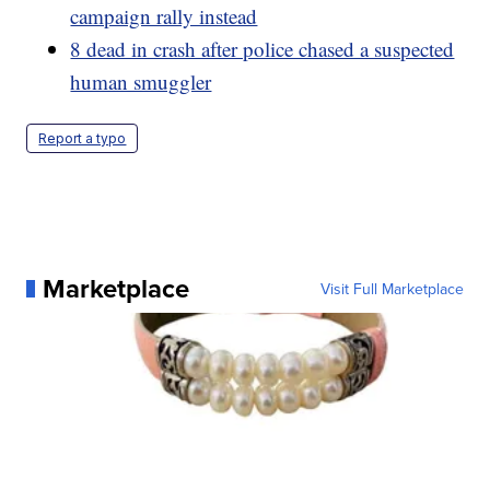
campaign rally instead
8 dead in crash after police chased a suspected
human smuggler
Report a typo
Marketplace
Visit Full Marketplace