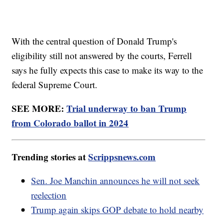
With the central question of Donald Trump's
eligibility still not answered by the courts, Ferrell
says he fully expects this case to make its way to the
federal Supreme Court.
SEE MORE:
Trial underway to ban Trump
from Colorado ballot in 2024
Trending stories at
Scrippsnews.com
Sen. Joe Manchin announces he will not seek
reelection
Trump again skips GOP debate to hold nearby