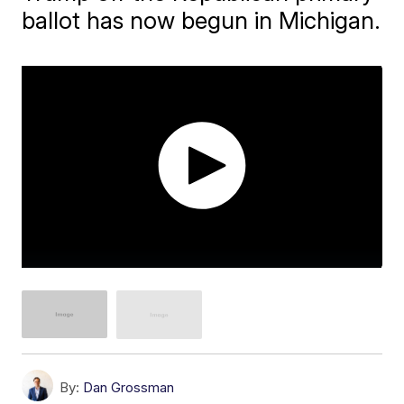
ballot has now begun in Michigan.
By:
Dan Grossman