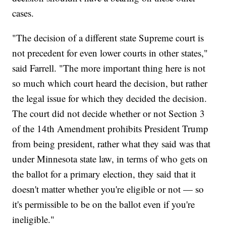
cases.
"The decision of a different state Supreme court is
not precedent for even lower courts in other states,"
said Farrell. "The more important thing here is not
so much which court heard the decision, but rather
the legal issue for which they decided the decision.
The court did not decide whether or not Section 3
of the 14th Amendment prohibits President Trump
from being president, rather what they said was that
under Minnesota state law, in terms of who gets on
the ballot for a primary election, they said that it
doesn't matter whether you're eligible or not — so
it's permissible to be on the ballot even if you're
ineligible."