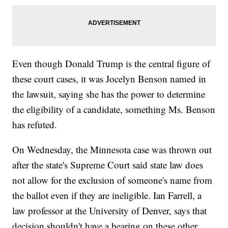
Even though Donald Trump is the central figure of
these court cases, it was Jocelyn Benson named in
the lawsuit, saying she has the power to determine
the eligibility of a candidate, something Ms. Benson
has refuted.
On Wednesday, the Minnesota case was thrown out
after the state's Supreme Court said state law does
not allow for the exclusion of someone's name from
the ballot even if they are ineligible. Ian Farrell, a
law professor at the University of Denver, says that
decision shouldn't have a bearing on these other