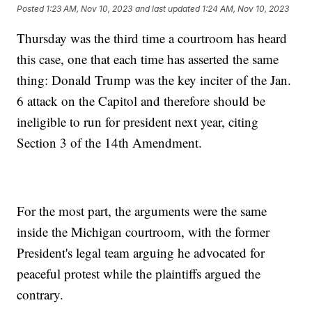
Posted
1:23 AM, Nov 10, 2023
and last updated
1:24 AM, Nov 10, 2023
Thursday was the third time a courtroom has heard
this case, one that each time has asserted the same
thing: Donald Trump was the key inciter of the Jan.
6 attack on the Capitol and therefore should be
ineligible to run for president next year, citing
Section 3 of the 14th Amendment.
For the most part, the arguments were the same
inside the Michigan courtroom, with the former
President's legal team arguing he advocated for
peaceful protest while the plaintiffs argued the
contrary.