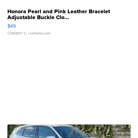
Honora Pearl and Pink Leather Bracelet
Adjustable Buckle Clo...
$49
CONSHY C.
| sellwild.com