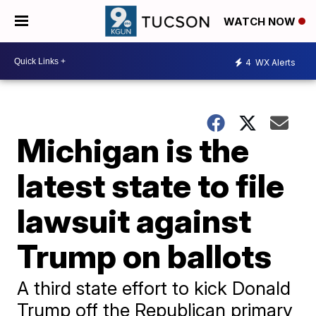
WATCH NOW
4
WX Alerts
Michigan is the
latest state to file
lawsuit against
Trump on ballots
A third state effort to kick Donald
Trump off the Republican primary