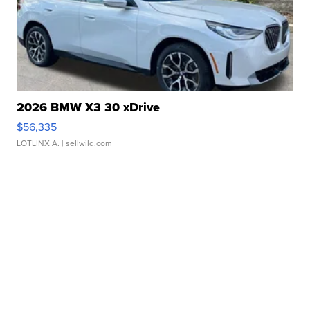
2026 BMW X3 30 xDrive
$56,335
LOTLINX A.
| sellwild.com