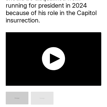
running for president in 2024
because of his role in the Capitol
insurrection.