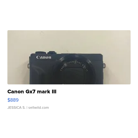
Canon Gx7 mark III
$889
JESSICA S.
| sellwild.com