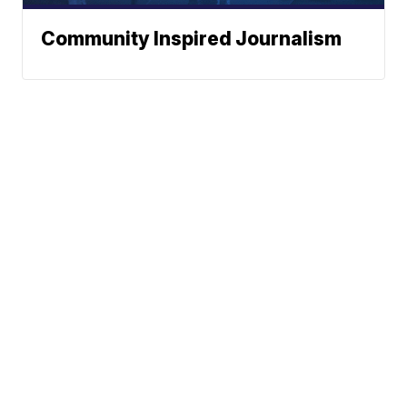
Community Inspired Journalism