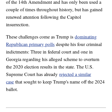
of the 14th Amendment and has only been used a
couple of times throughout history, but has gained
renewed attention following the Capitol
insurrection.
These challenges come as Trump is
dominating
Republican primary polls
despite his four criminal
indictments: Three in federal court and one in
Georgia regarding his alleged scheme to overturn
the 2020 election results in the state. The U.S.
Supreme Court has already
rejected a similar
case
that sought to keep Trump's name off the 2024
ballot.