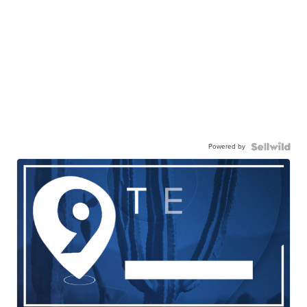
Powered by