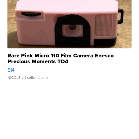
Rare Pink Micro 110 Film Camera Enesco
Precious Moments TD4
$14
NICOLE L.
| sellwild.com