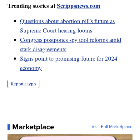
Trending stories at
Scrippsnews.com
Questions about abortion pill's future as
Supreme Court hearing looms
Congress postpones spy tool reforms amid
stark disagreements
Signs point to promising future for 2024
economy
Report a typo
Marketplace
Visit Full Marketplace