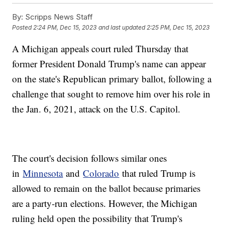
By:
Scripps News Staff
Posted
2:24 PM, Dec 15, 2023
and last updated
2:25 PM, Dec 15, 2023
A Michigan appeals court ruled Thursday that
former President Donald Trump's name can appear
on the state's Republican primary ballot, following a
challenge that sought to remove him over his role in
the Jan. 6, 2021, attack on the U.S. Capitol.
The court's decision follows similar ones
in
Minnesota
and
Colorado
that ruled Trump is
allowed to remain on the ballot because primaries
are a party-run elections. However, the Michigan
ruling held open the possibility that Trump's