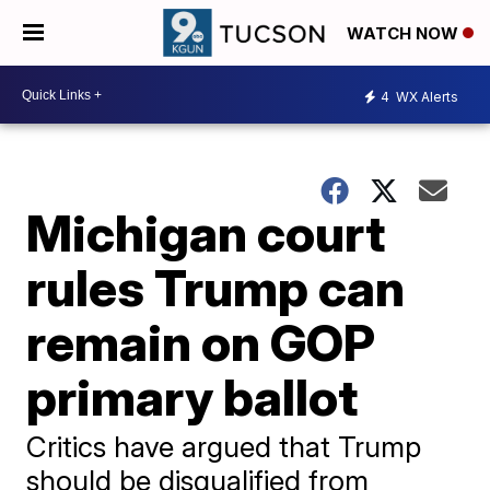
WATCH NOW
4
WX Alerts
Michigan court
rules Trump can
remain on GOP
primary ballot
Critics have argued that Trump
should be disqualified from