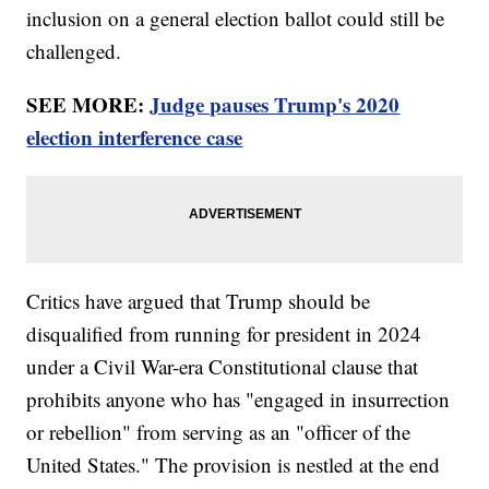
inclusion on a general election ballot could still be
challenged.
SEE MORE:
Judge pauses Trump's 2020
election interference case
Critics have argued that Trump should be
disqualified from running for president in 2024
under a Civil War-era Constitutional clause that
prohibits anyone who has "engaged in insurrection
or rebellion" from serving as an "officer of the
United States." The provision is nestled at the end