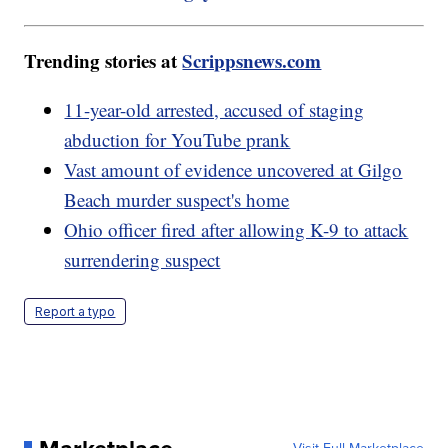
Trending stories at
Scrippsnews.com
11-year-old arrested, accused of staging
abduction for YouTube prank
Vast amount of evidence uncovered at Gilgo
Beach murder suspect's home
Ohio officer fired after allowing K-9 to attack
surrendering suspect
Report a typo