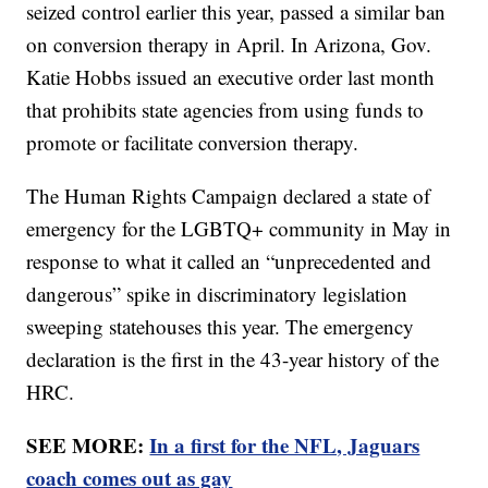
seized control earlier this year, passed a similar ban
on conversion therapy in April. In Arizona, Gov.
Katie Hobbs issued an executive order last month
that prohibits state agencies from using funds to
promote or facilitate conversion therapy.
The Human Rights Campaign declared a state of
emergency for the LGBTQ+ community in May in
response to what it called an “unprecedented and
dangerous” spike in discriminatory legislation
sweeping statehouses this year. The emergency
declaration is the first in the 43-year history of the
HRC.
SEE MORE:
In a first for the NFL, Jaguars
coach comes out as gay