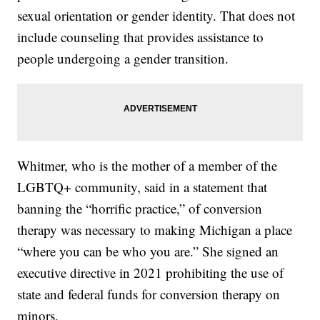
sexual orientation or gender identity. That does not
include counseling that provides assistance to
people undergoing a gender transition.
Whitmer, who is the mother of a member of the
LGBTQ+ community, said in a statement that
banning the “horrific practice,” of conversion
therapy was necessary to making Michigan a place
“where you can be who you are.” She signed an
executive directive in 2021 prohibiting the use of
state and federal funds for conversion therapy on
minors.