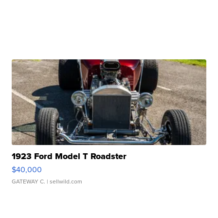
1923 Ford Model T Roadster
$40,000
GATEWAY C.
| sellwild.com