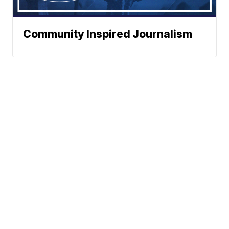
Community Inspired Journalism