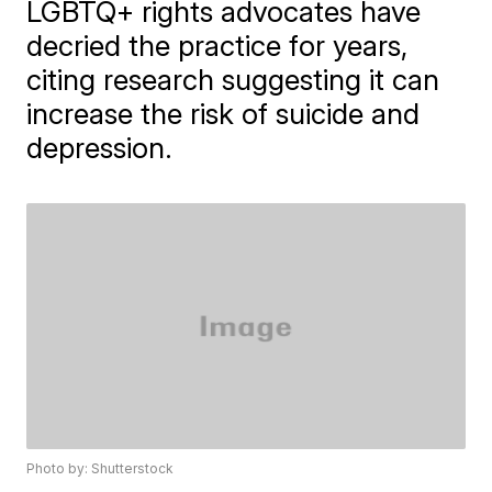
LGBTQ+ rights advocates have
decried the practice for years,
citing research suggesting it can
increase the risk of suicide and
depression.
Photo by: Shutterstock