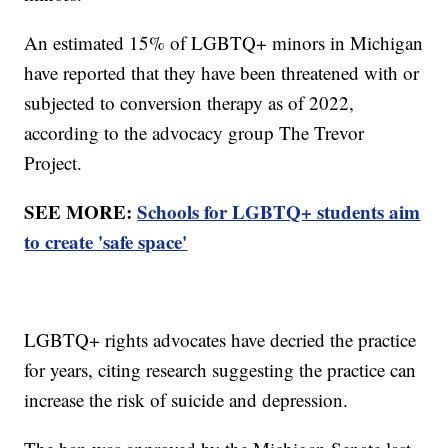
An estimated 15% of LGBTQ+ minors in Michigan
have reported that they have been threatened with or
subjected to conversion therapy as of 2022,
according to the advocacy group The Trevor
Project.
SEE MORE:
Schools for LGBTQ+ students aim
to create 'safe space'
LGBTQ+ rights advocates have decried the practice
for years, citing research suggesting the practice can
increase the risk of suicide and depression.