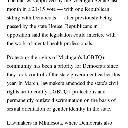
The ban was approved by the Michigan Senate last
month in a 21-15 vote — with one Republican
siding with Democrats — after previously being
passed by the state House. Republicans in
opposition said the legislation could interfere with
the work of mental health professionals.
Protecting the rights of Michigan's LGBTQ+
community has been a priority for Democrats since
they took control of the state government earlier this
year. In March, lawmakers amended the state’s civil
rights act to codify LGBTQ+ protections and
permanently outlaw discrimination on the basis of
sexual orientation or gender identity in the state.
Lawmakers in Minnesota, where Democrats also