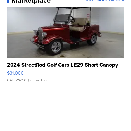
Marketplace
Visit Full Marketplace
2024 StreetRod Golf Cars LE29 Short Canopy
$31,000
GATEWAY C.
| sellwild.com