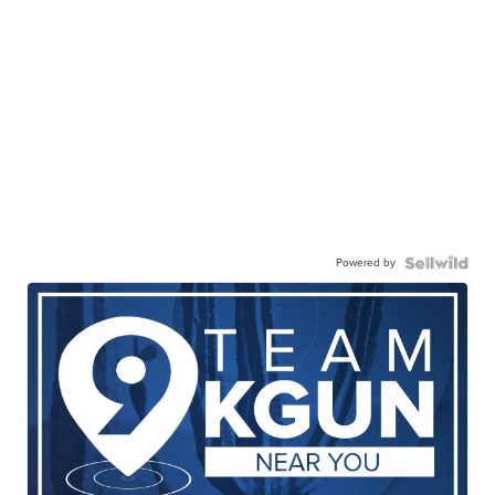
Powered by