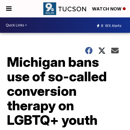
WATCH NOW
8
WX Alerts
Michigan bans
use of so-called
conversion
therapy on
LGBTQ+ youth