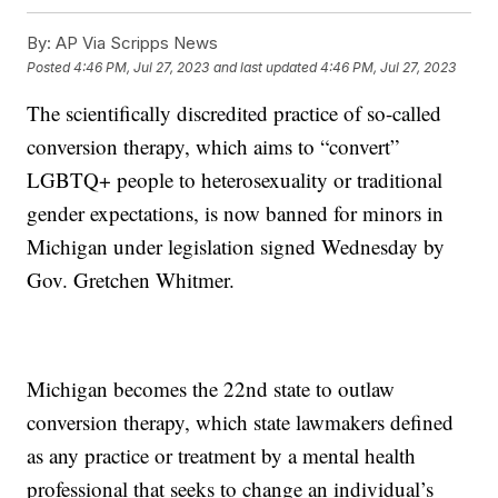
By:
AP Via Scripps News
Posted
4:46 PM, Jul 27, 2023
and last updated
4:46 PM, Jul 27, 2023
The scientifically discredited practice of so-called
conversion therapy, which aims to “convert”
LGBTQ+ people to heterosexuality or traditional
gender expectations, is now banned for minors in
Michigan under legislation signed Wednesday by
Gov. Gretchen Whitmer.
Michigan becomes the 22nd state to outlaw
conversion therapy, which state lawmakers defined
as any practice or treatment by a mental health
professional that seeks to change an individual’s