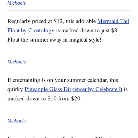
Michaels
Regularly priced at $12, this adorable
Mermaid Tail
Float by Creatology
is marked down to just $8.
Float the summer away in magical style!
Michaels
If entertaining is on your summer calendar, this
quirky
Pineapple Glass Dispenser by Celebrate It
is
marked down to $10 from $20.
Michaels