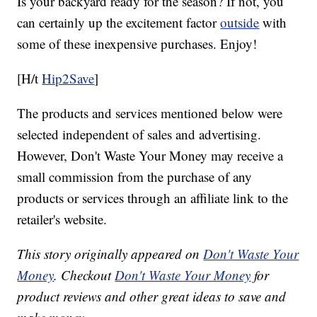
Is your backyard ready for the season? If not, you
can certainly up the excitement factor
outside
with
some of these inexpensive purchases. Enjoy!
[H/t
Hip2Save
]
The products and services mentioned below were
selected independent of sales and advertising.
However, Don't Waste Your Money may receive a
small commission from the purchase of any
products or services through an affiliate link to the
retailer's website.
This story originally appeared on
Don't Waste Your
Money
. Checkout
Don't Waste Your Money
for
product reviews and other great ideas to save and