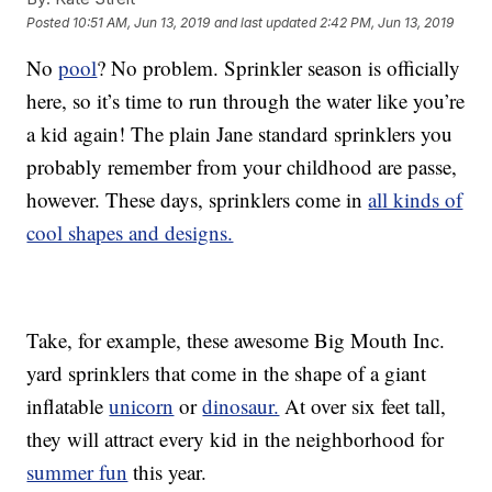
Posted
10:51 AM, Jun 13, 2019
and last updated
2:42 PM, Jun 13, 2019
No
pool
? No problem. Sprinkler season is officially
here, so it’s time to run through the water like you’re
a kid again! The plain Jane standard sprinklers you
probably remember from your childhood are passe,
however. These days, sprinklers come in
all kinds of
cool shapes and designs.
Take, for example, these awesome Big Mouth Inc.
yard sprinklers that come in the shape of a giant
inflatable
unicorn
or
dinosaur.
At over six feet tall,
they will attract every kid in the neighborhood for
summer fun
this year.