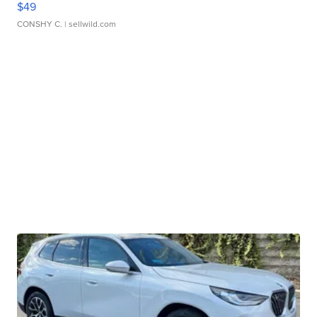
$49
CONSHY C.
| sellwild.com