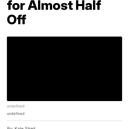
for Almost Half
Off
undefined
undefined
By:
Kate Streit