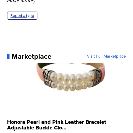
make money.
Report a typo
Marketplace
Visit Full Marketplace
Honora Pearl and Pink Leather Bracelet
Adjustable Buckle Clo...