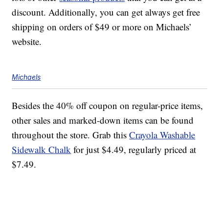
discount. Additionally, you can get always get free
shipping on orders of $49 or more on Michaels’
website.
Michaels
Besides the 40% off coupon on regular-price items,
other sales and marked-down items can be found
throughout the store. Grab this
Crayola Washable
Sidewalk Chalk
for just $4.49, regularly priced at
$7.49.