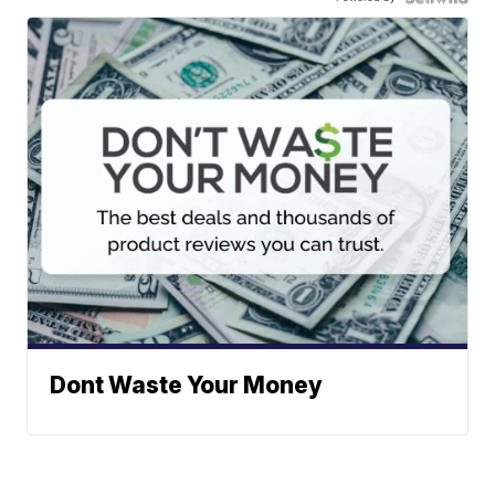
Dont Waste Your Money