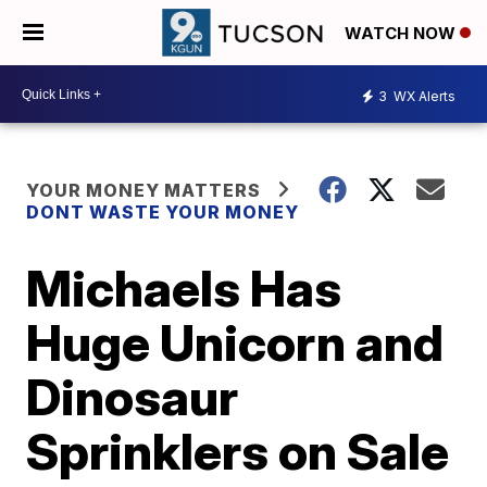
WATCH NOW
3
WX Alerts
YOUR MONEY MATTERS
DONT WASTE YOUR MONEY
Michaels Has
Huge Unicorn and
Dinosaur
Sprinklers on Sale