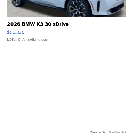
2026 BMW X3 30 xDrive
$56,335
LOTLINX A.
| sellwild.com
Powered by