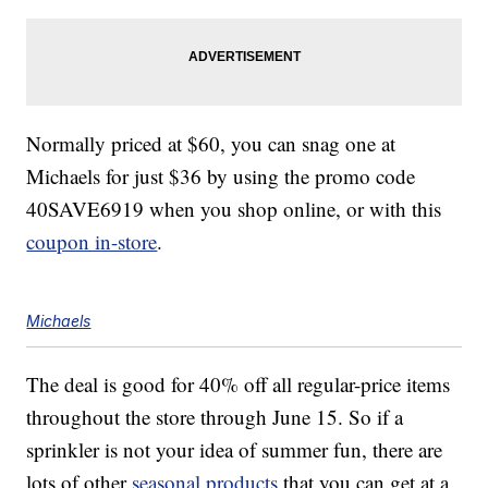
Normally priced at $60, you can snag one at
Michaels for just $36 by using the promo code
40SAVE6919 when you shop online, or with this
coupon in-store
.
Michaels
The deal is good for 40% off all regular-price items
throughout the store through June 15. So if a
sprinkler is not your idea of summer fun, there are
lots of other
seasonal products
that you can get at a