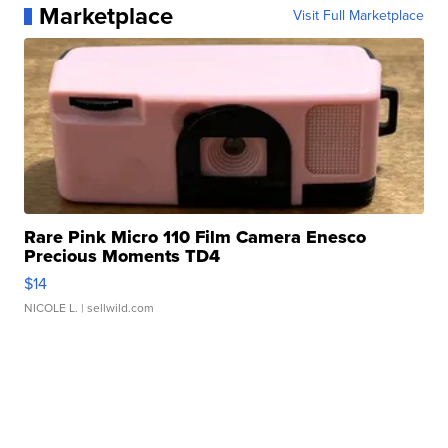
Marketplace
Visit Full Marketplace
Rare Pink Micro 110 Film Camera Enesco
Precious Moments TD4
$14
NICOLE L.
| sellwild.com