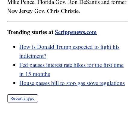
Mike Pence, Florida Gov. Ron DeSantis and former
New Jersey Gov. Chris Christie.
Trending stories at
Scrippsnews.com
How is Donald Trump expected to fight his
indictment?
Fed pauses interest rate hikes for the first time
in 15 months
House passes bill to stop gas stove regulations
Report a typo