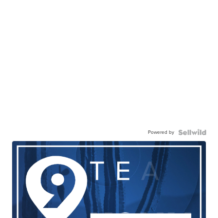
Powered by