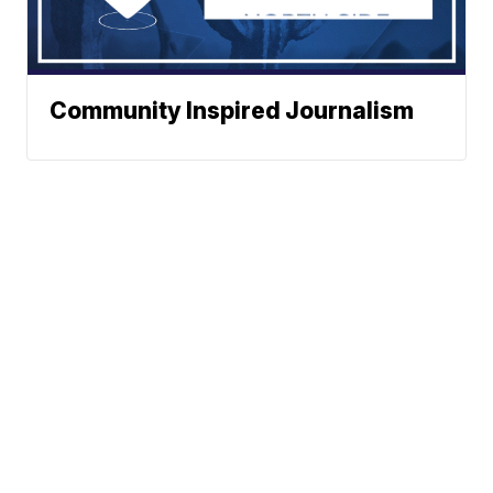
Community Inspired Journalism