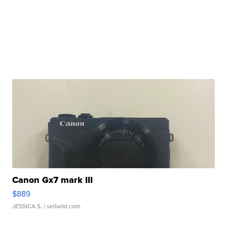
Canon Gx7 mark III
$889
JESSICA S.
| sellwild.com