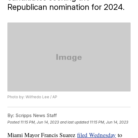
Republican nomination for 2024.
Photo by: Wilfredo Lee / AP
By:
Scripps News Staff
Posted
11:15 PM, Jun 14, 2023
and last updated
11:15 PM, Jun 14, 2023
Miami Mayor Francis Suarez
filed Wednesday
to