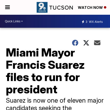
WATCH NOW
3
WX Alerts
Miami Mayor
Francis Suarez
files to run for
president
Suarez is now one of eleven major
candidates seeking the