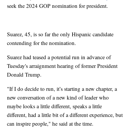
seek the 2024 GOP nomination for president.
Suarez, 45, is so far the only Hispanic candidate
contending for the nomination.
Suarez had teased a potential run in advance of
Tuesday's arraignment hearing of former President
Donald Trump.
"If I do decide to run, it’s starting a new chapter, a
new conversation of a new kind of leader who
maybe looks a little different, speaks a little
different, had a little bit of a different experience, but
can inspire people," he said at the time.