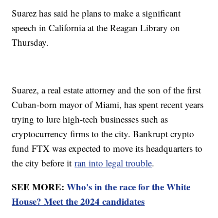
Suarez has said he plans to make a significant
speech in California at the Reagan Library on
Thursday.
Suarez, a real estate attorney and the son of the first
Cuban-born mayor of Miami, has spent recent years
trying to lure high-tech businesses such as
cryptocurrency firms to the city. Bankrupt crypto
fund FTX was expected to move its headquarters to
the city before it
ran into legal trouble
.
SEE MORE:
Who's in the race for the White
House? Meet the 2024 candidates