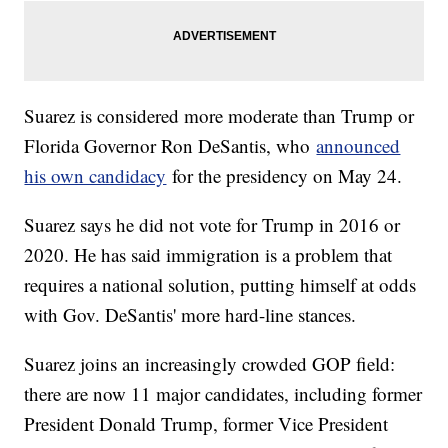
Suarez is considered more moderate than Trump or
Florida Governor Ron DeSantis, who
announced
his own candidacy
for the presidency on May 24.
Suarez says he did not vote for Trump in 2016 or
2020. He has said immigration is a problem that
requires a national solution, putting himself at odds
with Gov. DeSantis' more hard-line stances.
Suarez joins an increasingly crowded GOP field:
there are now 11 major candidates, including former
President Donald Trump, former Vice President