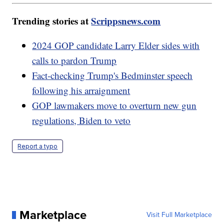
Trending stories at
Scrippsnews.com
2024 GOP candidate Larry Elder sides with
calls to pardon Trump
Fact-checking Trump's Bedminster speech
following his arraignment
GOP lawmakers move to overturn new gun
regulations, Biden to veto
Report a typo
Marketplace
Visit Full Marketplace