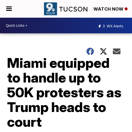
WATCH NOW
3
WX Alerts
Miami equipped
to handle up to
50K protesters as
Trump heads to
court