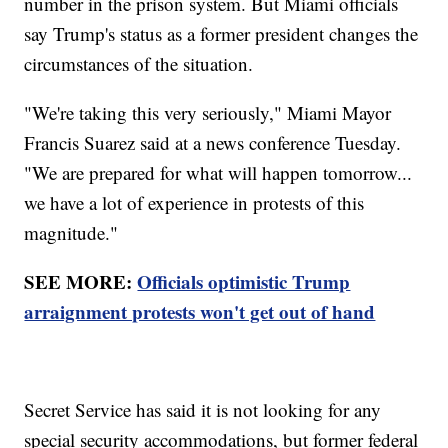
number in the prison system. But Miami officials
say Trump's status as a former president changes the
circumstances of the situation.
"We're taking this very seriously," Miami Mayor
Francis Suarez said at a news conference Tuesday.
"We are prepared for what will happen tomorrow...
we have a lot of experience in protests of this
magnitude."
SEE MORE:
Officials optimistic Trump
arraignment protests won't get out of hand
Secret Service has said it is not looking for any
special security accommodations, but former federal