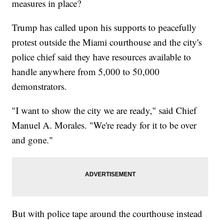
measures in place?
Trump has called upon his supports to peacefully
protest outside the Miami courthouse and the city's
police chief said they have resources available to
handle anywhere from 5,000 to 50,000
demonstrators.
"I want to show the city we are ready," said Chief
Manuel A. Morales. "We're ready for it to be over
and gone."
But with police tape around the courthouse instead