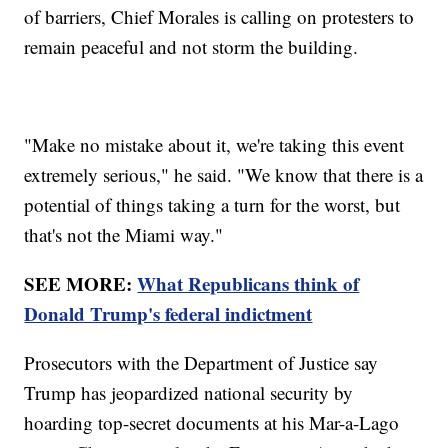
of barriers, Chief Morales is calling on protesters to
remain peaceful and not storm the building.
"Make no mistake about it, we're taking this event
extremely serious," he said. "We know that there is a
potential of things taking a turn for the worst, but
that's not the Miami way."
SEE MORE:
What Republicans think of
Donald Trump's federal indictment
Prosecutors with the Department of Justice say
Trump has jeopardized national security by
hoarding top-secret documents at his Mar-a-Lago