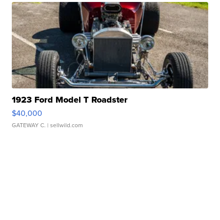
1923 Ford Model T Roadster
$40,000
GATEWAY C.
| sellwild.com