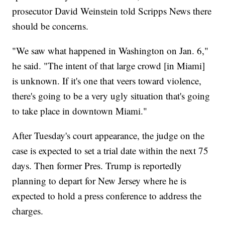
prosecutor David Weinstein told Scripps News there
should be concerns.
"We saw what happened in Washington on Jan. 6,"
he said. "The intent of that large crowd [in Miami]
is unknown. If it's one that veers toward violence,
there's going to be a very ugly situation that's going
to take place in downtown Miami."
After Tuesday's court appearance, the judge on the
case is expected to set a trial date within the next 75
days. Then former Pres. Trump is reportedly
planning to depart for New Jersey where he is
expected to hold a press conference to address the
charges.