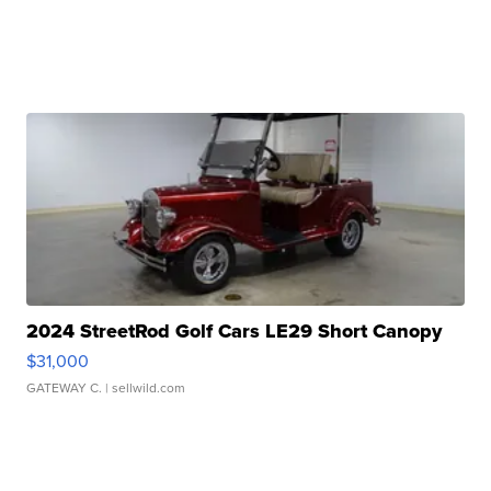
2024 StreetRod Golf Cars LE29 Short Canopy
$31,000
GATEWAY C.
| sellwild.com