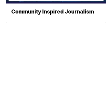
Community Inspired Journalism