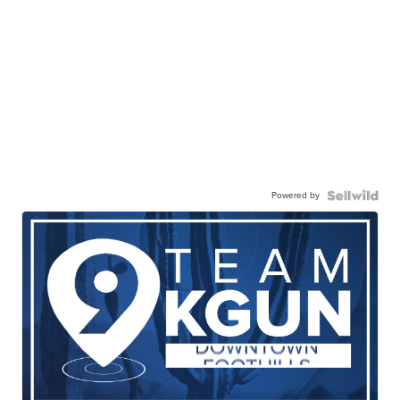
Powered by