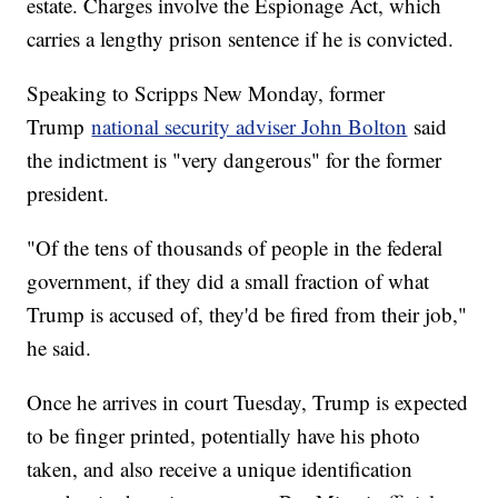
estate. Charges involve the Espionage Act, which
carries a lengthy prison sentence if he is convicted.
Speaking to Scripps New Monday, former
Trump
national security adviser John Bolton
said
the indictment is "very dangerous" for the former
president.
"Of the tens of thousands of people in the federal
government, if they did a small fraction of what
Trump is accused of, they'd be fired from their job,"
he said.
Once he arrives in court Tuesday, Trump is expected
to be finger printed, potentially have his photo
taken, and also receive a unique identification