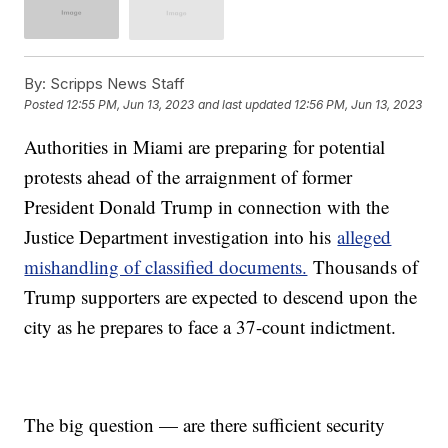
By:
Scripps News Staff
Posted
12:55 PM, Jun 13, 2023
and last updated
12:56 PM, Jun 13, 2023
Authorities in Miami are preparing for potential
protests ahead of the arraignment of former
President Donald Trump in connection with the
Justice Department investigation into his
alleged
mishandling of classified documents.
Thousands of
Trump supporters are expected to descend upon the
city as he prepares to face a 37-count indictment.
The big question — are there sufficient security