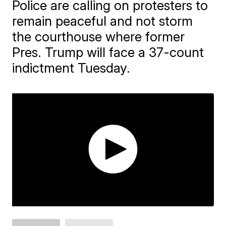
Police are calling on protesters to
remain peaceful and not storm
the courthouse where former
Pres. Trump will face a 37-count
indictment Tuesday.