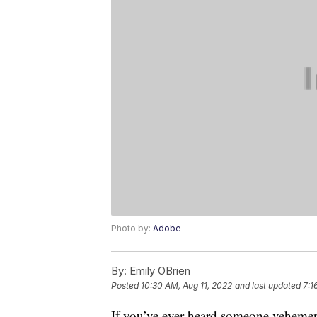
Photo by:
Adobe
By:
Emily OBrien
Posted
10:30 AM, Aug 11, 2022
and last updated
7:1
If you’ve ever heard someone vehement