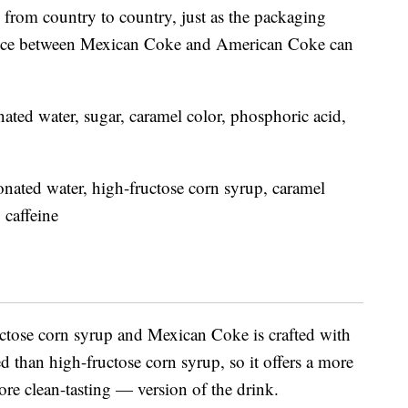
 from country to country, just as the packaging
rence between Mexican Coke and American Coke can
ated water, sugar, caramel color, phosphoric acid,
nated water, high-fructose corn syrup, caramel
 caffeine
tose corn syrup and Mexican Coke is crafted with
d than high-fructose corn syrup, so it offers a more
e clean-tasting — version of the drink.