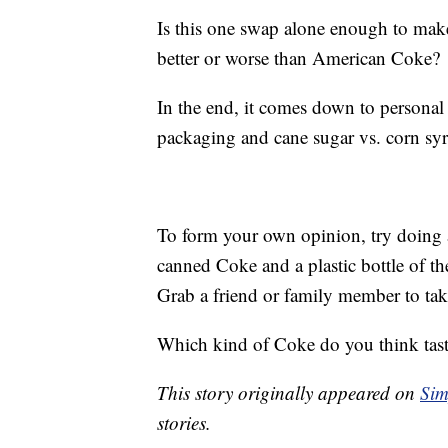
Is this one swap alone enough to mak
better or worse than American Coke?
In the end, it comes down to personal 
packaging and cane sugar vs. corn sy
To form your own opinion, try doing an
canned Coke and a plastic bottle of t
Grab a friend or family member to ta
Which kind of Coke do you think tast
This story originally appeared on
Sim
stories.