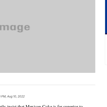
6 PM, Aug 10, 2022
ly insist that Mexican Coke is far superior to