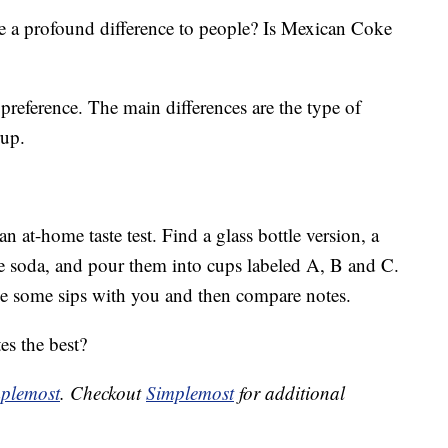
e a profound difference to people? Is Mexican Coke
preference. The main differences are the type of
rup.
 at-home taste test. Find a glass bottle version, a
he soda, and pour them into cups labeled A, B and C.
ke some sips with you and then compare notes.
es the best?
plemost
. Checkout
Simplemost
for additional