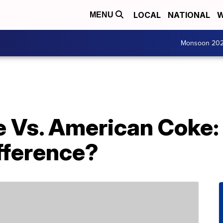
LOCAL
NATIONAL
W
MENU
Monsoon 20
 Vs. American Coke: 
fference?