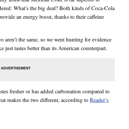
red: What’s the big deal? Both kinds of Coca-Cola
provide an energy boost, thanks to their caffeine
wo aren’t the same, so we went hunting for evidence
 just tastes better than its American counterpart.
tes fresher or has added carbonation compared to
hat makes the two different, according to
Reader’s