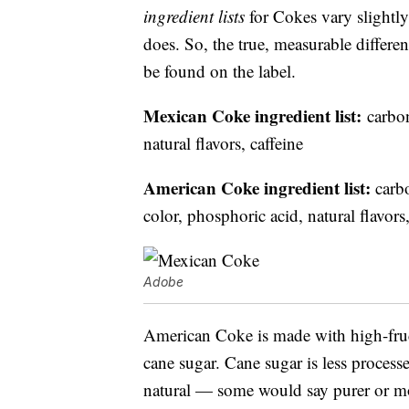
ingredient lists
for Cokes vary slightly
does. So, the true, measurable diffe
be found on the label.
Mexican Coke ingredient list:
carbon
natural flavors, caffeine
American Coke ingredient list:
carbo
color, phosphoric acid, natural flavors,
Adobe
American Coke is made with high-fruc
cane sugar. Cane sugar is less processe
natural — some would say purer or mor