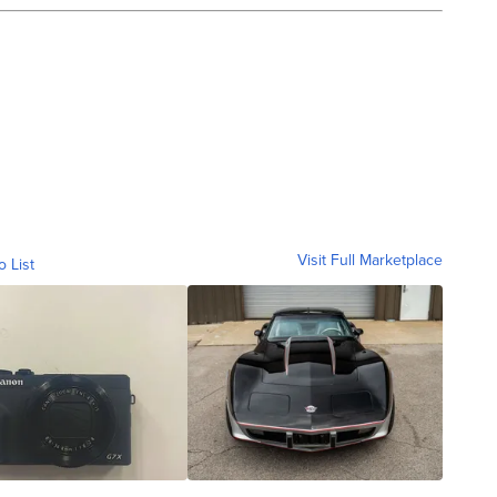
Visit Full Marketplace
o List