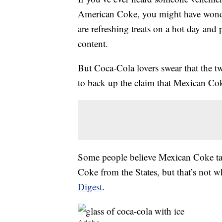
American Coke, you might have wonde
are refreshing treats on a hot day and 
content.
But Coca-Cola lovers swear that the t
to back up the claim that Mexican Coke
Some people believe Mexican Coke tas
Coke from the States, but that’s not w
Digest
.