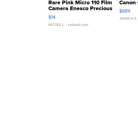
Rare Pink Micro 110 Film
Canon 
Camera Enesco Precious
$889
Moments TD4
$14
JESSICA S.
NICOLE L.
| sellwild.com