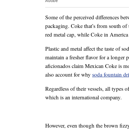
Adobe
Some of the perceived differences bet
packaging. Coke that’s from south of t
red metal cap, while Coke in America i
Plastic and metal affect the taste of s
maintain a fresher flavor for a longe
aficionados claim Mexican Coke is mo
also account for why
soda fountain dr
Regardless of their vessels, all type
which is an international company.
However, even though the brown fizz