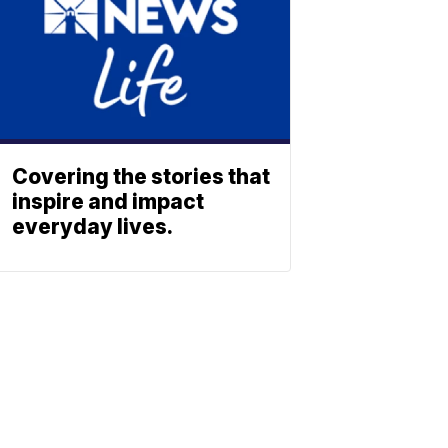
Covering the stories that
inspire and impact
everyday lives.