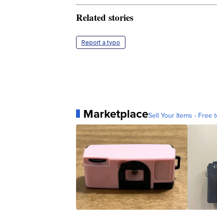
Related stories
Report a typo
Marketplace
Sell Your Items - Free t