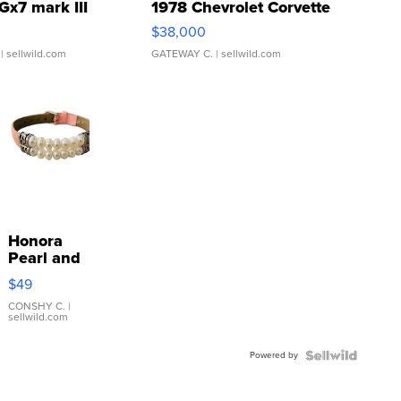
Gx7 mark III
1978 Chevrolet Corvette
$38,000
| sellwild.com
GATEWAY C.
| sellwild.com
Honora
Pearl and
Pink
$49
Leather
Bracelet
CONSHY C.
|
sellwild.com
Adjustable
Buckle
Powered by
Clo...