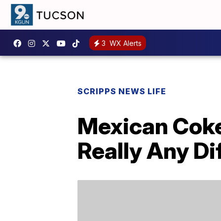
3
WX Alerts
SCRIPPS NEWS LIFE
Mexican Coke
Really Any Di