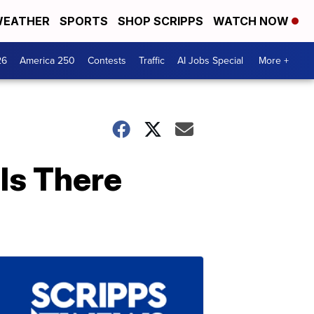
EATHER
SPORTS
SHOP SCRIPPS
WATCH NOW
26
America 250
Contests
Traffic
AI Jobs Special
More +
Is There