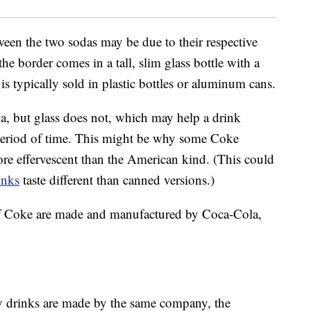
ween the two sodas may be due to their respective
he border comes in a tall, slim glass bottle with a
s typically sold in plastic bottles or aluminum cans.
oda, but glass does not, which may help a drink
r period of time. This might be why some Coke
re effervescent than the American kind. (This could
inks
taste different than canned versions.)
s of Coke are made and manufactured by Coca-Cola,
y drinks are made by the same company, the