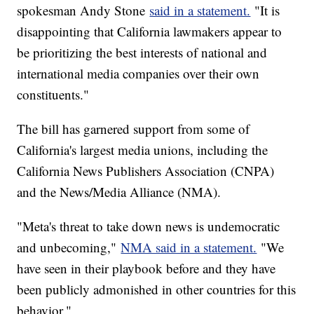
spokesman Andy Stone
said in a statement.
"It is
disappointing that California lawmakers appear to
be prioritizing the best interests of national and
international media companies over their own
constituents."
The bill has garnered support from some of
California's largest media unions, including the
California News Publishers Association (CNPA)
and the News/Media Alliance (NMA).
"Meta's threat to take down news is undemocratic
and unbecoming,"
NMA said in a statement.
"We
have seen in their playbook before and they have
been publicly admonished in other countries for this
behavior."