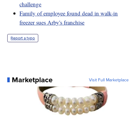
challenge
Family of employee found dead in walk-in
freezer sues Arby's franchise
Report a typo
Marketplace
Visit Full Marketplace