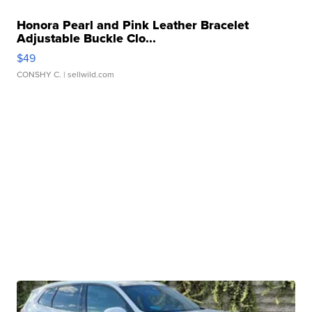
Honora Pearl and Pink Leather Bracelet
Adjustable Buckle Clo...
$49
CONSHY C.
| sellwild.com