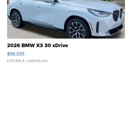
2026 BMW X3 30 xDrive
$56,335
LOTLINX A.
| sellwild.com