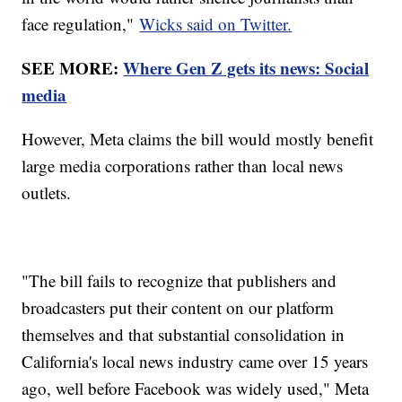
face regulation,"
Wicks said on Twitter.
SEE MORE:
Where Gen Z gets its news: Social
media
However, Meta claims the bill would mostly benefit
large media corporations rather than local news
outlets.
"The bill fails to recognize that publishers and
broadcasters put their content on our platform
themselves and that substantial consolidation in
California's local news industry came over 15 years
ago, well before Facebook was widely used," Meta