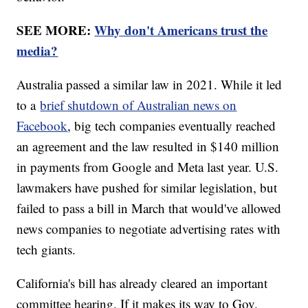
SEE MORE:
Why don't Americans trust the
media?
Australia passed a similar law in 2021. While it led
to a
brief shutdown of Australian news on
Facebook
, big tech companies eventually reached
an agreement and the law resulted in $140 million
in payments from Google and Meta last year. U.S.
lawmakers have pushed for similar legislation, but
failed to pass a bill in March that would've allowed
news companies to negotiate advertising rates with
tech giants.
California's bill has already cleared an important
committee hearing. If it makes its way to Gov.