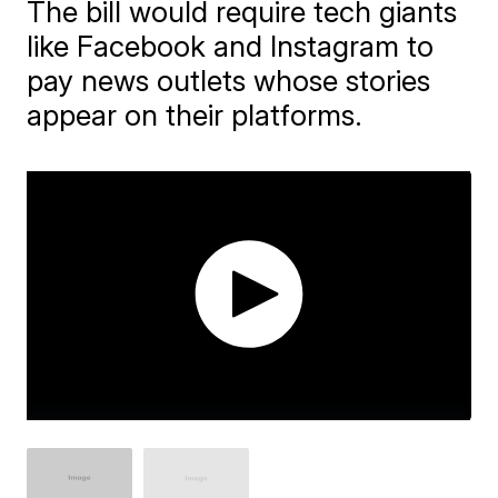
The bill would require tech giants
like Facebook and Instagram to
pay news outlets whose stories
appear on their platforms.