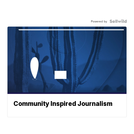
Powered by
Community Inspired Journalism