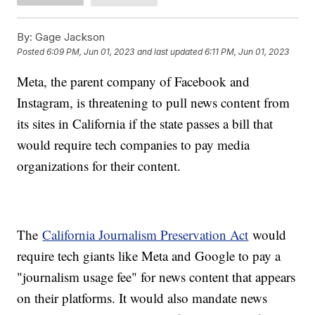
By:
Gage Jackson
Posted
6:09 PM, Jun 01, 2023
and last updated
6:11 PM, Jun 01, 2023
Meta, the parent company of Facebook and
Instagram, is threatening to pull news content from
its sites in California if the state passes a bill that
would require tech companies to pay media
organizations for their content.
The
California Journalism Preservation Act
would
require tech giants like Meta and Google to pay a
"journalism usage fee" for news content that appears
on their platforms. It would also mandate news