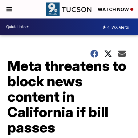
WATCH NOW
4
WX Alerts
Meta threatens to
block news
content in
California if bill
passes