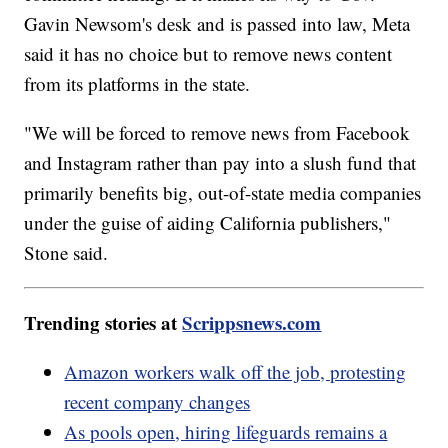
Gavin Newsom's desk and is passed into law, Meta
said it has no choice but to remove news content
from its platforms in the state.
"We will be forced to remove news from Facebook
and Instagram rather than pay into a slush fund that
primarily benefits big, out-of-state media companies
under the guise of aiding California publishers,"
Stone said.
Trending stories at
Scrippsnews.com
Amazon workers walk off the job, protesting
recent company changes
As pools open, hiring lifeguards remains a