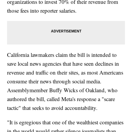
organizations to invest 70% of their revenue from
those fees into reporter salaries.
California lawmakers claim the bill is intended to
save local news agencies that have seen declines in
revenue and traffic on their sites, as most Americans
consume their news through social media.
Assemblymember Buffy Wicks of Oakland, who
authored the bill, called Meta's response a "scare
tactic" that seeks to avoid accountability.
"It is egregious that one of the wealthiest companies
in the world would rather silence journalists than