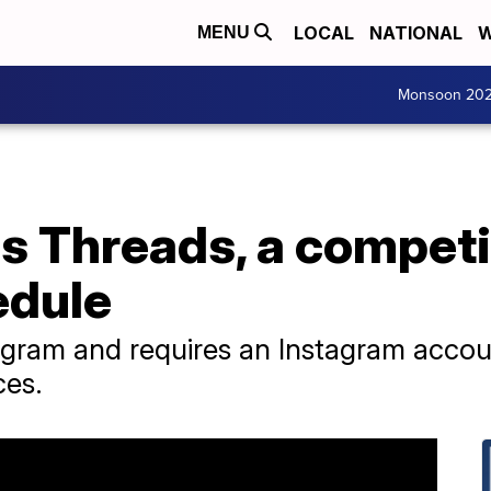
LOCAL
NATIONAL
W
MENU
Monsoon 20
 Threads, a competit
edule
stagram and requires an Instagram accou
ces.