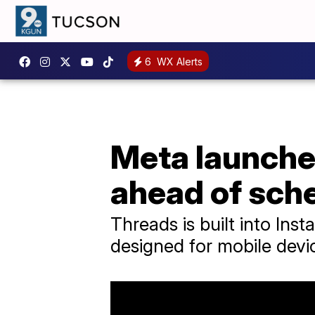
6
WX Alerts
Meta launches
ahead of sch
Threads is built into In
designed for mobile devi