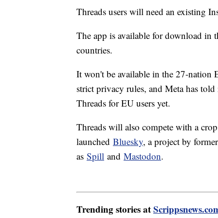
Threads users will need an existing I
The app is available for download in 
countries.
It won't be available in the 27-natio
strict privacy rules, and Meta has told 
Threads for EU users yet.
Threads will also compete with a crop o
launched
Bluesky
, a project by forme
as
Spill
and
Mastodon
.
Trending stories at
Scrippsnews.co