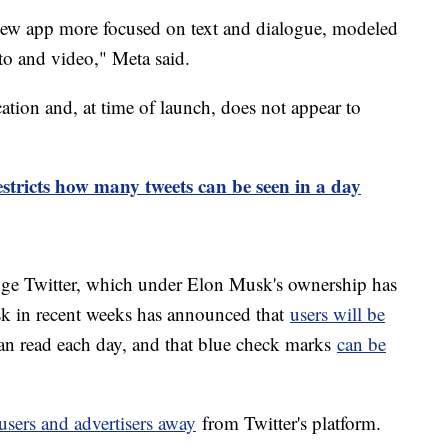
 new app more focused on text and dialogue, modeled
to and video," Meta said.
ation and, at time of launch, does not appear to
estricts how many tweets can be seen in a day
enge Twitter, which under Elon Musk's ownership has
k in recent weeks has announced that
users will be
an read each day, and that blue check marks
can be
users and advertisers away
from Twitter's platform.