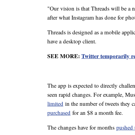
"Our vision is that Threads will be a
after what Instagram has done for pho
Threads is designed as a mobile applic
have a desktop client.
SEE MORE:
Twitter temporarily r
The app is expected to directly chall
seen rapid changes. For example, Mus
limited
in the number of tweets they c
purchased
for an $8 a month fee.
The changes have for months
pushed 