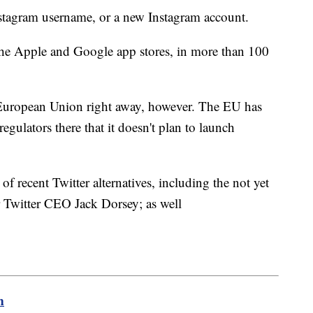
nstagram username, or a new Instagram account.
the Apple and Google app stores, in more than 100
n European Union right away, however. The EU has
regulators there that it doesn't plan to launch
f recent Twitter alternatives, including the not yet
r Twitter CEO Jack Dorsey; as well
m