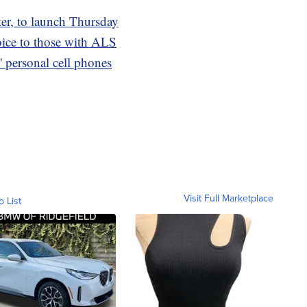
tter, to launch Thursday
oice to those with ALS
 personal cell phones
Visit Full Marketplace
o List