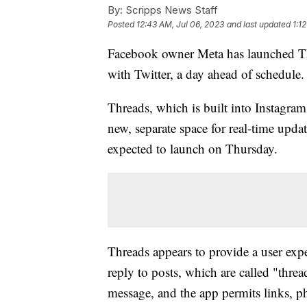
By:
Scripps News Staff
Posted
12:43 AM, Jul 06, 2023
and last updated
1:1
Facebook owner Meta has launched Thr
with Twitter, a day ahead of schedule.
Threads, which is built into Instagram,
new, separate space for real-time updat
expected to launch on Thursday.
Threads appears to provide a user expe
reply to posts, which are called "thr
message, and the app permits links, p