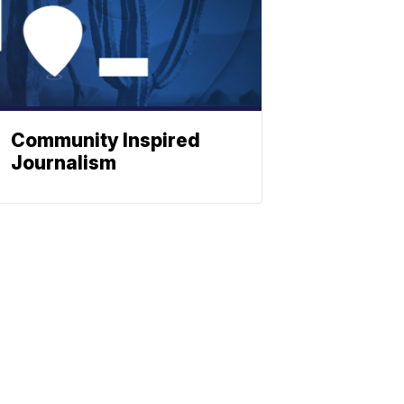
Community Inspired
Journalism