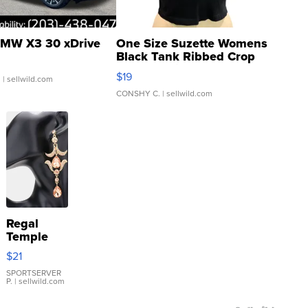
MW X3 30 xDrive
One Size Suzette Womens
Black Tank Ribbed Crop
Asymmetrical ...
$19
.
| sellwild.com
CONSHY C.
| sellwild.com
Regal
Temple
Droplet
$21
Earrings
SPORTSERVER
P.
| sellwild.com