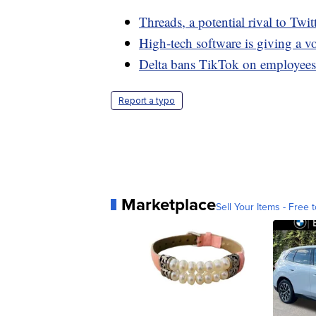
Threads, a potential rival to Twi
High-tech software is giving a v
Delta bans TikTok on employees'
Report a typo
Marketplace
Sell Your Items - Free t