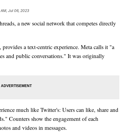
2 AM, Jul 06, 2023
eads, a new social network that competes directly
 provides a text-centric experience. Meta calls it "a
es and public conversations." It was originally
rience much like Twitter's: Users can like, share and
eads." Counters show the engagement of each
hotos and videos in messages.