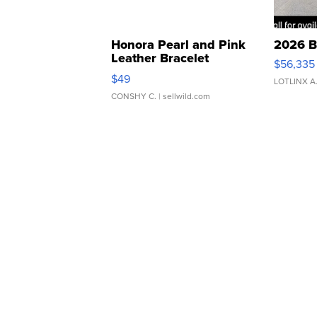
Honora Pearl and Pink
2026 B
Leather Bracelet
$56,335
Adjustable Buckle Clo...
$49
LOTLINX A
CONSHY C.
| sellwild.com