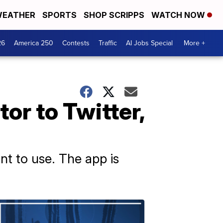
EATHER
SPORTS
SHOP SCRIPPS
WATCH NOW
26
America 250
Contests
Traffic
AI Jobs Special
More +
or to Twitter,
nt to use. The app is