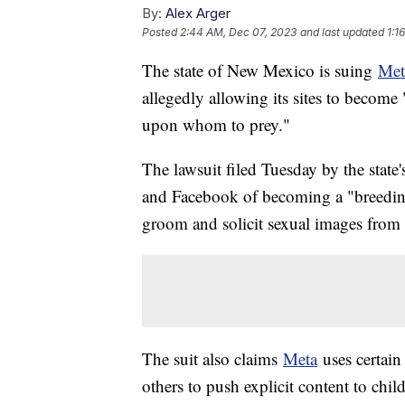
By:
Alex Arger
Posted
2:44 AM, Dec 07, 2023
and last updated
1:1
The state of New Mexico is suing
Met
allegedly allowing its sites to become 
upon whom to prey."
The lawsuit filed Tuesday by the state
and Facebook of becoming a "breeding g
groom and solicit sexual images from
The suit also claims
Meta
uses certain
others to push explicit content to chil