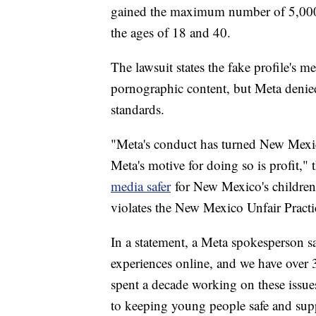
gained the maximum number of 5,000
the ages of 18 and 40.
The lawsuit states the fake profile's m
pornographic content, but Meta denied
standards.
"Meta's conduct has turned New Mexico
Meta's motive for doing so is profit," 
media safer
for New Mexico's children
violates the New Mexico Unfair Practic
In a statement, a Meta spokesperson sa
experiences online, and we have over 
spent a decade working on these issue
to keeping young people safe and sup