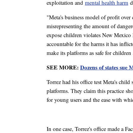
exploitation and
mental health harm
do
"Meta's business model of profit over c
misrepresenting the amount of dangero
expose children violates New Mexico l
accountable for the harms it has infli
make its platforms as safe for children 
SEE MORE:
Dozens of states sue M
Torrez had his office test Meta's child
platforms. They claim this practice 
for young users and the ease with wh
In one case, Torrez's office made a Fa