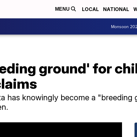
LOCAL
NATIONAL
W
MENU
Monsoon 20
eeding ground' for chi
claims
ta has knowingly become a "breeding g
en.