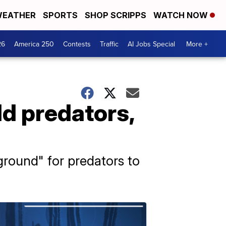
EATHER
SPORTS
SHOP SCRIPPS
WATCH NOW
26
America 250
Contests
Traffic
AI Jobs Special
More +
ld predators,
round" for predators to