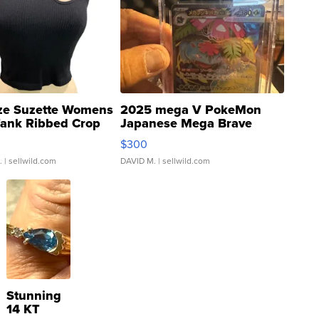
ze Suzette Womens
2025 mega V PokeMon
Tank Ribbed Crop
Japanese Mega Brave
rical ...
076/063 Super Rare H...
$300
.
| sellwild.com
DAVID M.
| sellwild.com
Stunning
14 KT