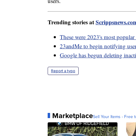
users.
Trending stories at
Scrippsnews.co
These were 2023's most popular 
23andMe to begin notifying use
Google has begun deleting inact
Report a typo
Marketplace
Sell Your Items - Free t