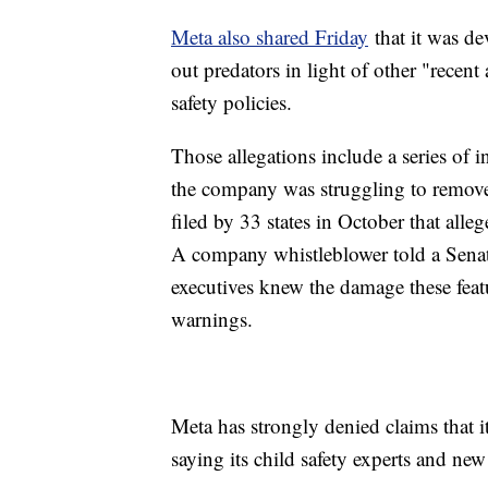
Meta also shared Friday
that it was de
out predators in light of other "recent 
safety policies.
Those allegations include a series of 
the company was struggling to remove 
filed by 33 states in October that alle
A company whistleblower told a Senat
executives knew the damage these featu
warnings.
Meta has strongly denied claims that it 
saying its child safety experts and new