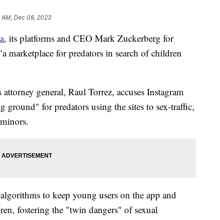
6 AM, Dec 08, 2023
a
, its platforms and CEO Mark Zuckerberg for
"a marketplace for predators in search of children
's attorney general, Raul Torrez, accuses Instagram
round" for predators using the sites to sex-traffic,
 minors.
 algorithms to keep young users on the app and
dren, fostering the "twin dangers" of sexual