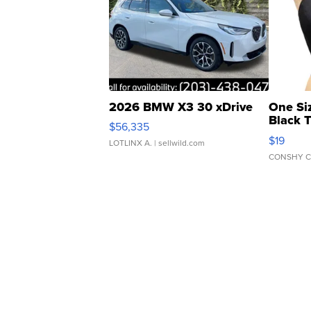
2026 BMW X3 30 xDrive
One Si
Black 
$56,335
Asymmet
$19
LOTLINX A.
| sellwild.com
CONSHY C