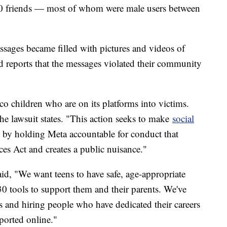
 friends — most of whom were male users between
essages became filled with pictures and videos of
 reports that the messages violated their community
 children who are on its platforms into victims.
the lawsuit states. "This action seeks to make
social
 by holding Meta accountable for conduct that
es Act and creates a public nuisance."
id, "We want teens to have safe, age-appropriate
30 tools to support them and their parents. We've
s and hiring people who have dedicated their careers
ported online."