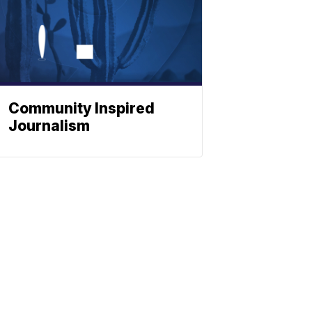
Community Inspired
Journalism