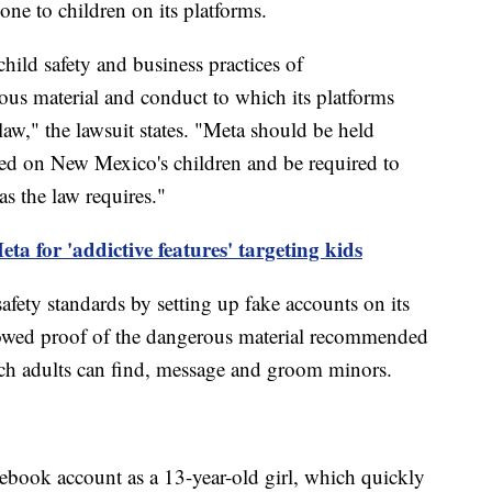
ne to children on its platforms.
hild safety and business practices of
us material and conduct to which its platforms
aw," the lawsuit states. "Meta should be held
cted on New Mexico's children and be required to
as the law requires."
eta for 'addictive features' targeting kids
 safety standards by setting up fake accounts on its
showed proof of the dangerous material recommended
ich adults can find, message and groom minors.
cebook account as a 13-year-old girl, which quickly