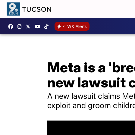
7
WX Alerts
Meta is a 'br
new lawsuit 
A new lawsuit claims Me
exploit and groom childr