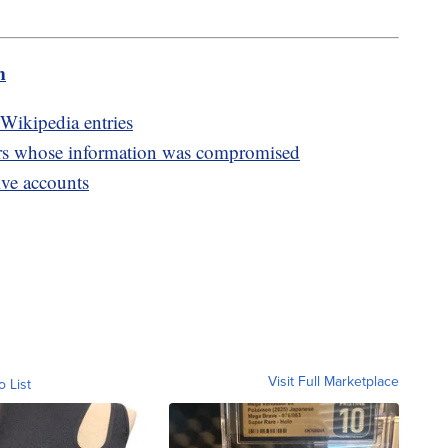
m
Wikipedia entries
rs whose information was compromised
ive accounts
Visit Full Marketplace
o List