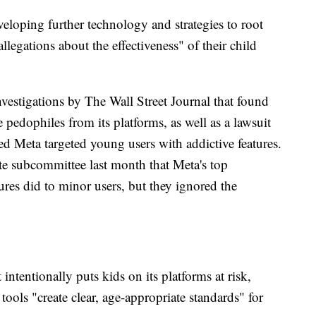
veloping further technology and strategies to root
allegations about the effectiveness" of their child
investigations by The Wall Street Journal that found
pedophiles from its platforms, as well as a lawsuit
ged Meta targeted young users with addictive features.
e subcommittee last month that Meta's top
res did to minor users, but they ignored the
intentionally puts kids on its platforms at risk,
 tools "create clear, age-appropriate standards" for