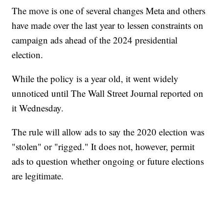
The move is one of several changes Meta and others
have made over the last year to lessen constraints on
campaign ads ahead of the 2024 presidential
election.
While the policy is a year old, it went widely
unnoticed until The Wall Street Journal reported on
it Wednesday.
The rule will allow ads to say the 2020 election was
"stolen" or "rigged." It does not, however, permit
ads to question whether ongoing or future elections
are legitimate.