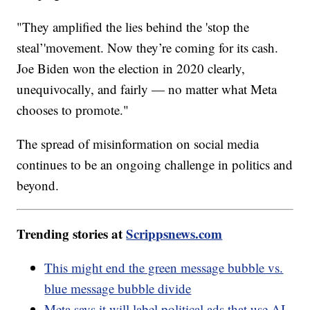
"They amplified the lies behind the 'stop the
steal’'movement. Now they’re coming for its cash.
Joe Biden won the election in 2020 clearly,
unequivocally, and fairly — no matter what Meta
chooses to promote."
The spread of misinformation on social media
continues to be an ongoing challenge in politics and
beyond.
Trending stories at
Scrippsnews.com
This might end the green message bubble vs.
blue message bubble divide
Meta says it will label political ads that use AI-