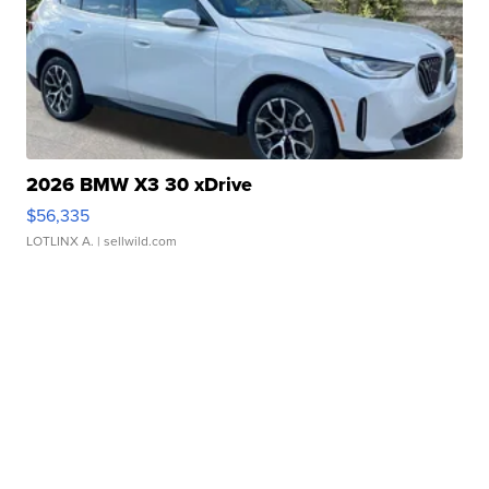
2026 BMW X3 30 xDrive
$56,335
LOTLINX A.
| sellwild.com