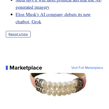
generated imagery
Elon Musk's AI company debuts its new
chatbot, Grok
Report a typo
Marketplace
Visit Full Marketplace