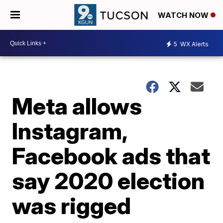
WATCH NOW
5
WX Alerts
Meta allows
Instagram,
Facebook ads that
say 2020 election
was rigged