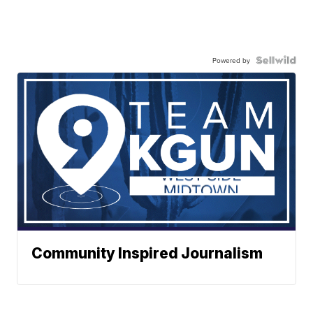
Powered by
Community Inspired Journalism