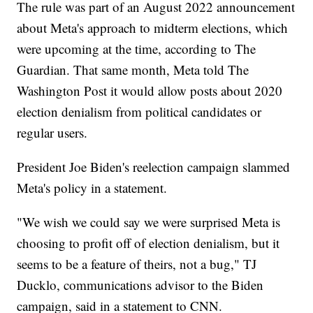
The rule was part of an August 2022 announcement
about Meta's approach to midterm elections, which
were upcoming at the time, according to The
Guardian. That same month, Meta told The
Washington Post it would allow posts about 2020
election denialism from political candidates or
regular users.
President Joe Biden's reelection campaign slammed
Meta's policy in a statement.
"We wish we could say we were surprised Meta is
choosing to profit off of election denialism, but it
seems to be a feature of theirs, not a bug," TJ
Ducklo, communications advisor to the Biden
campaign, said in a statement to CNN.