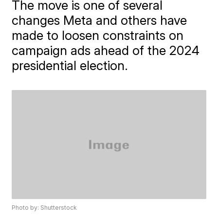
The move is one of several
changes Meta and others have
made to loosen constraints on
campaign ads ahead of the 2024
presidential election.
Photo by: Shutterstock