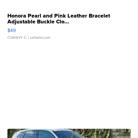
Honora Pearl and Pink Leather Bracelet
Adjustable Buckle Clo...
$49
CONSHY C.
| sellwild.com