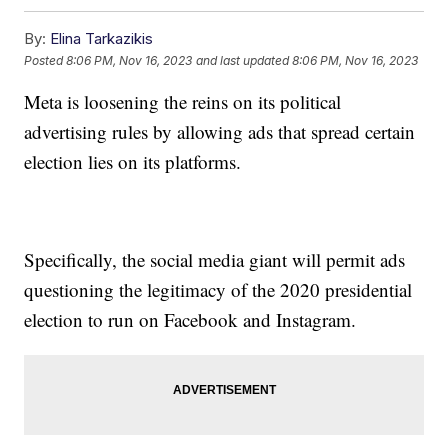
By:
Elina Tarkazikis
Posted
8:06 PM, Nov 16, 2023
and last updated
8:06 PM, Nov 16, 2023
Meta is loosening the reins on its political
advertising rules by allowing ads that spread certain
election lies on its platforms.
Specifically, the social media giant will permit ads
questioning the legitimacy of the 2020 presidential
election to run on Facebook and Instagram.