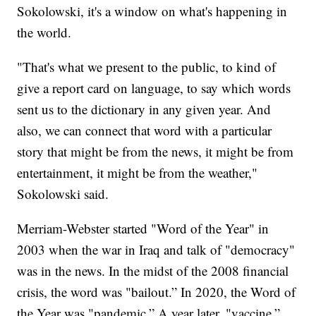
Sokolowski, it's a window on what's happening in
the world.
"That's what we present to the public, to kind of
give a report card on language, to say which words
sent us to the dictionary in any given year. And
also, we can connect that word with a particular
story that might be from the news, it might be from
entertainment, it might be from the weather,"
Sokolowski said.
Merriam-Webster started "Word of the Year" in
2003 when the war in Iraq and talk of "democracy"
was in the news. In the midst of the 2008 financial
crisis, the word was "bailout.” In 2020, the Word of
the Year was "pandemic.” A year later, "vaccine.”