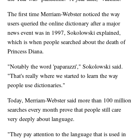
The first time Merriam-Webster noticed the way
users queried the online dictionary after a major
news event was in 1997, Sokolowski explained,
which is when people searched about the death of
Princess Diana.
"Notably the word 'paparazzi'," Sokolowski said.
"That's really where we started to learn the way
people use dictionaries."
Today, Merriam-Webster said more than 100 million
searches every month prove that people still care
very deeply about language.
"They pay attention to the language that is used in