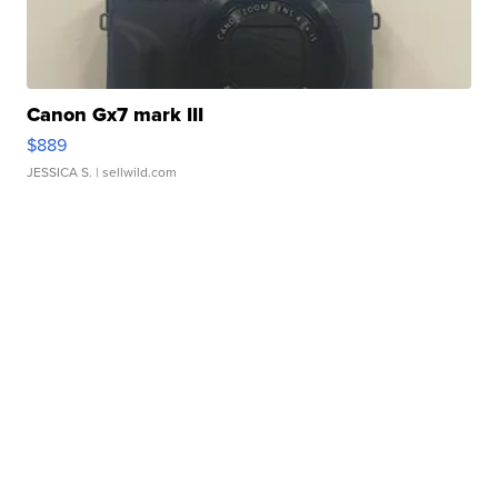
Canon Gx7 mark III
$889
JESSICA S.
| sellwild.com