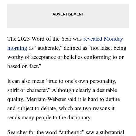
The 2023 Word of the Year was
revealed Monday
morning
as “authentic,” defined as “not false, being
worthy of acceptance or belief as conforming to or
based on fact.”
It can also mean “true to one’s own personality,
spirit or character.” Although clearly a desirable
quality, Merriam-Webster said it is hard to define
and subject to debate, which are two reasons it
sends many people to the dictionary.
Searches for the word “authentic” saw a substantial