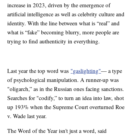
increase in 2023, driven by the emergence of
artificial intelligence as well as celebrity culture and
identity. With the line between what is “real” and
what is “fake” becoming blurry, more people are
trying to find authenticity in everything.
Last year the top word was
"gaslighting"
— a type
of psychological manipulation. A runner-up was
"oligarch,” as in the Russian ones facing sanctions.
Searches for "codify,” to turn an idea into law, shot
up 193% when the Supreme Court overturned Roe
v. Wade last year.
The Word of the Year isn't just a word, said