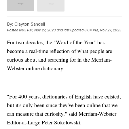
By:
Clayton Sandell
Posted
8:03 PM, Nov 27, 2023
and last updated
8:04 PM, Nov 27, 2023
For two decades, the "Word of the Year" has
become a real-time reflection of what people are
curious about and searching for in the Merriam-
Webster online dictionary.
"For 400 years, dictionaries of English have existed,
but it's only been since they've been online that we
can measure that curiosity," said Merriam-Webster
Editor-at-Large Peter Sokolowski.