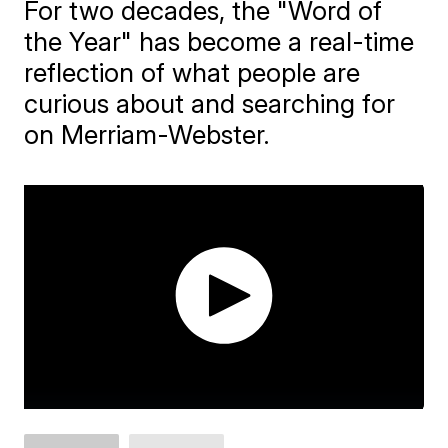
For two decades, the "Word of
the Year" has become a real-time
reflection of what people are
curious about and searching for
on Merriam-Webster.