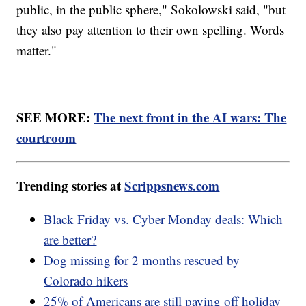
public, in the public sphere," Sokolowski said, "but
they also pay attention to their own spelling. Words
matter."
SEE MORE:
The next front in the AI wars: The
courtroom
Trending stories at
Scrippsnews.com
Black Friday vs. Cyber Monday deals: Which
are better?
Dog missing for 2 months rescued by
Colorado hikers
25% of Americans are still paying off holiday