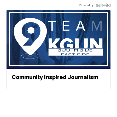
Powered by
Community Inspired Journalism