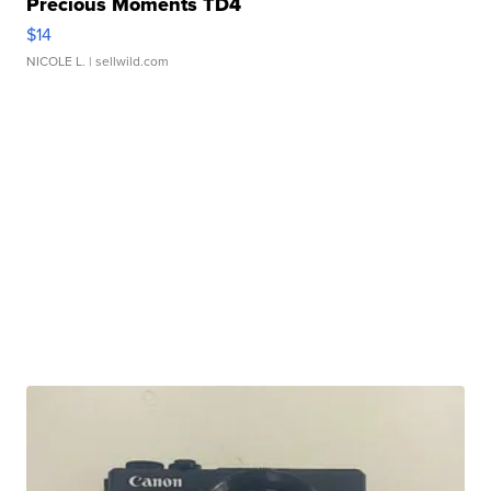
Precious Moments TD4
$14
NICOLE L.
| sellwild.com