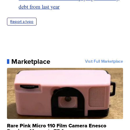
debt from last year
Report a typo
Marketplace
Visit Full Marketplace
Rare Pink Micro 110 Film Camera Enesco