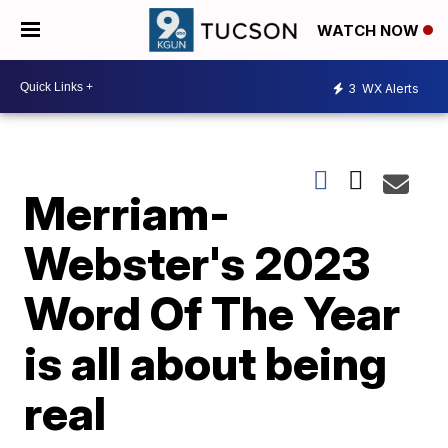
WATCH NOW
3
WX Alerts
Merriam-
Webster's 2023
Word Of The Year
is all about being
real