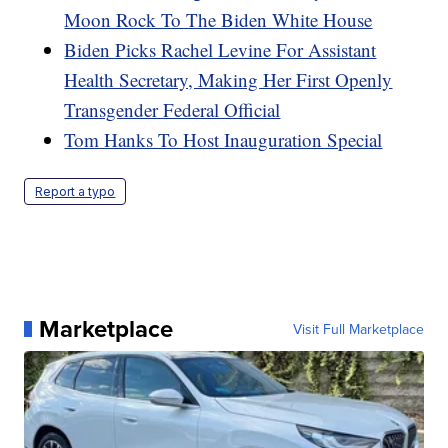
Moon Rock To The Biden White House
Biden Picks Rachel Levine For Assistant
Health Secretary, Making Her First Openly
Transgender Federal Official
Tom Hanks To Host Inauguration Special
Report a typo
Marketplace
Visit Full Marketplace