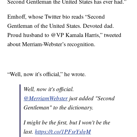
Second Gentleman the United States has ever had.”
Emhoff, whose Twitter bio reads “Second
Gentleman of the United States. Devoted dad.
Proud husband to @VP Kamala Harris,” tweeted
about Merriam-Webster’s recognition.
“Well, now it’s official,” he wrote.
Well, now it's official.
@MerriamWebster
just added "Second
Gentleman" to the dictionary.
I might be the first, but I won't be the
last.
https://t.co/1PFsrYslgM