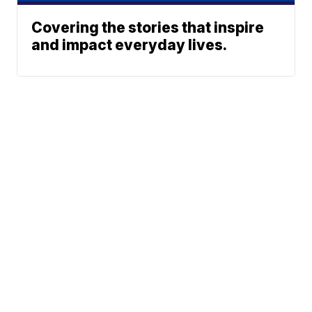
Covering the stories that inspire
and impact everyday lives.