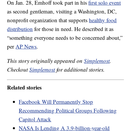
On Jan. 28, Emhoff took part in his
first solo event
as second gentleman, visiting a Washington, DC,
nonprofit organization that supports
healthy food
distribution
for those in need. He described it as
“something everyone needs to be concerned about,”
per
AP News
.
This story originally appeared on
Simplemost
.
Checkout
Simplemost
for additional stories.
Related stories
Facebook Will Permanently Stop
Recommending Political Groups Following
Capitol Attack
NASA Is Lending A 3.9-billion-year-old