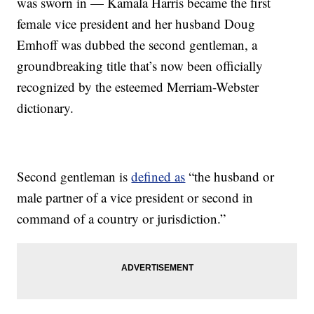
was sworn in — Kamala Harris became the first
female vice president and her husband Doug
Emhoff was dubbed the second gentleman, a
groundbreaking title that’s now been officially
recognized by the esteemed Merriam-Webster
dictionary.
Second gentleman is
defined as
“the husband or
male partner of a vice president or second in
command of a country or jurisdiction.”