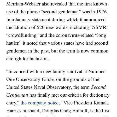
Merriam-Webster also revealed that the first known
use of the phrase “second gentleman” was in 1976.
In a January statement during which it announced
the addition of 520 new words, including “ASMR,”
“crowdfunding” and the coronavirus-related “long
hauler,” it noted that various states have had second
gentlemen in the past, but the term is now common
enough for inclusion.
“In concert with a new family’s arrival at Number
One Observatory Circle, on the grounds of the
United States Naval Observatory, the term
Second
Gentleman
has finally met our criteria for dictionary
entry,”
the company noted
. “Vice President Kamala
Harris’s husband, Douglas Craig Emhoff, is the first