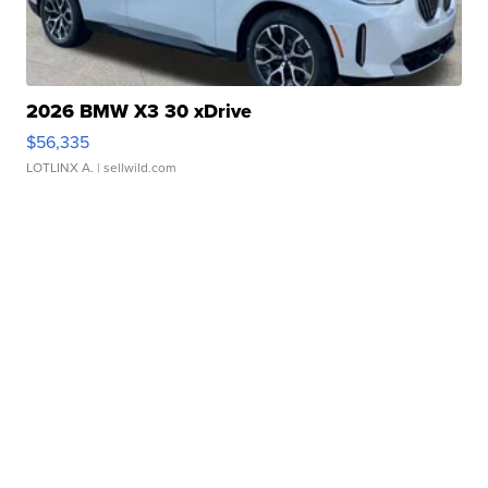
2026 BMW X3 30 xDrive
$56,335
LOTLINX A.
| sellwild.com