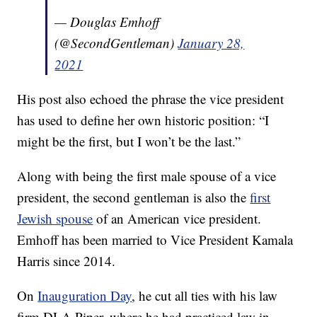
— Douglas Emhoff
(@SecondGentleman)
January 28,
2021
His post also echoed the phrase the vice president
has used to define her own historic position: “I
might be the first, but I won’t be the last.”
Along with being the first male spouse of a vice
president, the second gentleman is also the
first
Jewish spouse
of an American vice president.
Emhoff has been married to Vice President Kamala
Harris since 2014.
On
Inauguration Day
, he cut all ties with his law
firm DLA Piper, where he had practiced law in