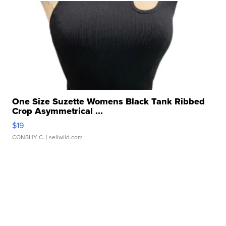
One Size Suzette Womens Black Tank Ribbed
Crop Asymmetrical ...
$19
CONSHY C.
| sellwild.com