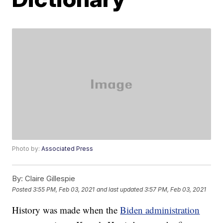
Photo by:
Associated Press
By:
Claire Gillespie
Posted
3:55 PM, Feb 03, 2021
and last updated
3:57 PM, Feb 03, 2021
History was made when the
Biden administration