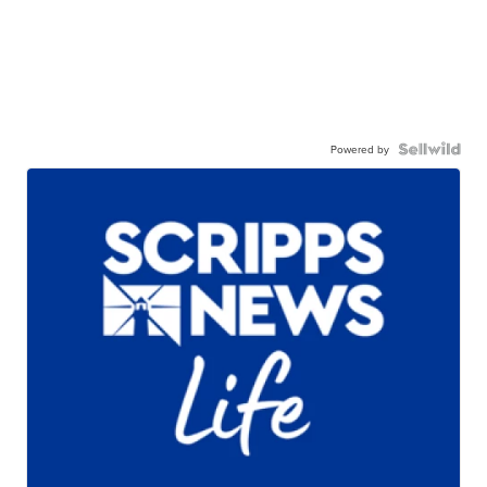
Powered by