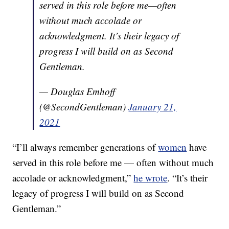
served in this role before me—often
without much accolade or
acknowledgment. It’s their legacy of
progress I will build on as Second
Gentleman.
— Douglas Emhoff
(@SecondGentleman)
January 21,
2021
“I’ll always remember generations of
women
have
served in this role before me — often without much
accolade or acknowledgment,”
he wrote
. “It’s their
legacy of progress I will build on as Second
Gentleman.”