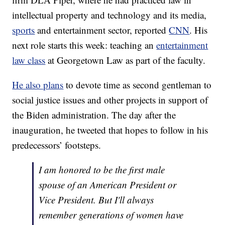
intellectual property and technology and its media,
sports
and entertainment sector, reported
CNN
. His
next role starts this week: teaching an
entertainment
law class
at Georgetown Law as part of the faculty.
He also plans
to devote time as second gentleman to
social justice issues and other projects in support of
the Biden administration. The day after the
inauguration, he tweeted that hopes to follow in his
predecessors’ footsteps.
I am honored to be the first male
spouse of an American President or
Vice President. But I'll always
remember generations of women have