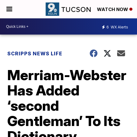
WATCH NOW
6
WX Alerts
SCRIPPS NEWS LIFE
Merriam-Webster
Has Added
‘second
Gentleman’ To Its
Dictionary