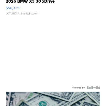
2026 BMW X3 30 xDrive
$56,335
LOTLINX A.
| sellwild.com
Powered by