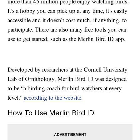
more than 45 million people enjoy watching birds.
It’s a hobby you can pick up at any time, it’s easily
accessible and it doesn’t cost much, if anything, to
participate. There are also many free tools you can
use to get started, such as the Merlin Bird ID app.
Developed by researchers at the Cornell University
Lab of Ornithology, Merlin Bird ID was designed
to be “a birding coach for bird watchers at every
level,”
according to the website
.
How To Use Merlin Bird ID