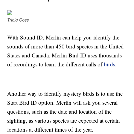
Tricia Goss
With Sound ID, Merlin can help you identify the
sounds of more than 450 bird species in the United
States and Canada. Merlin Bird ID uses thousands
of recordings to learn the different calls of
birds
.
Another way to identify mystery birds is to use the
Start Bird ID option. Merlin will ask you several
questions, such as the date and location of the
sighting, as various species are expected at certain
locations at different times of the year.