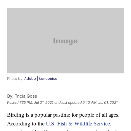
Photo by:
Adobe | kendonice
By:
Tricia Goss
Posted
1:35 PM, Jul 01, 2021
and last updated
9:40 AM, Jul 01, 2021
Birding is a popular pastime for people of all ages.
According to the
U.S. Fish & Wildlife Service,