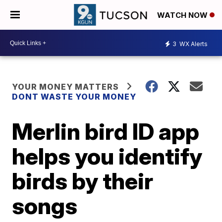
WATCH NOW
3
WX Alerts
YOUR MONEY MATTERS
DONT WASTE YOUR MONEY
Merlin bird ID app
helps you identify
birds by their
songs