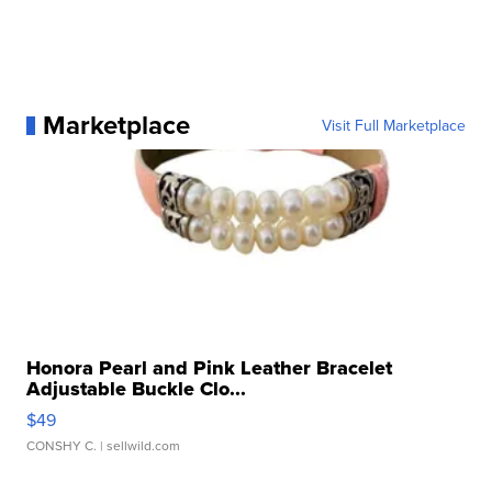
Marketplace
Visit Full Marketplace
Honora Pearl and Pink Leather Bracelet
Adjustable Buckle Clo...
$49
CONSHY C.
| sellwild.com