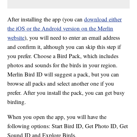
After installing the app (you can
download either
the iOS or the Android version on the Merlin
website
), you will need to enter an email address
and confirm it, although you can skip this step if
you prefer. Choose a Bird Pack, which includes
photos and sounds for the birds in your region.
Merlin Bird ID will suggest a pack, but you can
browse all packs and select another one if you
prefer. After you install the pack, you can get busy
birding.
When you open the app, you will have the
following options: Start Bird ID, Get Photo ID, Get
Sound ID and Explore Birds.