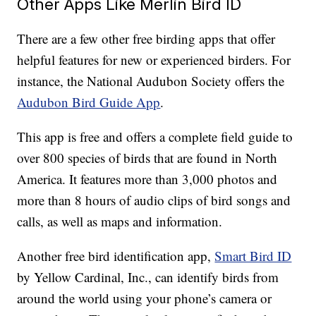
Other Apps Like Merlin Bird ID
There are a few other free birding apps that offer
helpful features for new or experienced birders. For
instance, the National Audubon Society offers the
Audubon Bird Guide App
.
This app is free and offers a complete field guide to
over 800 species of birds that are found in North
America. It features more than 3,000 photos and
more than 8 hours of audio clips of bird songs and
calls, as well as maps and information.
Another free bird identification app,
Smart Bird ID
by Yellow Cardinal, Inc., can identify birds from
around the world using your phone’s camera or