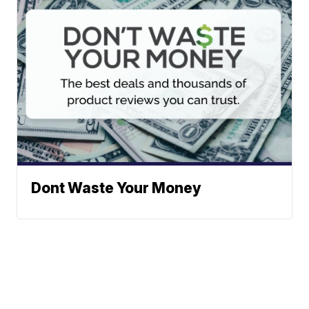
Dont Waste Your Money