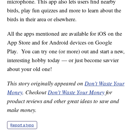
microphone. This app also lets users find nearby
birds, play fun quizzes and more to learn about the
birds in their area or elsewhere.
All the apps mentioned are available for iOS on the
App Store and for Android devices on Google
Play. You can try one (or more) out and start a new,
interesting hobby today — or just become savvier
about your old one!
This story originally appeared on
Don't Waste Your
Money
. Checkout
Don't Waste Your Money
for
product reviews and other great ideas to save and
make money.
Report a typo