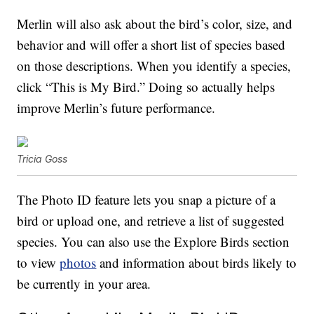
Merlin will also ask about the bird’s color, size, and
behavior and will offer a short list of species based
on those descriptions. When you identify a species,
click “This is My Bird.” Doing so actually helps
improve Merlin’s future performance.
Tricia Goss
The Photo ID feature lets you snap a picture of a
bird or upload one, and retrieve a list of suggested
species. You can also use the Explore Birds section
to view
photos
and information about birds likely to
be currently in your area.