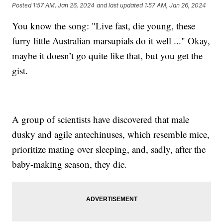
Posted
1:57 AM, Jan 26, 2024
and last updated
1:57 AM, Jan 26, 2024
You know the song: "Live fast, die young, these
furry little Australian marsupials do it well ..." Okay,
maybe it doesn’t go quite like that, but you get the
gist.
A group of scientists have discovered that male
dusky and agile antechinuses, which resemble mice,
prioritize mating over sleeping, and, sadly, after the
baby-making season, they die.