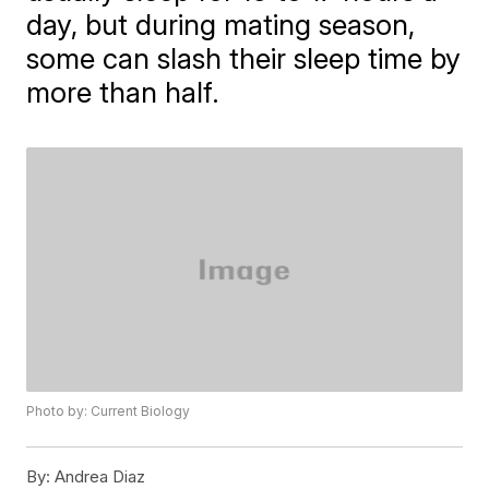
day, but during mating season,
some can slash their sleep time by
more than half.
Photo by: Current Biology
By:
Andrea Diaz