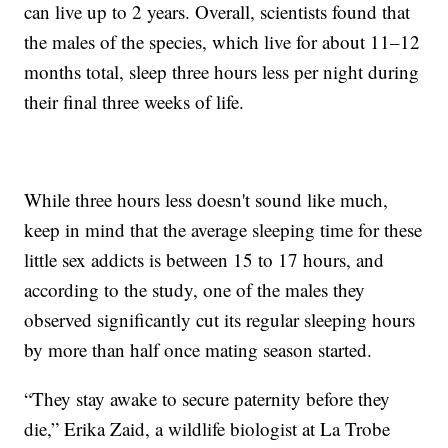
can live up to 2 years. Overall, scientists found that
the males of the species, which live for about 11–12
months total, sleep three hours less per night during
their final three weeks of life.
While three hours less doesn't sound like much,
keep in mind that the average sleeping time for these
little sex addicts is between 15 to 17 hours, and
according to the study, one of the males they
observed significantly cut its regular sleeping hours
by more than half once mating season started.
“They stay awake to secure paternity before they
die,” Erika Zaid, a wildlife biologist at La Trobe