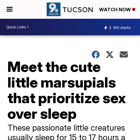
WATCH NOW
3
WX Alerts
Meet the cute
little marsupials
that prioritize sex
over sleep
These passionate little creatures
usually sleep for 15 to 17 hours a