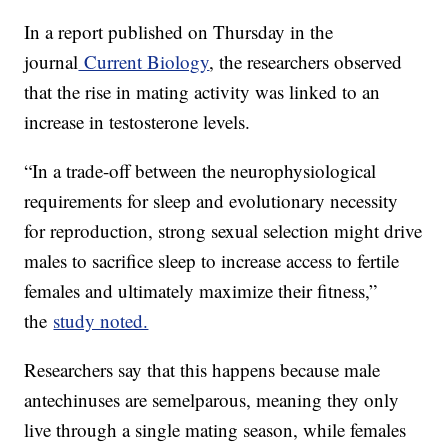
In a report published on Thursday in the
journal
Current Biology
, the researchers observed
that the rise in mating activity was linked to an
increase in testosterone levels.
“In a trade-off between the neurophysiological
requirements for sleep and evolutionary necessity
for reproduction, strong sexual selection might drive
males to sacrifice sleep to increase access to fertile
females and ultimately maximize their fitness,”
the
study noted.
Researchers say that this happens because male
antechinuses are semelparous, meaning they only
live through a single mating season, while females