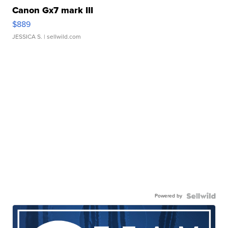
Canon Gx7 mark III
$889
JESSICA S.
| sellwild.com
Powered by