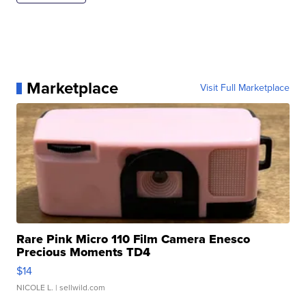
Marketplace
Visit Full Marketplace
Rare Pink Micro 110 Film Camera Enesco
Precious Moments TD4
$14
NICOLE L.
| sellwild.com