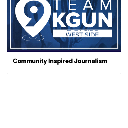
Community Inspired Journalism