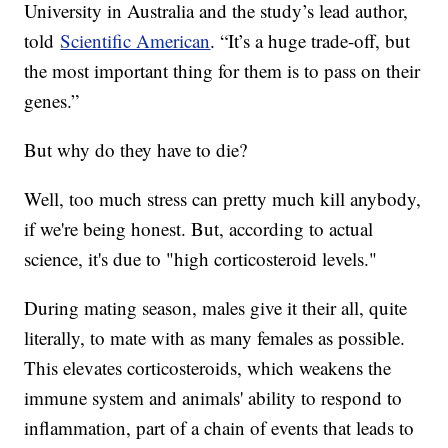
University in Australia and the study’s lead author,
told
Scientific American
. “It’s a huge trade-off, but
the most important thing for them is to pass on their
genes.”
But why do they have to die?
Well, too much stress can pretty much kill anybody,
if we're being honest. But, according to actual
science, it's due to "high corticosteroid levels."
During mating season, males give it their all, quite
literally, to mate with as many females as possible.
This elevates corticosteroids, which weakens the
immune system and animals' ability to respond to
inflammation, part of a chain of events that leads to