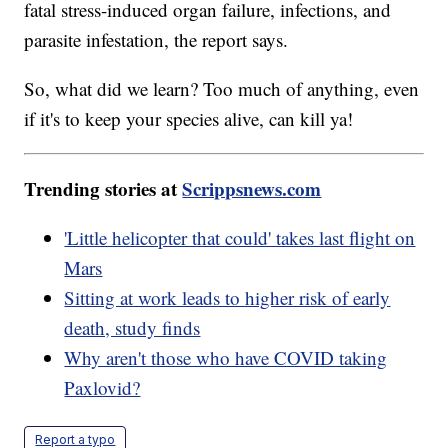
fatal stress-induced organ failure, infections, and
parasite infestation, the report says.
So, what did we learn? Too much of anything, even
if it's to keep your species alive, can kill ya!
Trending stories at
Scrippsnews.com
'Little helicopter that could' takes last flight on
Mars
Sitting at work leads to higher risk of early
death, study finds
Why aren't those who have COVID taking
Paxlovid?
Report a typo