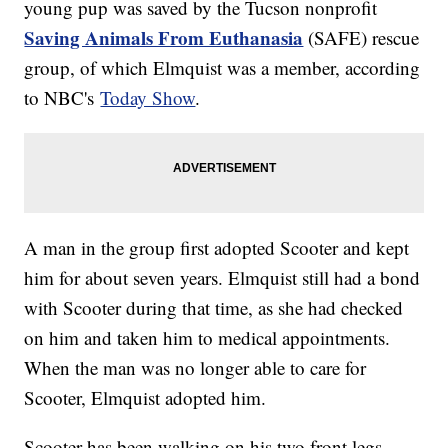
young pup was saved by the Tucson nonprofit
Saving Animals From Euthanasia
(SAFE) rescue
group, of which Elmquist was a member, according
to NBC's
Today Show
.
A man in the group first adopted Scooter and kept
him for about seven years. Elmquist still had a bond
with Scooter during that time, as she had checked
on him and taken him to medical appointments.
When the man was no longer able to care for
Scooter, Elmquist adopted him.
Scooter has been walking on his two front legs