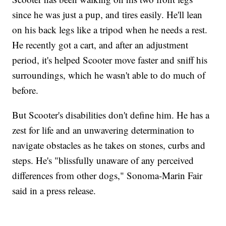
since he was just a pup, and tires easily. He'll lean
on his back legs like a tripod when he needs a rest.
He recently got a cart, and after an adjustment
period, it's helped Scooter move faster and sniff his
surroundings, which he wasn't able to do much of
before.
But Scooter's disabilities don't define him. He has a
zest for life and an unwavering determination to
navigate obstacles as he takes on stones, curbs and
steps. He's "blissfully unaware of any perceived
differences from other dogs," Sonoma-Marin Fair
said in a press release.