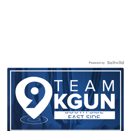
Powered by