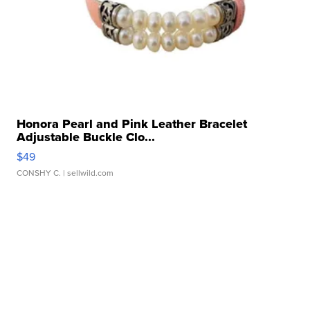
Honora Pearl and Pink Leather Bracelet
Adjustable Buckle Clo...
$49
CONSHY C.
| sellwild.com