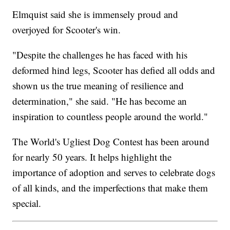
Elmquist said she is immensely proud and
overjoyed for Scooter's win.
"Despite the challenges he has faced with his
deformed hind legs, Scooter has defied all odds and
shown us the true meaning of resilience and
determination," she said. "He has become an
inspiration to countless people around the world."
The World's Ugliest Dog Contest has been around
for nearly 50 years. It helps highlight the
importance of adoption and serves to celebrate dogs
of all kinds, and the imperfections that make them
special.