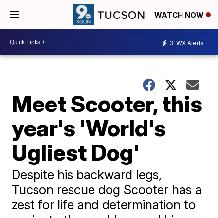
WATCH NOW
3
WX Alerts
Meet Scooter, this
year's 'World's
Ugliest Dog'
Despite his backward legs,
Tucson rescue dog Scooter has a
zest for life and determination to