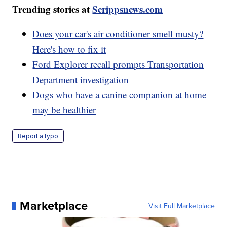
Trending stories at
Scrippsnews.com
Does your car's air conditioner smell musty?
Here's how to fix it
Ford Explorer recall prompts Transportation
Department investigation
Dogs who have a canine companion at home
may be healthier
Report a typo
Marketplace
Visit Full Marketplace