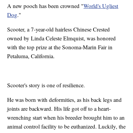
A new pooch has been crowned "
World's Ugliest
Dog
."
Scooter, a 7-year-old hairless Chinese Crested
owned by Linda Celeste Elmquist, was honored
with the top prize at the Sonoma-Marin Fair in
Petaluma, California.
Scooter's story is one of resilience.
He was born with deformities, as his back legs and
joints are backward. His life got off to a heart-
wrenching start when his breeder brought him to an
animal control facility to be euthanized. Luckily, the