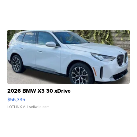
2026 BMW X3 30 xDrive
$56,335
LOTLINX A.
| sellwild.com