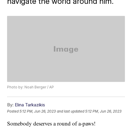
navigate the world around him.
Photo by: Noah Berger / AP
By:
Elina Tarkazikis
Posted
5:12 PM, Jun 26, 2023
and last updated
5:12 PM, Jun 26, 2023
Somebody deserves a round of a-paws!