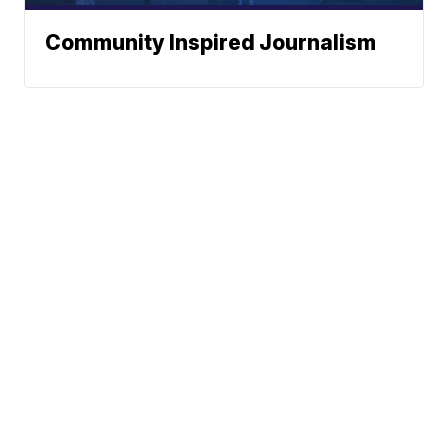
Community Inspired Journalism