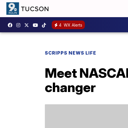
4
WX Alerts
SCRIPPS NEWS LIFE
Meet NASCAR’
changer