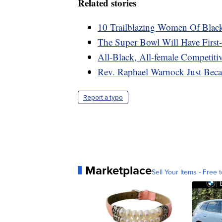
Related stories
10 Trailblazing Women Of Blac
The Super Bowl Will Have First-
All-Black, All-female Competiti
Rev. Raphael Warnock Just Beca
Report a typo
Marketplace
Sell Your Items - Free t