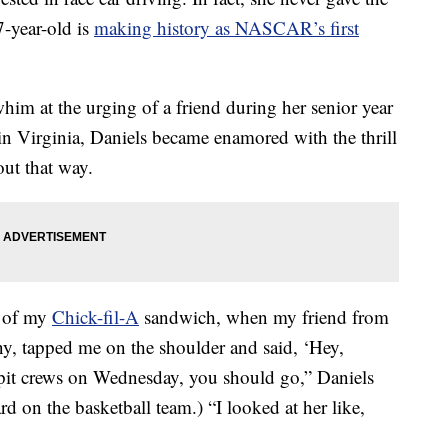
7-year-old is
making history as NASCAR’s first
him at the urging of a friend during her senior year
 in Virginia, Daniels became enamored with the thrill
out that way.
te of my
Chick-fil-A
sandwich, when my friend from
any, tapped me on the shoulder and said, ‘Hey,
pit crews on Wednesday, you should go,” Daniels
d on the basketball team.) “I looked at her like,