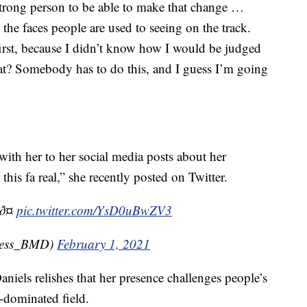
 strong person to be able to make that change …
e faces people are used to seeing on the track.
first, because I didn’t know how I would be judged
at? Somebody has to do this, and I guess I’m going
 with her to her social media posts about her
his fa real,” she recently posted on Twitter.
ð¤
pic.twitter.com/YsD0uBwZV3
less_BMD)
February 1, 2021
 Daniels relishes that her presence challenges people’s
-dominated field.