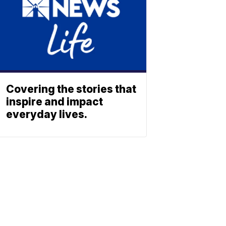
Covering the stories that
inspire and impact
everyday lives.