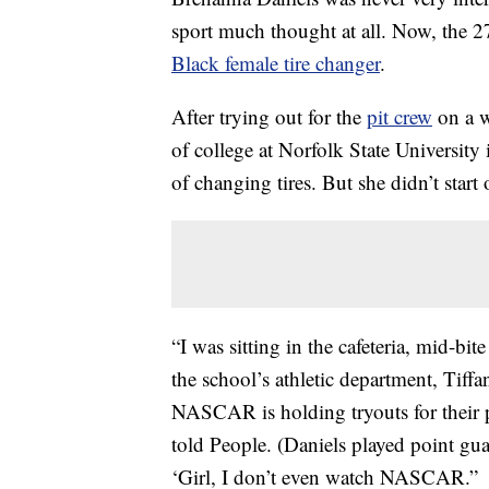
sport much thought at all. Now, the 2
Black female tire changer
.
After trying out for the
pit crew
on a w
of college at Norfolk State University
of changing tires. But she didn’t start 
“I was sitting in the cafeteria, mid-bi
the school’s athletic department, Tiff
NASCAR is holding tryouts for their 
told People. (Daniels played point guar
‘Girl, I don’t even watch NASCAR.”