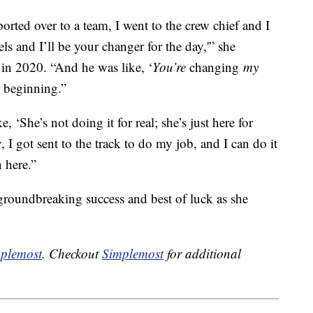
ported over to a team, I went to the crew chief and I
s and I’ll be your changer for the day,'” she
in 2020. “And he was like, ‘
You’re
changing
my
he beginning.”
ke, ‘She’s not doing it for real; she’s just here for
 I got sent to the track to do my job, and I can do it
 here.”
 groundbreaking success and best of luck as she
plemost
. Checkout
Simplemost
for additional