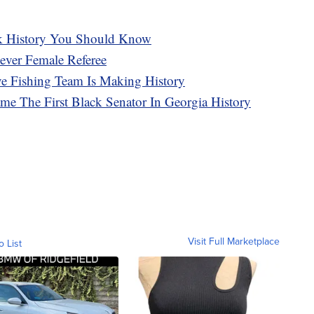
k History You Should Know
ever Female Referee
ve Fishing Team Is Making History
me The First Black Senator In Georgia History
Visit Full Marketplace
o List