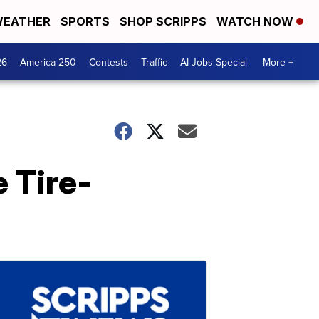
EATHER
SPORTS
SHOP SCRIPPS
WATCH NOW
26
America 250
Contests
Traffic
AI Jobs Special
More +
 Tire-