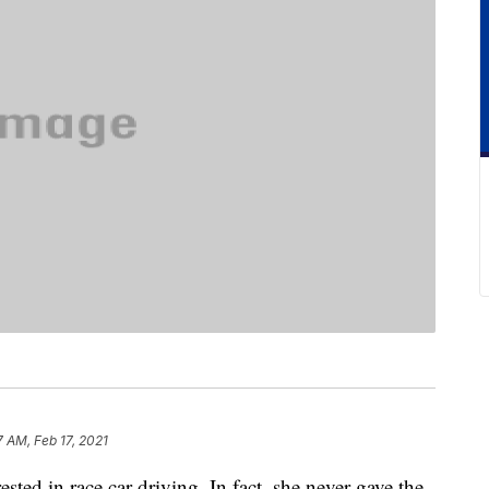
7 AM, Feb 17, 2021
ted in race car driving. In fact, she never gave the