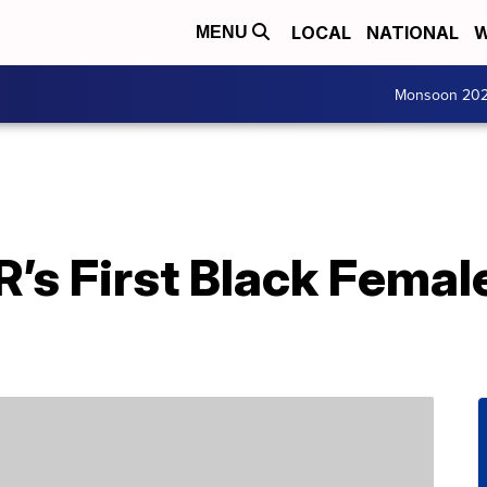
LOCAL
NATIONAL
W
MENU
Monsoon 20
s First Black Female