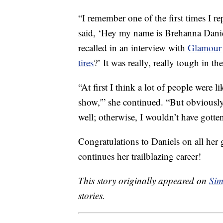
“I remember one of the first times I re
said, ‘Hey my name is Brehanna Daniel
recalled in an interview with
Glamour
tires
?’ It was really, really tough in t
“At first I think a lot of people were li
show,'” she continued. “But obviously,
well; otherwise, I wouldn’t have gotten
Congratulations to Daniels on all her
continues her trailblazing career!
This story originally appeared on
Sim
stories.