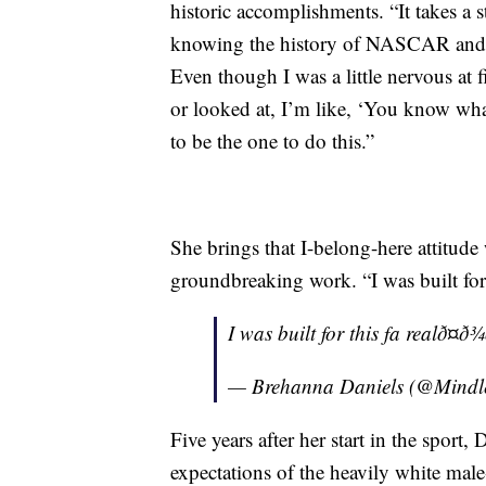
historic accomplishments. “It takes a
knowing the history of NASCAR and th
Even though I was a little nervous at 
or looked at, I’m like, ‘You know wh
to be the one to do this.”
She brings that I-belong-here attitude
groundbreaking work. “I was built for t
I was built for this fa realð¤ð¾
— Brehanna Daniels (@Mind
Five years after her start in the sport,
expectations of the heavily white male