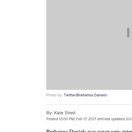
Photo by:
Twitter/Brehanna Daniels
By:
Kate Streit
Posted
12:00 PM, Feb 17, 2021
and last updated
3:0
Brehanna Daniels was never very interes