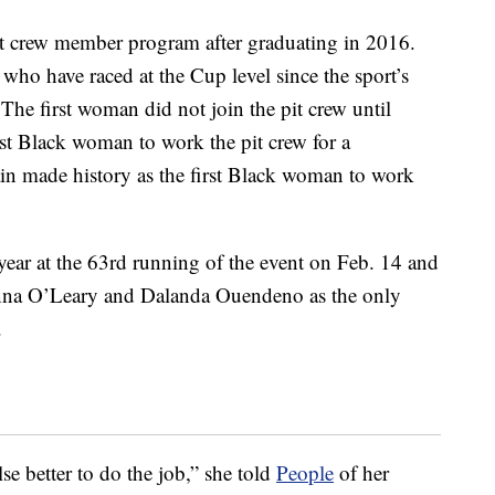
t crew member program after graduating in 2016.
ho have raced at the Cup level since the sport’s
he first woman did not join the pit crew until
st Black woman to work the pit crew for a
n made history as the first Black woman to work
year at the 63rd running of the event on Feb. 14 and
nna O’Leary and Dalanda Ouendeno as the only
.
e better to do the job,” she told
People
of her