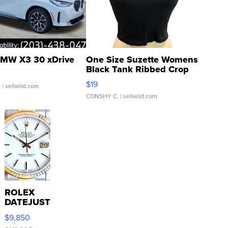
MW X3 30 xDrive
One Size Suzette Womens
Black Tank Ribbed Crop
Asymmetrical ...
$19
.
| sellwild.com
CONSHY C.
| sellwild.com
ROLEX
DATEJUST
16233
$9,850
WHITE