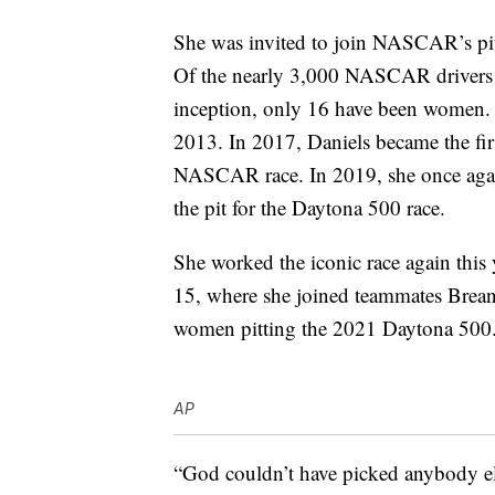
She was invited to join NASCAR’s pi
Of the nearly 3,000 NASCAR drivers w
inception, only 16 have been women. T
2013. In 2017, Daniels became the fir
NASCAR race. In 2019, she once agai
the pit for the Daytona 500 race.
She worked the iconic race again this 
15, where she joined teammates Brea
women pitting the 2021 Daytona 500
AP
“God couldn’t have picked anybody els