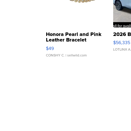
Honora Pearl and Pink
2026 B
Leather Bracelet
$56,335
Adjustable Buckle Clo...
$49
LOTLINX A
CONSHY C.
| sellwild.com