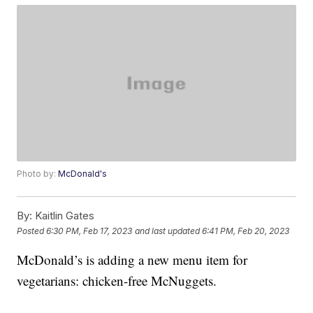
Photo by:
McDonald's
By:
Kaitlin Gates
Posted
6:30 PM, Feb 17, 2023
and last updated
6:41 PM, Feb 20, 2023
McDonald’s is adding a new menu item for
vegetarians: chicken-free McNuggets.