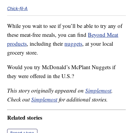
Chick-fil-A
While you wait to see if you’ll be able to try any of
these meat-free meals, you can find
Beyond Meat
products
, including their
nuggets
, at your local
grocery store.
Would you try McDonald’s McPlant Nuggets if
they were offered in the U.S.?
This story originally appeared on
Simplemost
.
Check out
Simplemost
for additional stories.
Related stories
Report a typo