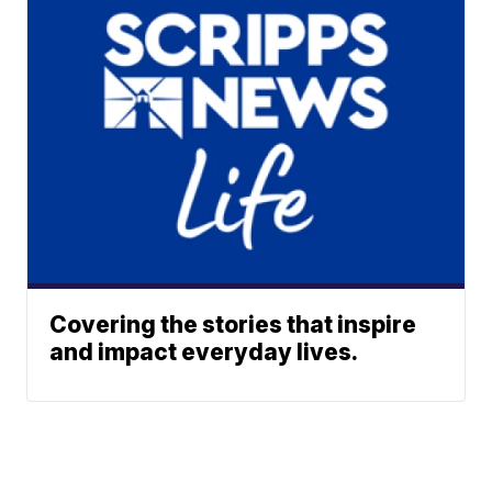
Covering the stories that inspire
and impact everyday lives.