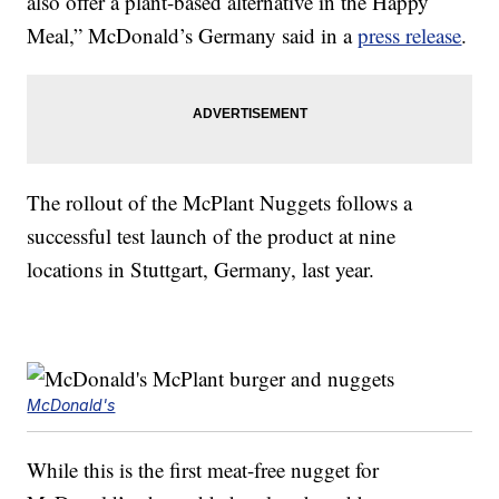
also offer a plant-based alternative in the Happy
Meal,” McDonald’s Germany said in a
press release
.
The rollout of the McPlant Nuggets follows a
successful test launch of the product at nine
locations in Stuttgart, Germany, last year.
McDonald's
While this is the first meat-free nugget for