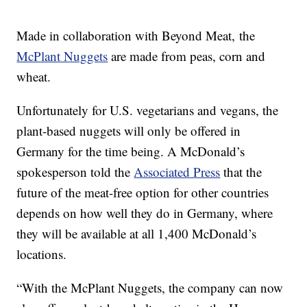
Made in collaboration with Beyond Meat, the
McPlant Nuggets
are made from peas, corn and
wheat.
Unfortunately for U.S. vegetarians and vegans, the
plant-based nuggets will only be offered in
Germany for the time being. A McDonald’s
spokesperson told the
Associated Press
that the
future of the meat-free option for other countries
depends on how well they do in Germany, where
they will be available at all 1,400 McDonald’s
locations.
“With the McPlant Nuggets, the company can now