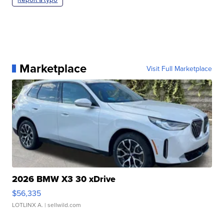
Marketplace
Visit Full Marketplace
2026 BMW X3 30 xDrive
$56,335
LOTLINX A.
| sellwild.com