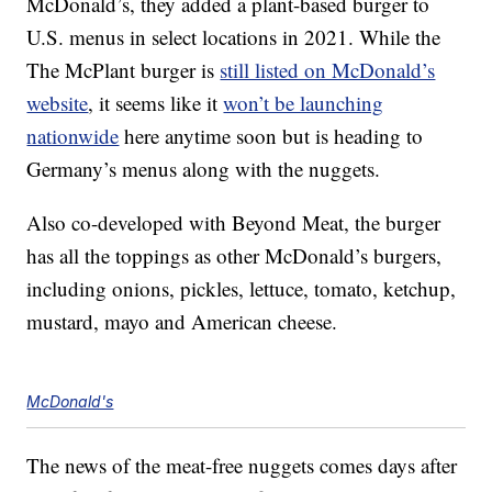
McDonald’s, they added a plant-based burger to
U.S. menus in select locations in 2021. While the
The McPlant burger is
still listed on McDonald’s
website
, it seems like it
won’t be launching
nationwide
here anytime soon but is heading to
Germany’s menus along with the nuggets.
Also co-developed with Beyond Meat, the burger
has all the toppings as other McDonald’s burgers,
including onions, pickles, lettuce, tomato, ketchup,
mustard, mayo and American cheese.
McDonald's
The news of the meat-free nuggets comes days after