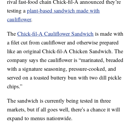
rival fast-food chain Chick-fil-A announced they’re
testing a
plant-based sandwich made with
cauliflower
.
The
Chick-fil-A Cauliflower Sandwich
is made with
a filet cut from cauliflower and otherwise prepared
like an original Chick-fil-A Chicken Sandwich. The
company says the cauliflower is “marinated, breaded
with a signature seasoning, pressure-cooked, and
served on a toasted buttery bun with two dill pickle
chips.”
The sandwich is currently being tested in three
markets, but if all goes well, there’s a chance it will
expand to menus nationwide.