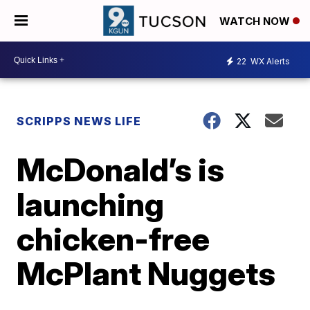
WATCH NOW
22
WX Alerts
SCRIPPS NEWS LIFE
McDonald’s is
launching
chicken-free
McPlant Nuggets