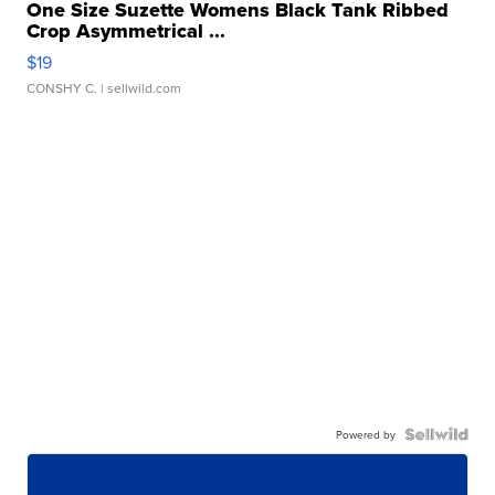
One Size Suzette Womens Black Tank Ribbed
Crop Asymmetrical ...
$19
CONSHY C.
| sellwild.com
Powered by