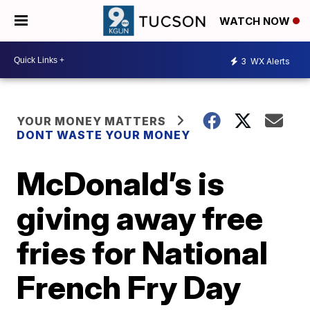
WATCH NOW
3
WX Alerts
YOUR MONEY MATTERS
DONT WASTE YOUR MONEY
McDonald’s is
giving away free
fries for National
French Fry Day