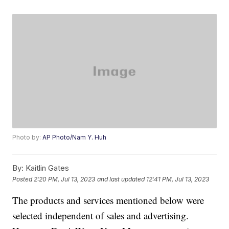
Photo by:
AP Photo/Nam Y. Huh
By:
Kaitlin Gates
Posted
2:20 PM, Jul 13, 2023
and last updated
12:41 PM, Jul 13, 2023
The products and services mentioned below were
selected independent of sales and advertising.