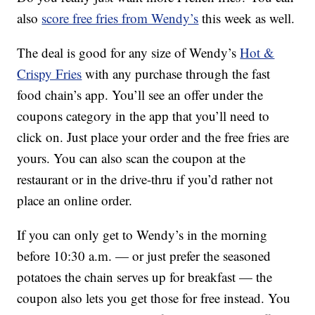
also
score free fries from Wendy’s
this week as well.
The deal is good for any size of Wendy’s
Hot &
Crispy Fries
with any purchase through the fast
food chain’s app. You’ll see an offer under the
coupons category in the app that you’ll need to
click on. Just place your order and the free fries are
yours. You can also scan the coupon at the
restaurant or in the drive-thru if you’d rather not
place an online order.
If you can only get to Wendy’s in the morning
before 10:30 a.m. — or just prefer the seasoned
potatoes the chain serves up for breakfast — the
coupon also lets you get those for free instead. You