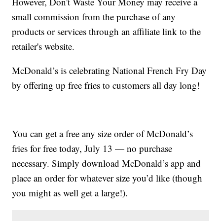
However, Don't Waste Your Money may receive a
small commission from the purchase of any
products or services through an affiliate link to the
retailer's website.
McDonald’s is celebrating National French Fry Day
by offering up free fries to customers all day long!
You can get a free any size order of McDonald’s
fries for free today, July 13 — no purchase
necessary. Simply download McDonald’s app and
place an order for whatever size you’d like (though
you might as well get a large!).