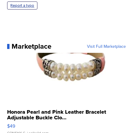
Report a typo
Marketplace
Visit Full Marketplace
Honora Pearl and Pink Leather Bracelet
Adjustable Buckle Clo...
$49
CONSHY C.
| sellwild.com