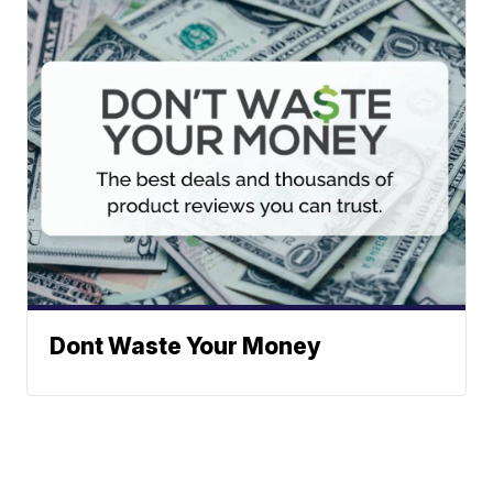
Dont Waste Your Money