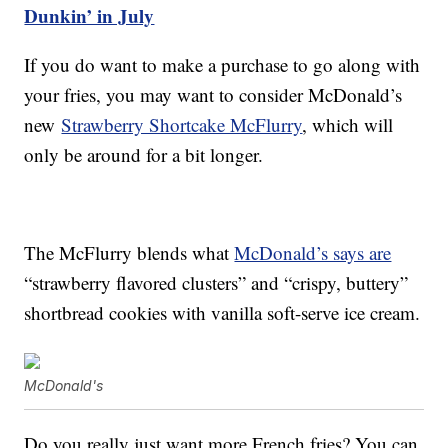
Dunkin’ in July
If you do want to make a purchase to go along with
your fries, you may want to consider McDonald’s
new
Strawberry Shortcake McFlurry
, which will
only be around for a bit longer.
The McFlurry blends what
McDonald’s says are
“strawberry flavored clusters” and “crispy, buttery”
shortbread cookies with vanilla soft-serve ice cream.
McDonald's
Do you really just want more French fries? You can