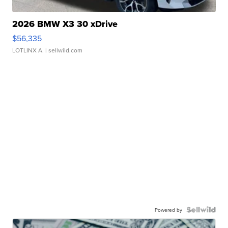
2026 BMW X3 30 xDrive
$56,335
LOTLINX A.
| sellwild.com
Powered by