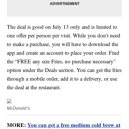
The deal is good on July 13 only and is limited to
one offer per person per visit. While you don’t need
to make a purchase, you will have to download the
app and create an account to place your order. Find
the “FREE any size Fries, no purchase necessary”
option under the Deals section. You can get the fries
through a mobile order, add it to a delivery, or use
the deal at the restaurant.
McDonald's
MORE:
You can get a free medium cold brew at