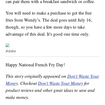
can pair them with a breakfast sandwich or coffee.
You will need to make a purchase to get the free
fries from Wendy’s. The deal goes until July 16,
though, so you have a few more days to take
advantage of this deal. It’s good one time only.
Adobe
Happy National French Fry Day!
This story originally appeared on
Don't Waste Your
Money
. Checkout
Don't Waste Your Money
for
product reviews and other great ideas to save and
make money.