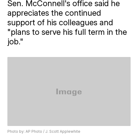
Sen. McConnell's office said he
appreciates the continued
support of his colleagues and
"plans to serve his full term in the
job."
Photo by: AP Photo / J. Scott Applewhite