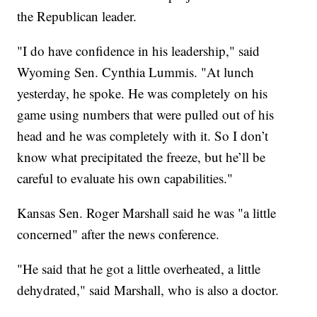
the Republican leader.
"I do have confidence in his leadership," said
Wyoming Sen. Cynthia Lummis. "At lunch
yesterday, he spoke. He was completely on his
game using numbers that were pulled out of his
head and he was completely with it. So I don’t
know what precipitated the freeze, but he’ll be
careful to evaluate his own capabilities."
Kansas Sen. Roger Marshall said he was "a little
concerned" after the news conference.
"He said that he got a little overheated, a little
dehydrated," said Marshall, who is also a doctor.