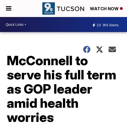
WATCH NOW
23
WX Alerts
McConnell to
serve his full term
as GOP leader
amid health
worries