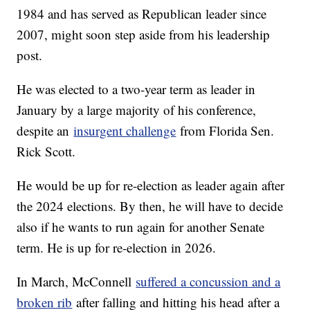
1984 and has served as Republican leader since
2007, might soon step aside from his leadership
post.
He was elected to a two-year term as leader in
January by a large majority of his conference,
despite an
insurgent challenge
from Florida Sen.
Rick Scott.
He would be up for re-election as leader again after
the 2024 elections. By then, he will have to decide
also if he wants to run again for another Senate
term. He is up for re-election in 2026.
In March, McConnell
suffered a concussion and a
broken rib
after falling and hitting his head after a