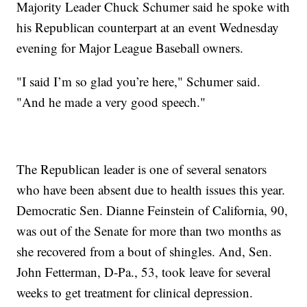
Majority Leader Chuck Schumer said he spoke with
his Republican counterpart at an event Wednesday
evening for Major League Baseball owners.
"I said I’m so glad you’re here," Schumer said.
"And he made a very good speech."
The Republican leader is one of several senators
who have been absent due to health issues this year.
Democratic Sen. Dianne Feinstein of California, 90,
was out of the Senate for more than two months as
she recovered from a bout of shingles. And, Sen.
John Fetterman, D-Pa., 53, took leave for several
weeks to get treatment for clinical depression.