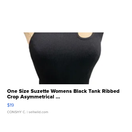
One Size Suzette Womens Black Tank Ribbed
Crop Asymmetrical ...
$19
CONSHY C.
| sellwild.com