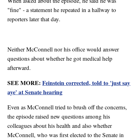
When asked about the episode, he said he was
"fine" - a statement he repeated in a hallway to
reporters later that day.
Neither McConnell nor his office would answer
questions about whether he got medical help
afterward.
SEE MORE:
Feinstein corrected, told to 'just say
aye' at Senate hearing
Even as McConnell tried to brush off the concerns,
the episode raised new questions among his
colleagues about his health and also whether
McConnell, who was first elected to the Senate in