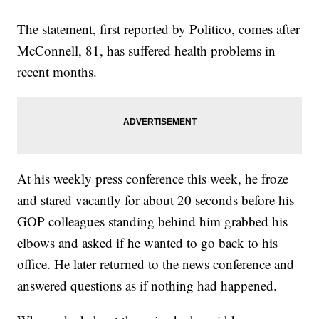
The statement, first reported by Politico, comes after
McConnell, 81, has suffered health problems in
recent months.
At his weekly press conference this week, he froze
and stared vacantly for about 20 seconds before his
GOP colleagues standing behind him grabbed his
elbows and asked if he wanted to go back to his
office. He later returned to the news conference and
answered questions as if nothing had happened.