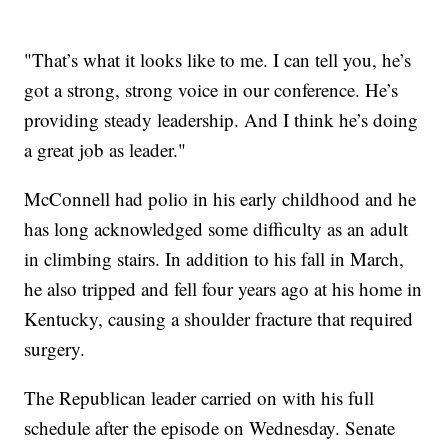
"That’s what it looks like to me. I can tell you, he’s
got a strong, strong voice in our conference. He’s
providing steady leadership. And I think he’s doing
a great job as leader."
McConnell had polio in his early childhood and he
has long acknowledged some difficulty as an adult
in climbing stairs. In addition to his fall in March,
he also tripped and fell four years ago at his home in
Kentucky, causing a shoulder fracture that required
surgery.
The Republican leader carried on with his full
schedule after the episode on Wednesday. Senate