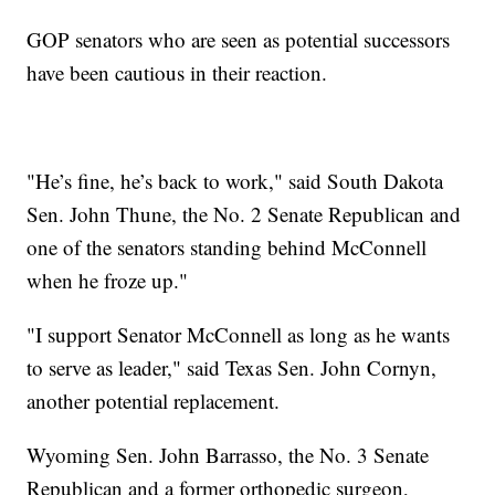
GOP senators who are seen as potential successors
have been cautious in their reaction.
"He’s fine, he’s back to work," said South Dakota
Sen. John Thune, the No. 2 Senate Republican and
one of the senators standing behind McConnell
when he froze up."
"I support Senator McConnell as long as he wants
to serve as leader," said Texas Sen. John Cornyn,
another potential replacement.
Wyoming Sen. John Barrasso, the No. 3 Senate
Republican and a former orthopedic surgeon,