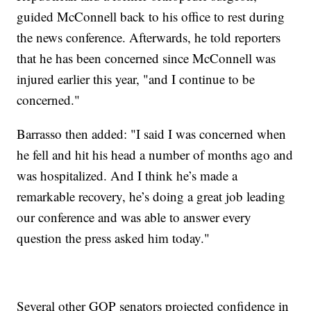
guided McConnell back to his office to rest during
the news conference. Afterwards, he told reporters
that he has been concerned since McConnell was
injured earlier this year, "and I continue to be
concerned."
Barrasso then added: "I said I was concerned when
he fell and hit his head a number of months ago and
was hospitalized. And I think he’s made a
remarkable recovery, he’s doing a great job leading
our conference and was able to answer every
question the press asked him today."
Several other GOP senators projected confidence in