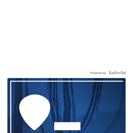
Powered by