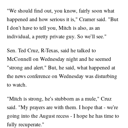
"We should find out, you know, fairly soon what
happened and how serious it is," Cramer said. "But
I don’t have to tell you, Mitch is also, as an
individual, a pretty private guy. So we’ll see."
Sen. Ted Cruz, R-Texas, said he talked to
McConnell on Wednesday night and he seemed
"strong and alert." But, he said, what happened at
the news conference on Wednesday was disturbing
to watch.
"Mitch is strong, he’s stubborn as a mule," Cruz
said. "My prayers are with them. I hope that - we’re
going into the August recess - I hope he has time to
fully recuperate."