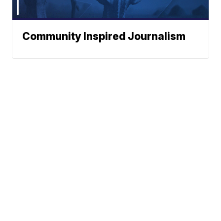
Community Inspired Journalism