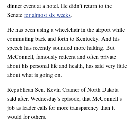
dinner event at a hotel. He didn’t return to the
Senate
for almost six weeks
.
He has been using a wheelchair in the airport while
commuting back and forth to Kentucky. And his
speech has recently sounded more halting. But
McConnell, famously reticent and often private
about his personal life and health, has said very little
about what is going on.
Republican Sen. Kevin Cramer of North Dakota
said after, Wednesday’s episode, that McConnell’s
job as leader calls for more transparency than it
would for others.