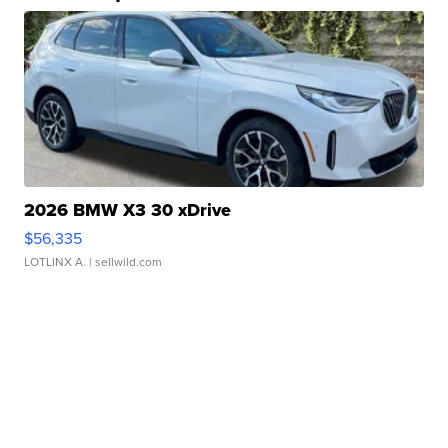
2026 BMW X3 30 xDrive
$56,335
LOTLINX A.
| sellwild.com