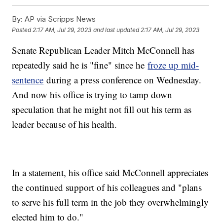
By:
AP via Scripps News
Posted
2:17 AM, Jul 29, 2023
and last updated
2:17 AM, Jul 29, 2023
Senate Republican Leader Mitch McConnell has
repeatedly said he is "fine" since he
froze up mid-
sentence
during a press conference on Wednesday.
And now his office is trying to tamp down
speculation that he might not fill out his term as
leader because of his health.
In a statement, his office said McConnell appreciates
the continued support of his colleagues and "plans
to serve his full term in the job they overwhelmingly
elected him to do."