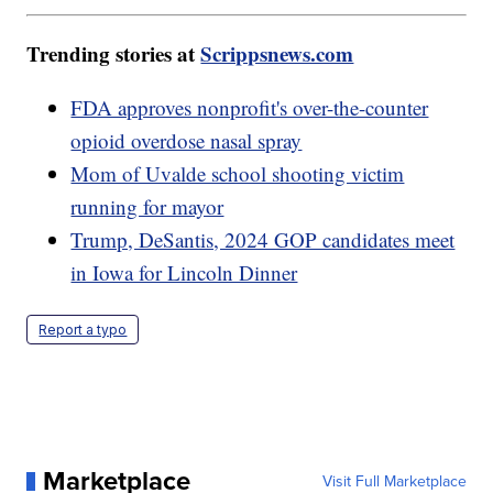
Trending stories at
Scrippsnews.com
FDA approves nonprofit's over-the-counter
opioid overdose nasal spray
Mom of Uvalde school shooting victim
running for mayor
Trump, DeSantis, 2024 GOP candidates meet
in Iowa for Lincoln Dinner
Report a typo
Marketplace
Visit Full Marketplace