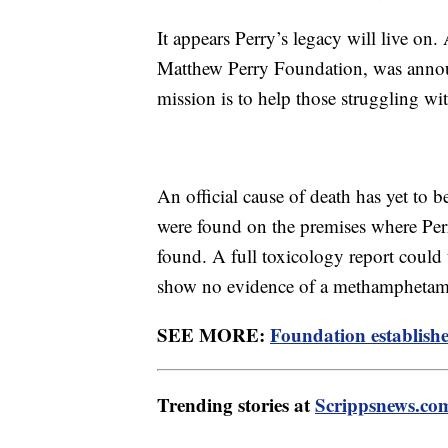
It appears Perry’s legacy will live on
Matthew Perry Foundation, was anno
mission is to help those struggling wi
An official cause of death has yet to 
were found on the premises where Per
found. A full toxicology report could t
show no evidence of a methamphetami
SEE MORE:
Foundation establishe
Trending stories at
Scrippsnews.co