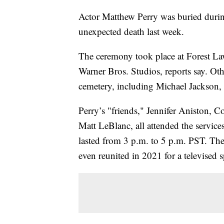
Actor Matthew Perry was buried during
unexpected death last week.
The ceremony took place at Forest La
Warner Bros. Studios, reports say. Othe
cemetery, including Michael Jackson, 
Perry’s "friends," Jennifer Aniston,
Matt LeBlanc, all attended the service
lasted from 3 p.m. to 5 p.m. PST. The
even reunited in 2021 for a televised s