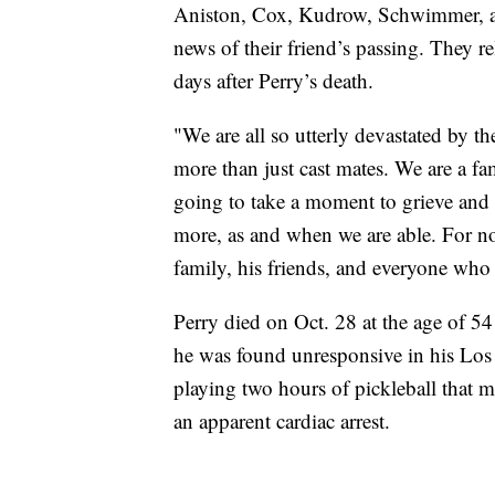
Aniston, Cox, Kudrow, Schwimmer, an
news of their friend’s passing. They r
days after Perry’s death.
"We are all so utterly devastated by t
more than just cast mates. We are a fa
going to take a moment to grieve and p
more, as and when we are able. For no
family, his friends, and everyone who
Perry died on Oct. 28 at the age of 5
he was found unresponsive in his Los 
playing two hours of pickleball that 
an apparent cardiac arrest.