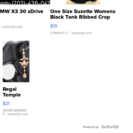
MW X3 30 xDrive
One Size Suzette Womens
Black Tank Ribbed Crop
Asymmetrical ...
$19
.
| sellwild.com
CONSHY C.
| sellwild.com
Regal
Temple
Droplet
$21
Earrings
SPORTSERVER
P.
| sellwild.com
Powered by