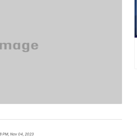
8 PM, Nov 04, 2023