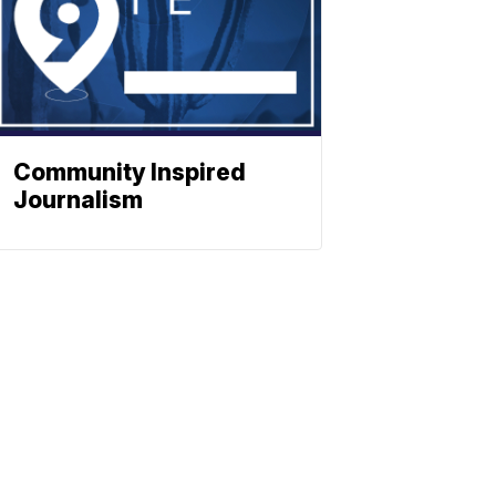
Community Inspired
Journalism