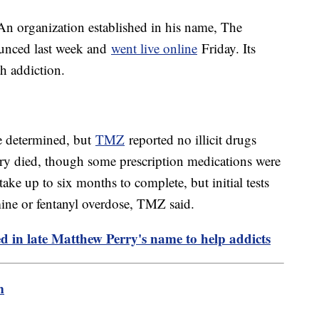
. An organization established in his name, The
unced last week and
went live online
Friday. Its
th addiction.
be determined, but
TMZ
reported no illicit drugs
ry died, though some prescription medications were
ake up to six months to complete, but initial tests
ne or fentanyl overdose, TMZ said.
d in late Matthew Perry's name to help addicts
m