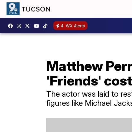
4
WX Alerts
Matthew Perry
'Friends' cos
The actor was laid to re
figures like Michael Jack