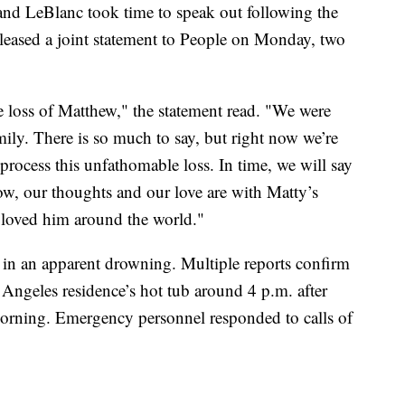
d LeBlanc took time to speak out following the
eleased a joint statement to People on Monday, two
he loss of Matthew," the statement read. "We were
mily. There is so much to say, but right now we’re
rocess this unfathomable loss. In time, we will say
w, our thoughts and our love are with Matty’s
 loved him around the world."
4 in an apparent drowning. Multiple reports confirm
Angeles residence’s hot tub around 4 p.m. after
morning. Emergency personnel responded to calls of