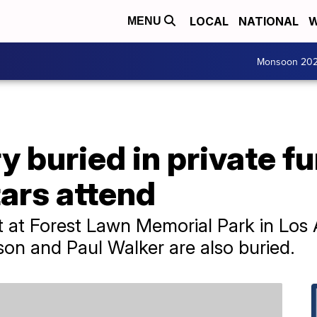
LOCAL
NATIONAL
W
MENU
Monsoon 20
 buried in private fu
tars attend
st at Forest Lawn Memorial Park in Los
son and Paul Walker are also buried.