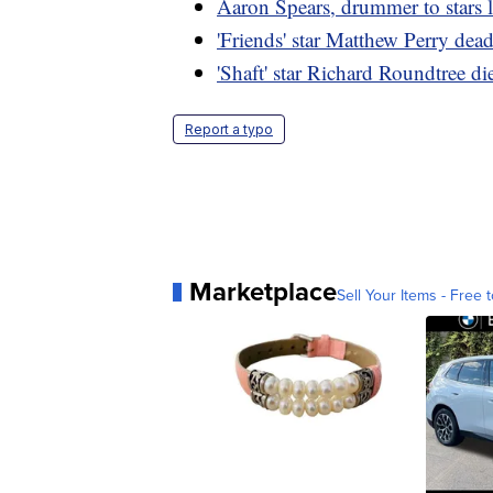
Aaron Spears, drummer to stars l
'Friends' star Matthew Perry dea
'Shaft' star Richard Roundtree di
Report a typo
Marketplace
Sell Your Items - Free t