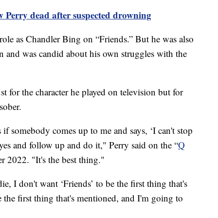
w Perry dead after suspected drowning
role as Chandler Bing on “Friends.” But he was also
ion and was candid about his own struggles with the
 for the character he played on television but for
 sober.
s if somebody comes up to me and says, ‘I can't stop
yes and follow up and do it," Perry said on the “
Q
 2022. "It's the best thing."
ie, I don't want ‘Friends’ to be the first thing that's
 the first thing that's mentioned, and I'm going to