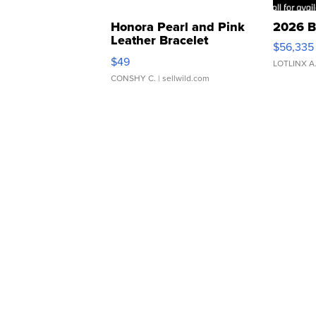
Honora Pearl and Pink
2026 B
Leather Bracelet
$56,335
Adjustable Buckle Clo...
$49
LOTLINX A
CONSHY C.
| sellwild.com