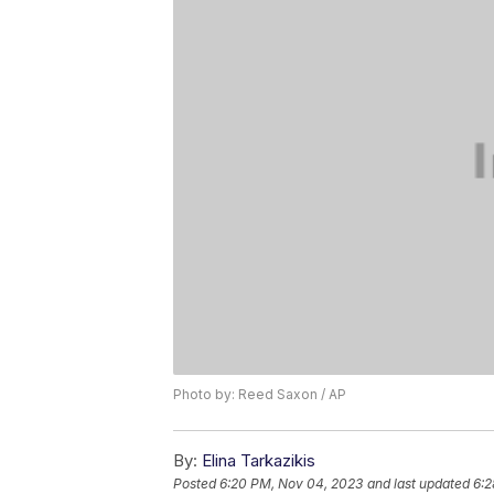
Photo by: Reed Saxon / AP
By:
Elina Tarkazikis
Posted
6:20 PM, Nov 04, 2023
and last updated
6:2