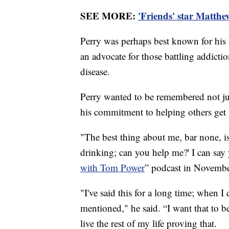
SEE MORE:
'Friends' star Matthe
Perry was perhaps best known for his 
an advocate for those battling addict
disease.
Perry wanted to be remembered not just
his commitment to helping others get
"The best thing about me, bar none, i
drinking; can you help me?' I can say 
with Tom Power
” podcast in November
"I've said this for a long time; when I d
mentioned," he said. “I want that to be
live the rest of my life proving that.