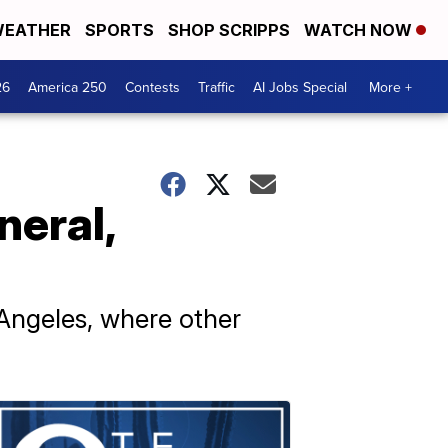
EATHER
SPORTS
SHOP SCRIPPS
WATCH NOW
26
America 250
Contests
Traffic
AI Jobs Special
More +
neral,
 Angeles, where other