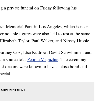
 a private funeral on Friday following his
wn Memorial Park in Los Angeles, which is near
r notable figures were also laid to rest at the same
Elizabeth Taylor, Paul Walker, and Nipsey Hussle.
 Courtney Cox, Lisa Kudrow, David Schwimmer, and
s, a source told
People Magazine
. The ceremony
 six actors were known to have a close bond and
pecial.