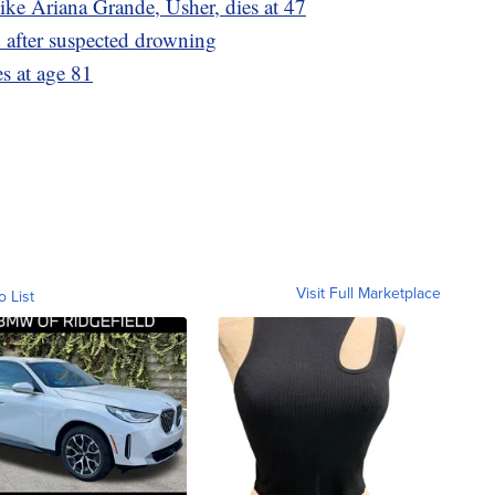
ike Ariana Grande, Usher, dies at 47
d after suspected drowning
es at age 81
Visit Full Marketplace
o List